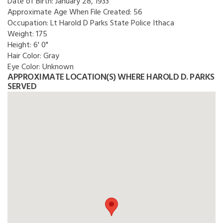
Date of Birth:
January 28, 1933
Approximate Age When File Created:
56
Occupation:
Lt Harold D Parks State Police Ithaca
Weight:
175
Height:
6' 0"
Hair Color:
Gray
Eye Color:
Unknown
APPROXIMATE LOCATION(S) WHERE HAROLD D. PARKS
SERVED