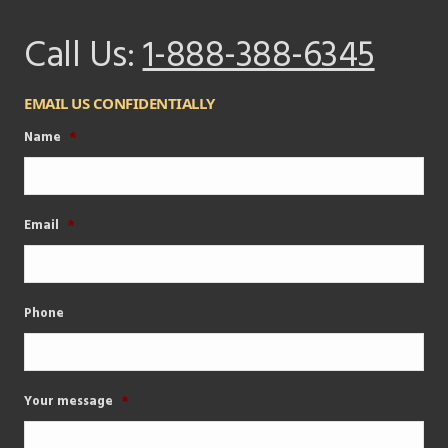
Call Us:
1-888-388-6345
EMAIL US CONFIDENTIALLY
Name
*
Email
*
Phone
Your message
*