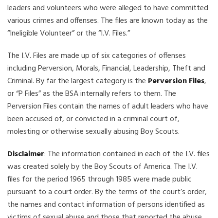
leaders and volunteers who were alleged to have committed
various crimes and offenses. The files are known today as the
“Ineligible Volunteer” or the “I.V. Files.”
The I.V. Files are made up of six categories of offenses
including Perversion, Morals, Financial, Leadership, Theft and
Criminal. By far the largest category is the
Perversion Files
,
or “P Files” as the BSA internally refers to them. The
Perversion Files contain the names of adult leaders who have
been accused of, or convicted in a criminal court of,
molesting or otherwise sexually abusing Boy Scouts.
Disclaimer
: The information contained in each of the I.V. files
was created solely by the Boy Scouts of America. The I.V.
files for the period 1965 through 1985 were made public
pursuant to a court order. By the terms of the court’s order,
the names and contact information of persons identified as
victims of sexual abuse and those that reported the abuse