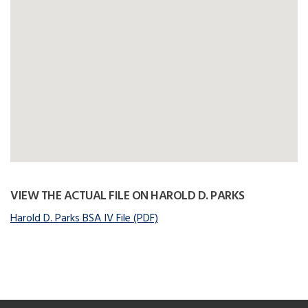
VIEW THE ACTUAL FILE ON HAROLD D. PARKS
Harold D. Parks BSA IV File (PDF)