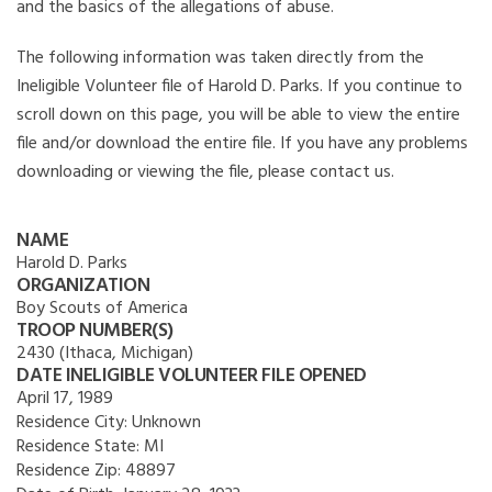
and the basics of the allegations of abuse.
The following information was taken directly from the
Ineligible Volunteer file of Harold D. Parks. If you continue to
scroll down on this page, you will be able to view the entire
file and/or download the entire file. If you have any problems
downloading or viewing the file, please contact us.
NAME
Harold D. Parks
ORGANIZATION
Boy Scouts of America
TROOP NUMBER(S)
2430 (Ithaca, Michigan)
DATE INELIGIBLE VOLUNTEER FILE OPENED
April 17, 1989
Residence City:
Unknown
Residence State:
MI
Residence Zip:
48897