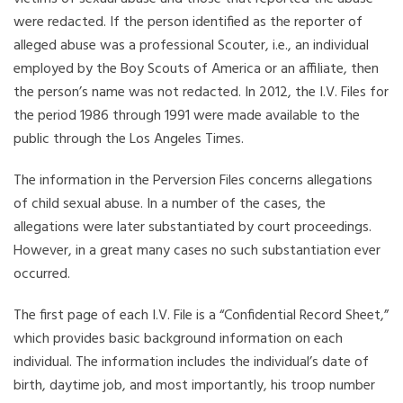
were redacted. If the person identified as the reporter of
alleged abuse was a professional Scouter, i.e., an individual
employed by the Boy Scouts of America or an affiliate, then
the person’s name was not redacted. In 2012, the I.V. Files for
the period 1986 through 1991 were made available to the
public through the Los Angeles Times.
The information in the Perversion Files concerns allegations
of child sexual abuse. In a number of the cases, the
allegations were later substantiated by court proceedings.
However, in a great many cases no such substantiation ever
occurred.
The first page of each I.V. File is a “Confidential Record Sheet,”
which provides basic background information on each
individual. The information includes the individual’s date of
birth, daytime job, and most importantly, his troop number