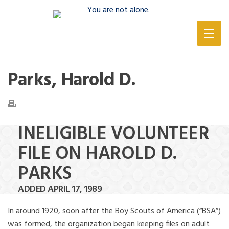
(888) 388-6345
Parks, Harold D.
INELIGIBLE VOLUNTEER
FILE ON HAROLD D.
PARKS
ADDED APRIL 17, 1989
In around 1920, soon after the Boy Scouts of America (“BSA”)
was formed, the organization began keeping files on adult