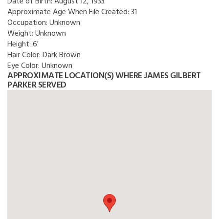
Date of Birth:
August 12, 1933
Approximate Age When File Created:
31
Occupation:
Unknown
Weight:
Unknown
Height:
6'
Hair Color:
Dark Brown
Eye Color:
Unknown
APPROXIMATE LOCATION(S) WHERE JAMES GILBERT
PARKER SERVED