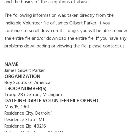
and the basics of the allegations of abuse.
The following information was taken directly from the
Ineligible Volunteer file of James Gilbert Parker. If you
continue to scroll down on this page, you will be able to view
the entire file and/or download the entire file. If you have any
problems downloading or viewing the file, please contact us.
NAME
James Gilbert Parker
ORGANIZATION
Boy Scouts of America
TROOP NUMBER(S)
Troop 28 (Detroit, Michigan)
DATE INELIGIBLE VOLUNTEER FILE OPENED
May 15, 1961
Residence City:
Detroit 1
Residence State:
MI
Residence Zip:
48216