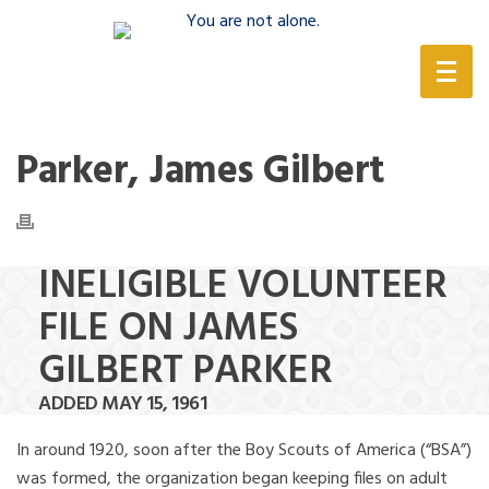
(888) 388-6345
Parker, James Gilbert
INELIGIBLE VOLUNTEER
FILE ON JAMES
GILBERT PARKER
ADDED MAY 15, 1961
In around 1920, soon after the Boy Scouts of America (“BSA”)
was formed, the organization began keeping files on adult