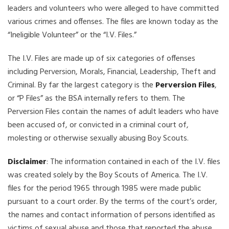
leaders and volunteers who were alleged to have committed
various crimes and offenses. The files are known today as the
“Ineligible Volunteer” or the “I.V. Files.”
The I.V. Files are made up of six categories of offenses
including Perversion, Morals, Financial, Leadership, Theft and
Criminal. By far the largest category is the
Perversion Files
,
or “P Files” as the BSA internally refers to them. The
Perversion Files contain the names of adult leaders who have
been accused of, or convicted in a criminal court of,
molesting or otherwise sexually abusing Boy Scouts.
Disclaimer
: The information contained in each of the I.V. files
was created solely by the Boy Scouts of America. The I.V.
files for the period 1965 through 1985 were made public
pursuant to a court order. By the terms of the court’s order,
the names and contact information of persons identified as
victims of sexual abuse and those that reported the abuse