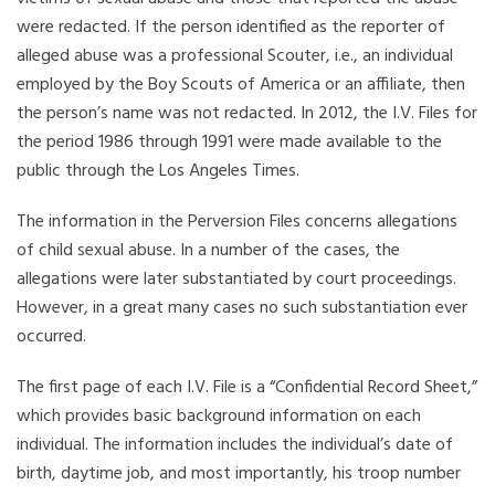
were redacted. If the person identified as the reporter of
alleged abuse was a professional Scouter, i.e., an individual
employed by the Boy Scouts of America or an affiliate, then
the person’s name was not redacted. In 2012, the I.V. Files for
the period 1986 through 1991 were made available to the
public through the Los Angeles Times.
The information in the Perversion Files concerns allegations
of child sexual abuse. In a number of the cases, the
allegations were later substantiated by court proceedings.
However, in a great many cases no such substantiation ever
occurred.
The first page of each I.V. File is a “Confidential Record Sheet,”
which provides basic background information on each
individual. The information includes the individual’s date of
birth, daytime job, and most importantly, his troop number