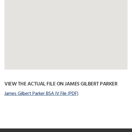
VIEW THE ACTUAL FILE ON JAMES GILBERT PARKER
James Gilbert Parker BSA IV File (PDF)