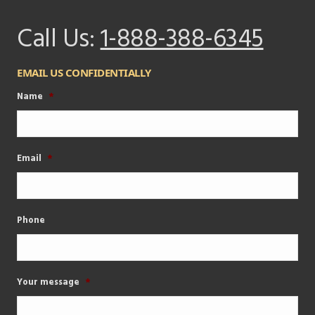
Call Us:
1-888-388-6345
EMAIL US CONFIDENTIALLY
Name
*
Email
*
Phone
Your message
*