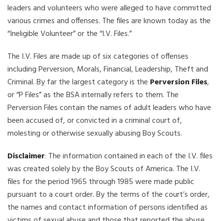
leaders and volunteers who were alleged to have committed
various crimes and offenses. The files are known today as the
“Ineligible Volunteer” or the “I.V. Files.”
The I.V. Files are made up of six categories of offenses
including Perversion, Morals, Financial, Leadership, Theft and
Criminal. By far the largest category is the
Perversion Files
,
or “P Files” as the BSA internally refers to them. The
Perversion Files contain the names of adult leaders who have
been accused of, or convicted in a criminal court of,
molesting or otherwise sexually abusing Boy Scouts.
Disclaimer
: The information contained in each of the I.V. files
was created solely by the Boy Scouts of America. The I.V.
files for the period 1965 through 1985 were made public
pursuant to a court order. By the terms of the court’s order,
the names and contact information of persons identified as
victims of sexual abuse and those that reported the abuse