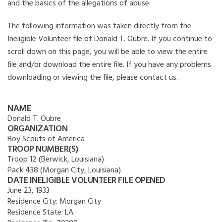
and the basics of the allegations of abuse.
The following information was taken directly from the
Ineligible Volunteer file of Donald T. Oubre. If you continue to
scroll down on this page, you will be able to view the entire
file and/or download the entire file. If you have any problems
downloading or viewing the file, please contact us.
NAME
Donald T. Oubre
ORGANIZATION
Boy Scouts of America
TROOP NUMBER(S)
Troop 12 (Berwick, Louisiana)
Pack 438 (Morgan City, Louisiana)
DATE INELIGIBLE VOLUNTEER FILE OPENED
June 23, 1933
Residence City:
Morgan City
Residence State:
LA