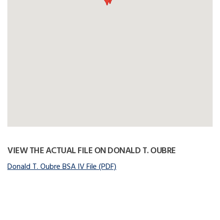
VIEW THE ACTUAL FILE ON DONALD T. OUBRE
Donald T. Oubre BSA IV File (PDF)