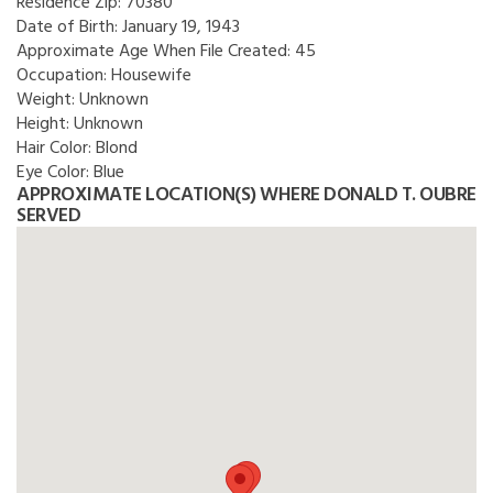
Residence Zip:
70380
Date of Birth:
January 19, 1943
Approximate Age When File Created:
45
Occupation:
Housewife
Weight:
Unknown
Height:
Unknown
Hair Color:
Blond
Eye Color:
Blue
APPROXIMATE LOCATION(S) WHERE DONALD T. OUBRE
SERVED