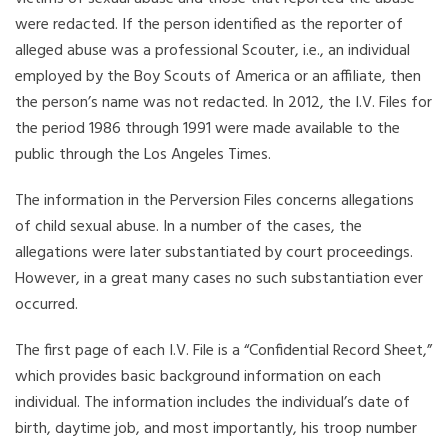
were redacted. If the person identified as the reporter of
alleged abuse was a professional Scouter, i.e., an individual
employed by the Boy Scouts of America or an affiliate, then
the person’s name was not redacted. In 2012, the I.V. Files for
the period 1986 through 1991 were made available to the
public through the Los Angeles Times.
The information in the Perversion Files concerns allegations
of child sexual abuse. In a number of the cases, the
allegations were later substantiated by court proceedings.
However, in a great many cases no such substantiation ever
occurred.
The first page of each I.V. File is a “Confidential Record Sheet,”
which provides basic background information on each
individual. The information includes the individual’s date of
birth, daytime job, and most importantly, his troop number