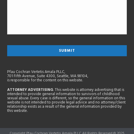
Pfau Cochran Vertetis Amala PLLC,
701 Fifth Avenue, Suite 4300, Seattle, WA 98104,
is responsible for the content on this website.
ATTORNEY ADVERTISING
. This website is attorney advertising that is
intended to provide general information to survivors of childhood
sexual abuse. Every case is different, so the general information on this
website is not intended to provide legal advice and no attorney/client
relationship exists as a result of the general information provided by
this website.
Copyright Pfau Cochran Vertetis Amala PLLC All Rights Reserved © 2025