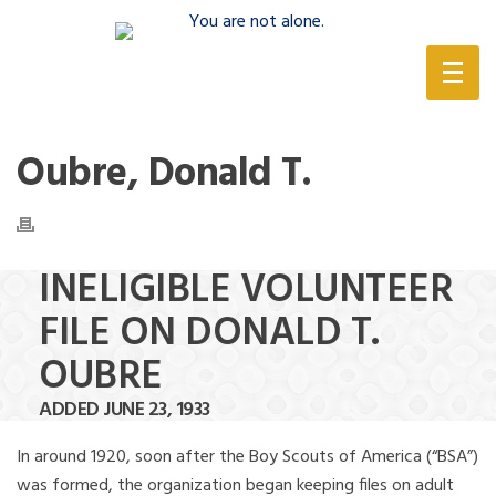
(888) 388-6345
Oubre, Donald T.
INELIGIBLE VOLUNTEER
FILE ON DONALD T.
OUBRE
ADDED JUNE 23, 1933
In around 1920, soon after the Boy Scouts of America (“BSA”)
was formed, the organization began keeping files on adult