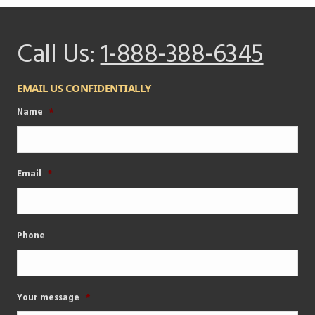
Call Us:
1-888-388-6345
EMAIL US CONFIDENTIALLY
Name
*
Email
*
Phone
Your message
*