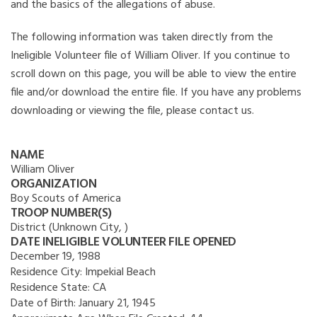
and the basics of the allegations of abuse.
The following information was taken directly from the
Ineligible Volunteer file of William Oliver. If you continue to
scroll down on this page, you will be able to view the entire
file and/or download the entire file. If you have any problems
downloading or viewing the file, please contact us.
NAME
William Oliver
ORGANIZATION
Boy Scouts of America
TROOP NUMBER(S)
District (Unknown City, )
DATE INELIGIBLE VOLUNTEER FILE OPENED
December 19, 1988
Residence City:
Impekial Beach
Residence State:
CA
Date of Birth:
January 21, 1945