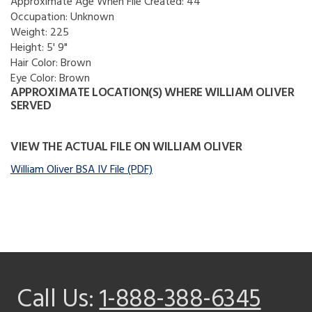
Approximate Age When File Created:
44
Occupation:
Unknown
Weight:
225
Height:
5' 9"
Hair Color:
Brown
Eye Color:
Brown
APPROXIMATE LOCATION(S) WHERE WILLIAM OLIVER
SERVED
VIEW THE ACTUAL FILE ON WILLIAM OLIVER
William Oliver BSA IV File (PDF)
Call Us:
1-888-388-6345