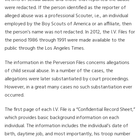
were redacted. If the person identified as the reporter of
alleged abuse was a professional Scouter, i.e., an individual
employed by the Boy Scouts of America or an affiliate, then
the person’s name was not redacted. In 2012, the I.V. Files for
the period 1986 through 1991 were made available to the
public through the Los Angeles Times.
The information in the Perversion Files concerns allegations
of child sexual abuse. In a number of the cases, the
allegations were later substantiated by court proceedings.
However, in a great many cases no such substantiation ever
occurred.
The first page of each I.V. File is a “Confidential Record Sheet,”
which provides basic background information on each
individual. The information includes the individual’s date of
birth, daytime job, and most importantly, his troop number