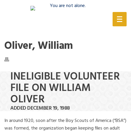
(888) 388-6345
Oliver, William
INELIGIBLE VOLUNTEER
FILE ON WILLIAM
OLIVER
ADDED DECEMBER 19, 1988
In around 1920, soon after the Boy Scouts of America (“BSA”)
was formed, the organization began keeping files on adult