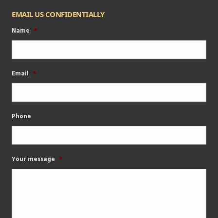
EMAIL US CONFIDENTIALLY
Name
*
Email
*
Phone
Your message
*