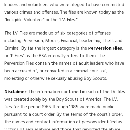
leaders and volunteers who were alleged to have committed
various crimes and offenses. The files are known today as the
“Ineligible Volunteer” or the “I.V. Files.”
The I.V. Files are made up of six categories of offenses
including Perversion, Morals, Financial, Leadership, Theft and
Criminal. By far the largest category is the
Perversion Files
,
or “P Files” as the BSA internally refers to them. The
Perversion Files contain the names of adult leaders who have
been accused of, or convicted in a criminal court of,
molesting or otherwise sexually abusing Boy Scouts.
Disclaimer
: The information contained in each of the I.V. files
was created solely by the Boy Scouts of America. The I.V.
files for the period 1965 through 1985 were made public
pursuant to a court order. By the terms of the court’s order,
the names and contact information of persons identified as
victims of sexual abuse and those that reported the abuse