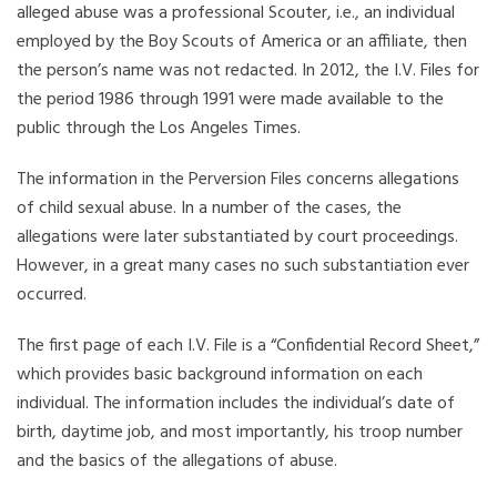
alleged abuse was a professional Scouter, i.e., an individual
employed by the Boy Scouts of America or an affiliate, then
the person’s name was not redacted. In 2012, the I.V. Files for
the period 1986 through 1991 were made available to the
public through the Los Angeles Times.
The information in the Perversion Files concerns allegations
of child sexual abuse. In a number of the cases, the
allegations were later substantiated by court proceedings.
However, in a great many cases no such substantiation ever
occurred.
The first page of each I.V. File is a “Confidential Record Sheet,”
which provides basic background information on each
individual. The information includes the individual’s date of
birth, daytime job, and most importantly, his troop number
and the basics of the allegations of abuse.