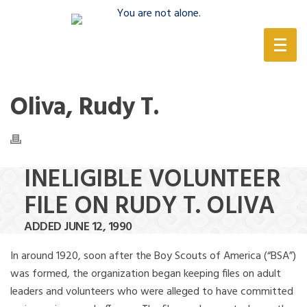
(888) 388-6345
Oliva, Rudy T.
INELIGIBLE VOLUNTEER
FILE ON RUDY T. OLIVA
ADDED JUNE 12, 1990
In around 1920, soon after the Boy Scouts of America (“BSA”)
was formed, the organization began keeping files on adult
leaders and volunteers who were alleged to have committed