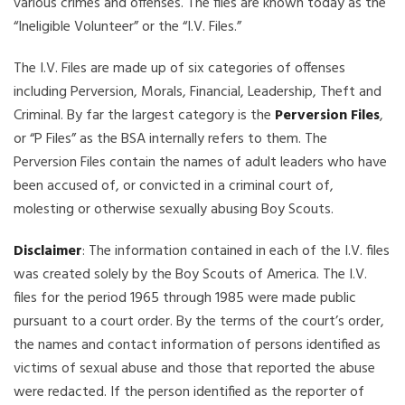
various crimes and offenses. The files are known today as the
“Ineligible Volunteer” or the “I.V. Files.”
The I.V. Files are made up of six categories of offenses
including Perversion, Morals, Financial, Leadership, Theft and
Criminal. By far the largest category is the
Perversion Files
,
or “P Files” as the BSA internally refers to them. The
Perversion Files contain the names of adult leaders who have
been accused of, or convicted in a criminal court of,
molesting or otherwise sexually abusing Boy Scouts.
Disclaimer
: The information contained in each of the I.V. files
was created solely by the Boy Scouts of America. The I.V.
files for the period 1965 through 1985 were made public
pursuant to a court order. By the terms of the court’s order,
the names and contact information of persons identified as
victims of sexual abuse and those that reported the abuse
were redacted. If the person identified as the reporter of