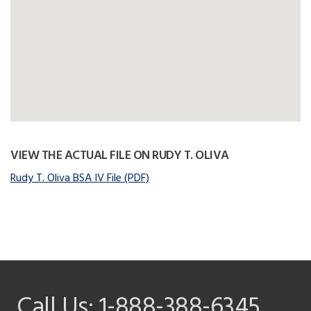
VIEW THE ACTUAL FILE ON RUDY T. OLIVA
Rudy T. Oliva BSA IV File (PDF)
Call Us:
1-888-388-6345