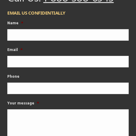
EMAIL US CONFIDENTIALLY
Name
*
Email
*
Phone
Your message
*