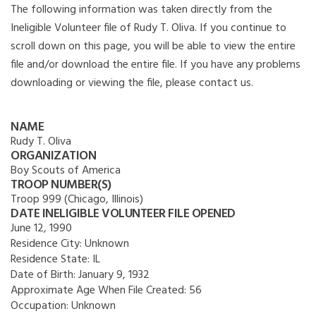
The following information was taken directly from the
Ineligible Volunteer file of Rudy T. Oliva. If you continue to
scroll down on this page, you will be able to view the entire
file and/or download the entire file. If you have any problems
downloading or viewing the file, please contact us.
NAME
Rudy T. Oliva
ORGANIZATION
Boy Scouts of America
TROOP NUMBER(S)
Troop 999 (Chicago, Illinois)
DATE INELIGIBLE VOLUNTEER FILE OPENED
June 12, 1990
Residence City:
Unknown
Residence State:
IL
Date of Birth:
January 9, 1932
Approximate Age When File Created:
56
Occupation:
Unknown