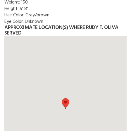
Weight:
150
Height:
5' 8"
Hair Color:
Gray/brown
Eye Color:
Unknown
APPROXIMATE LOCATION(S) WHERE RUDY T. OLIVA
SERVED