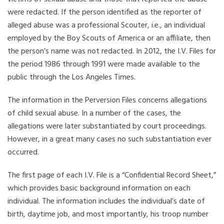
were redacted. If the person identified as the reporter of
alleged abuse was a professional Scouter, i.e., an individual
employed by the Boy Scouts of America or an affiliate, then
the person’s name was not redacted. In 2012, the I.V. Files for
the period 1986 through 1991 were made available to the
public through the Los Angeles Times.
The information in the Perversion Files concerns allegations
of child sexual abuse. In a number of the cases, the
allegations were later substantiated by court proceedings.
However, in a great many cases no such substantiation ever
occurred.
The first page of each I.V. File is a “Confidential Record Sheet,”
which provides basic background information on each
individual. The information includes the individual’s date of
birth, daytime job, and most importantly, his troop number