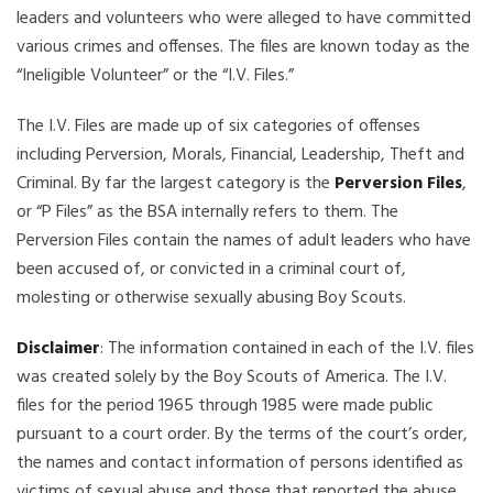
leaders and volunteers who were alleged to have committed
various crimes and offenses. The files are known today as the
“Ineligible Volunteer” or the “I.V. Files.”
The I.V. Files are made up of six categories of offenses
including Perversion, Morals, Financial, Leadership, Theft and
Criminal. By far the largest category is the
Perversion Files
,
or “P Files” as the BSA internally refers to them. The
Perversion Files contain the names of adult leaders who have
been accused of, or convicted in a criminal court of,
molesting or otherwise sexually abusing Boy Scouts.
Disclaimer
: The information contained in each of the I.V. files
was created solely by the Boy Scouts of America. The I.V.
files for the period 1965 through 1985 were made public
pursuant to a court order. By the terms of the court’s order,
the names and contact information of persons identified as
victims of sexual abuse and those that reported the abuse