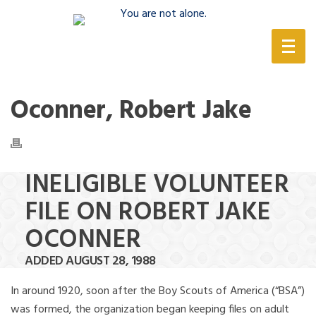
(888) 388-6345
Oconner, Robert Jake
INELIGIBLE VOLUNTEER
FILE ON ROBERT JAKE
OCONNER
ADDED AUGUST 28, 1988
In around 1920, soon after the Boy Scouts of America (“BSA”)
was formed, the organization began keeping files on adult