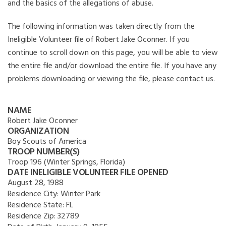
and the basics of the allegations of abuse.
The following information was taken directly from the
Ineligible Volunteer file of Robert Jake Oconner. If you
continue to scroll down on this page, you will be able to view
the entire file and/or download the entire file. If you have any
problems downloading or viewing the file, please contact us.
NAME
Robert Jake Oconner
ORGANIZATION
Boy Scouts of America
TROOP NUMBER(S)
Troop 196 (Winter Springs, Florida)
DATE INELIGIBLE VOLUNTEER FILE OPENED
August 28, 1988
Residence City:
Winter Park
Residence State:
FL
Residence Zip:
32789