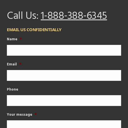
Call Us:
1-888-388-6345
EMAIL US CONFIDENTIALLY
Name
*
Email
*
Phone
Your message
*