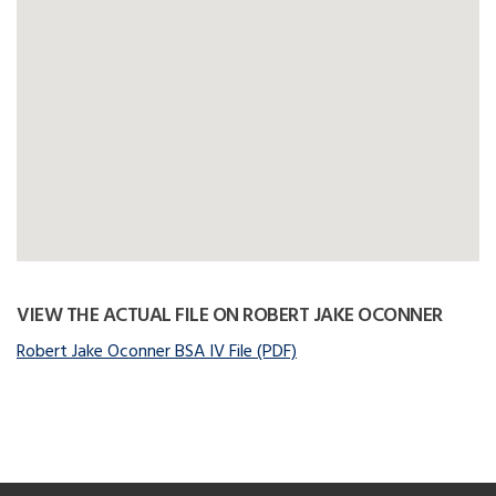
VIEW THE ACTUAL FILE ON ROBERT JAKE OCONNER
Robert Jake Oconner BSA IV File (PDF)