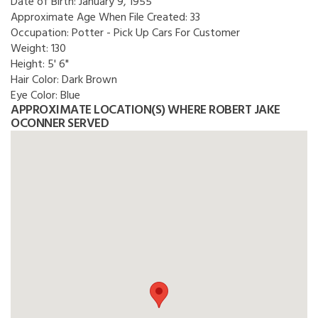
Date of Birth:
January 9, 1955
Approximate Age When File Created:
33
Occupation:
Potter - Pick Up Cars For Customer
Weight:
130
Height:
5' 6"
Hair Color:
Dark Brown
Eye Color:
Blue
APPROXIMATE LOCATION(S) WHERE ROBERT JAKE
OCONNER SERVED