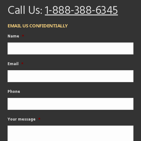
Call Us:
1-888-388-6345
EMAIL US CONFIDENTIALLY
Name
*
Email
*
Phone
Your message
*