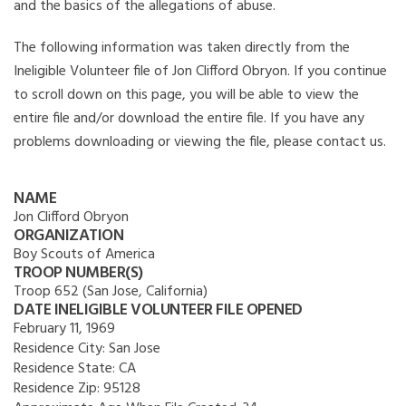
and the basics of the allegations of abuse.
The following information was taken directly from the
Ineligible Volunteer file of Jon Clifford Obryon. If you continue
to scroll down on this page, you will be able to view the
entire file and/or download the entire file. If you have any
problems downloading or viewing the file, please contact us.
NAME
Jon Clifford Obryon
ORGANIZATION
Boy Scouts of America
TROOP NUMBER(S)
Troop 652 (San Jose, California)
DATE INELIGIBLE VOLUNTEER FILE OPENED
February 11, 1969
Residence City:
San Jose
Residence State:
CA
Residence Zip:
95128