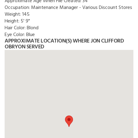
Approximate Age When File Created:
34
Occupation:
Maintenance Manager - Various Discount Stores
Weight:
145
Height:
5' 9"
Hair Color:
Blond
Eye Color:
Blue
APPROXIMATE LOCATION(S) WHERE JON CLIFFORD
OBRYON SERVED