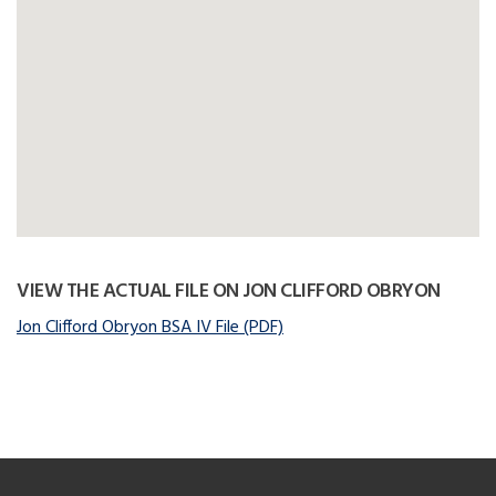
VIEW THE ACTUAL FILE ON JON CLIFFORD OBRYON
Jon Clifford Obryon BSA IV File (PDF)