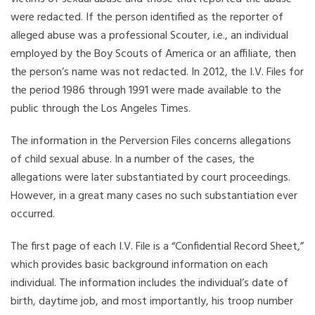
were redacted. If the person identified as the reporter of
alleged abuse was a professional Scouter, i.e., an individual
employed by the Boy Scouts of America or an affiliate, then
the person’s name was not redacted. In 2012, the I.V. Files for
the period 1986 through 1991 were made available to the
public through the Los Angeles Times.
The information in the Perversion Files concerns allegations
of child sexual abuse. In a number of the cases, the
allegations were later substantiated by court proceedings.
However, in a great many cases no such substantiation ever
occurred.
The first page of each I.V. File is a “Confidential Record Sheet,”
which provides basic background information on each
individual. The information includes the individual’s date of
birth, daytime job, and most importantly, his troop number