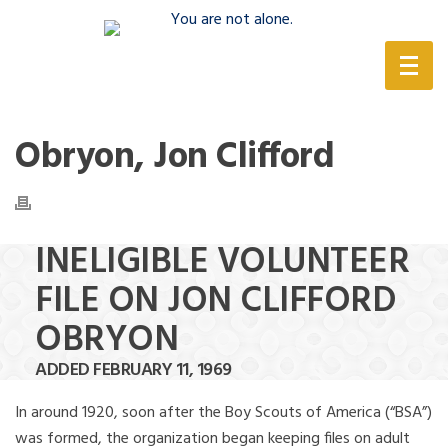
(888) 388-6345
Obryon, Jon Clifford
INELIGIBLE VOLUNTEER
FILE ON JON CLIFFORD
OBRYON
ADDED FEBRUARY 11, 1969
In around 1920, soon after the Boy Scouts of America (“BSA”)
was formed, the organization began keeping files on adult