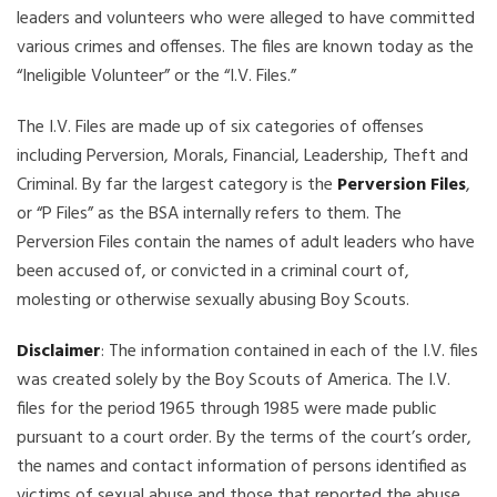
leaders and volunteers who were alleged to have committed
various crimes and offenses. The files are known today as the
“Ineligible Volunteer” or the “I.V. Files.”
The I.V. Files are made up of six categories of offenses
including Perversion, Morals, Financial, Leadership, Theft and
Criminal. By far the largest category is the
Perversion Files
,
or “P Files” as the BSA internally refers to them. The
Perversion Files contain the names of adult leaders who have
been accused of, or convicted in a criminal court of,
molesting or otherwise sexually abusing Boy Scouts.
Disclaimer
: The information contained in each of the I.V. files
was created solely by the Boy Scouts of America. The I.V.
files for the period 1965 through 1985 were made public
pursuant to a court order. By the terms of the court’s order,
the names and contact information of persons identified as
victims of sexual abuse and those that reported the abuse