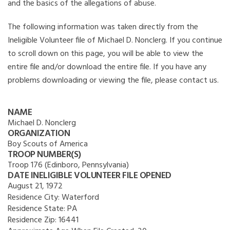
and the basics of the allegations of abuse.
The following information was taken directly from the
Ineligible Volunteer file of Michael D. Nonclerg. If you continue
to scroll down on this page, you will be able to view the
entire file and/or download the entire file. If you have any
problems downloading or viewing the file, please contact us.
NAME
Michael D. Nonclerg
ORGANIZATION
Boy Scouts of America
TROOP NUMBER(S)
Troop 176 (Edinboro, Pennsylvania)
DATE INELIGIBLE VOLUNTEER FILE OPENED
August 21, 1972
Residence City:
Waterford
Residence State:
PA
Residence Zip:
16441