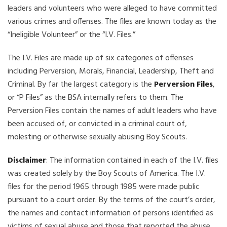
leaders and volunteers who were alleged to have committed
various crimes and offenses. The files are known today as the
“Ineligible Volunteer” or the “I.V. Files.”
The I.V. Files are made up of six categories of offenses
including Perversion, Morals, Financial, Leadership, Theft and
Criminal. By far the largest category is the
Perversion Files
,
or “P Files” as the BSA internally refers to them. The
Perversion Files contain the names of adult leaders who have
been accused of, or convicted in a criminal court of,
molesting or otherwise sexually abusing Boy Scouts.
Disclaimer
: The information contained in each of the I.V. files
was created solely by the Boy Scouts of America. The I.V.
files for the period 1965 through 1985 were made public
pursuant to a court order. By the terms of the court’s order,
the names and contact information of persons identified as
victims of sexual abuse and those that reported the abuse