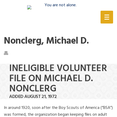
(888) 388-6345
Nonclerg, Michael D.
INELIGIBLE VOLUNTEER
FILE ON MICHAEL D.
NONCLERG
ADDED AUGUST 21, 1972
In around 1920, soon after the Boy Scouts of America (“BSA”)
was formed, the organization began keeping files on adult