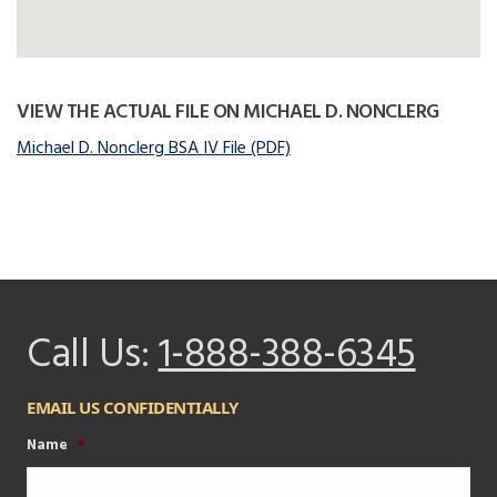
VIEW THE ACTUAL FILE ON MICHAEL D. NONCLERG
Michael D. Nonclerg BSA IV File (PDF)
Call Us:
1-888-388-6345
EMAIL US CONFIDENTIALLY
Name
*