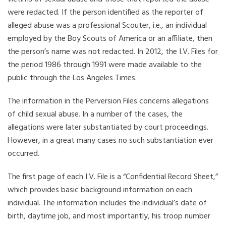
were redacted. If the person identified as the reporter of
alleged abuse was a professional Scouter, i.e., an individual
employed by the Boy Scouts of America or an affiliate, then
the person’s name was not redacted. In 2012, the I.V. Files for
the period 1986 through 1991 were made available to the
public through the Los Angeles Times.
The information in the Perversion Files concerns allegations
of child sexual abuse. In a number of the cases, the
allegations were later substantiated by court proceedings.
However, in a great many cases no such substantiation ever
occurred.
The first page of each I.V. File is a “Confidential Record Sheet,”
which provides basic background information on each
individual. The information includes the individual’s date of
birth, daytime job, and most importantly, his troop number