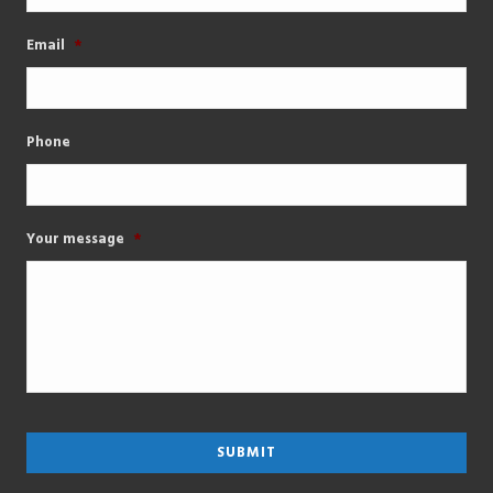
Email
*
Phone
Your message
*