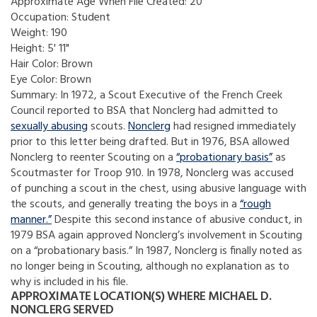
Approximate Age When File Created:
20
Occupation:
Student
Weight:
190
Height:
5' 11"
Hair Color:
Brown
Eye Color:
Brown
Summary:
In 1972, a Scout Executive of the French Creek
Council reported to BSA that Nonclerg had admitted to
sexually abusing
scouts.
Nonclerg
had resigned immediately
prior to this letter being drafted. But in 1976, BSA allowed
Nonclerg to reenter Scouting on a
“probationary basis”
as
Scoutmaster for Troop 910. In 1978, Nonclerg was accused
of punching a scout in the chest, using abusive language with
the scouts, and generally treating the boys in a
“rough
manner.”
Despite this second instance of abusive conduct, in
1979 BSA again approved Nonclerg’s involvement in Scouting
on a “probationary basis.” In 1987, Nonclerg is finally noted as
no longer being in Scouting, although no explanation as to
why is included in his file.
APPROXIMATE LOCATION(S) WHERE MICHAEL D.
NONCLERG SERVED