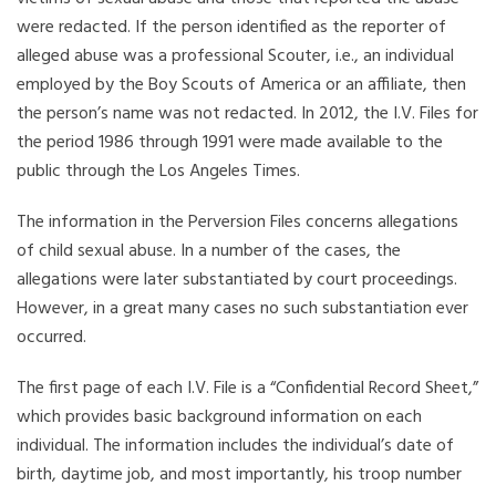
were redacted. If the person identified as the reporter of
alleged abuse was a professional Scouter, i.e., an individual
employed by the Boy Scouts of America or an affiliate, then
the person’s name was not redacted. In 2012, the I.V. Files for
the period 1986 through 1991 were made available to the
public through the Los Angeles Times.
The information in the Perversion Files concerns allegations
of child sexual abuse. In a number of the cases, the
allegations were later substantiated by court proceedings.
However, in a great many cases no such substantiation ever
occurred.
The first page of each I.V. File is a “Confidential Record Sheet,”
which provides basic background information on each
individual. The information includes the individual’s date of
birth, daytime job, and most importantly, his troop number