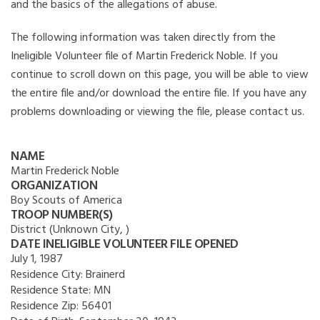
and the basics of the allegations of abuse.
The following information was taken directly from the
Ineligible Volunteer file of Martin Frederick Noble. If you
continue to scroll down on this page, you will be able to view
the entire file and/or download the entire file. If you have any
problems downloading or viewing the file, please contact us.
NAME
Martin Frederick Noble
ORGANIZATION
Boy Scouts of America
TROOP NUMBER(S)
District (Unknown City, )
DATE INELIGIBLE VOLUNTEER FILE OPENED
July 1, 1987
Residence City:
Brainerd
Residence State:
MN
Residence Zip:
56401