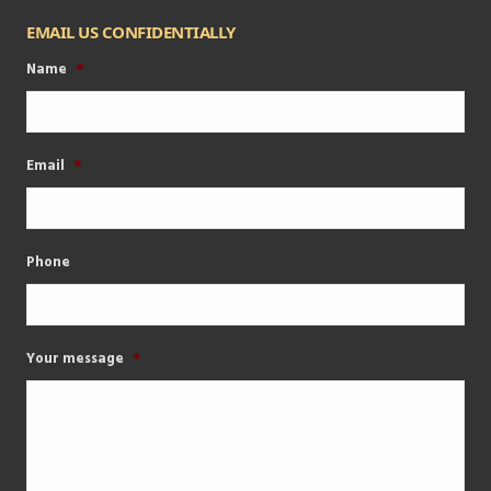
EMAIL US CONFIDENTIALLY
Name
*
Email
*
Phone
Your message
*