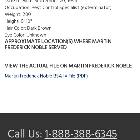
Date of Birth:
September 20, 1943
Occupation:
Pest Control Specialist (exterminator)
Weight:
200
Height:
5' 10"
Hair Color:
Dark Brown
Eye Color:
Unknown
APPROXIMATE LOCATION(S) WHERE MARTIN
FREDERICK NOBLE SERVED
VIEW THE ACTUAL FILE ON MARTIN FREDERICK NOBLE
Martin Frederick Noble BSA IV File (PDF)
Call Us:
1-888-388-6345