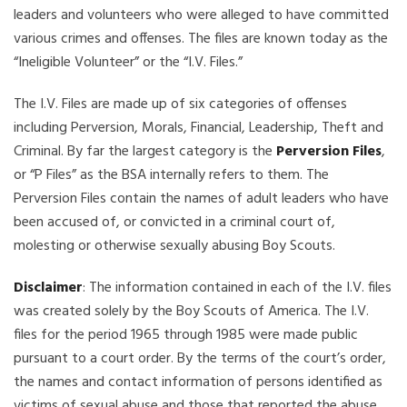
leaders and volunteers who were alleged to have committed
various crimes and offenses. The files are known today as the
“Ineligible Volunteer” or the “I.V. Files.”
The I.V. Files are made up of six categories of offenses
including Perversion, Morals, Financial, Leadership, Theft and
Criminal. By far the largest category is the
Perversion Files
,
or “P Files” as the BSA internally refers to them. The
Perversion Files contain the names of adult leaders who have
been accused of, or convicted in a criminal court of,
molesting or otherwise sexually abusing Boy Scouts.
Disclaimer
: The information contained in each of the I.V. files
was created solely by the Boy Scouts of America. The I.V.
files for the period 1965 through 1985 were made public
pursuant to a court order. By the terms of the court’s order,
the names and contact information of persons identified as
victims of sexual abuse and those that reported the abuse