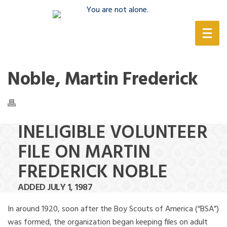
(888) 388-6345
Noble, Martin Frederick
INELIGIBLE VOLUNTEER
FILE ON MARTIN
FREDERICK NOBLE
ADDED JULY 1, 1987
In around 1920, soon after the Boy Scouts of America (“BSA”)
was formed, the organization began keeping files on adult