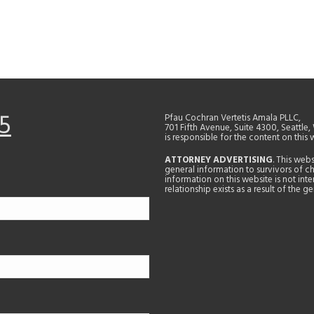
5
Pfau Cochran Vertetis Amala PLLC,
701 Fifth Avenue, Suite 4300, Seattle
is responsible for the content on this 
ATTORNEY ADVERTISING
. This web
general information to survivors of ch
information on this website is not in
relationship exists as a result of the 