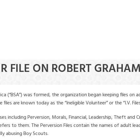
ER FILE ON ROBERT GRAHA
ica (“BSA”) was formed, the organization began keeping files on a
iles are known today as the “Ineligible Volunteer” or the “I.V. Files
ses including Perversion, Morals, Financial, Leadership, Theft and Cr
ly refers to them. The Perversion Files contain the names of adult 
ally abusing Boy Scouts.