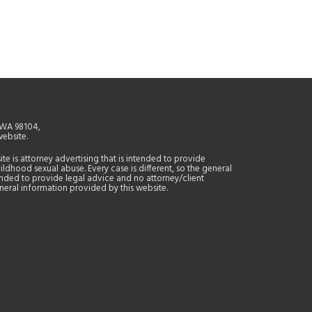
, WA 98104,
website.
site is attorney advertising that is intended to provide
ildhood sexual abuse. Every case is different, so the general
tended to provide legal advice and no attorney/client
general information provided by this website.