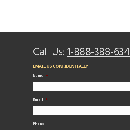
Call Us:
1-888-388-634
EMAIL US CONFIDENTIALLY
Name
*
Email
*
Phone