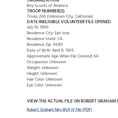
ORGANIZATION
Boy Scouts of America
TROOP NUMBER(S)
Troop 266 (Unknown City, California)
DATE INELIGIBLE VOLUNTEER FILE OPENED
July 10, 1990
Residence City:
San Jose
Residence State:
CA
Residence Zip:
95101
Date of Birth:
April 9, 1905
Approximate Age When File Created:
64
Occupation:
Unknown
Weight:
Unknown
Height:
Unknown
Hair Color:
Unknown
Eye Color:
Unknown
VIEW THE ACTUAL FILE ON ROBERT GRAHAM 
Robert Graham Ney BSA IV File (PDF)