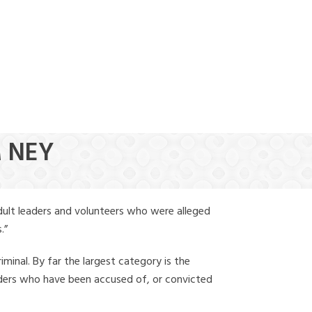
(888) 388-6345
M NEY
dult leaders and volunteers who were alleged
.”
iminal. By far the largest category is the
leaders who have been accused of, or convicted