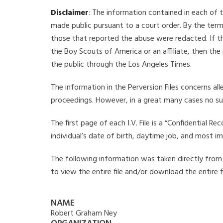
Disclaimer
: The information contained in each of t
made public pursuant to a court order. By the term
those that reported the abuse were redacted. If the
the Boy Scouts of America or an affiliate, then the
the public through the Los Angeles Times.
The information in the Perversion Files concerns al
proceedings. However, in a great many cases no su
The first page of each I.V. File is a “Confidential 
individual’s date of birth, daytime job, and most i
The following information was taken directly from t
to view the entire file and/or download the entire 
NAME
Robert Graham Ney