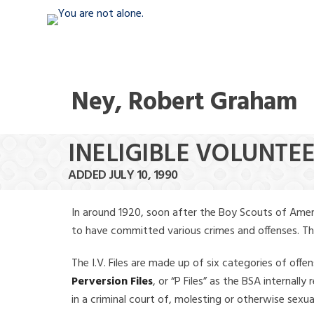
Ney, Robert Graham
INELIGIBLE VOLUNTE
ADDED JULY 10, 1990
In around 1920, soon after the Boy Scouts of Amer
to have committed various crimes and offenses. The f
The I.V. Files are made up of six categories of offen
Perversion Files
, or “P Files” as the BSA internal
in a criminal court of, molesting or otherwise sexu