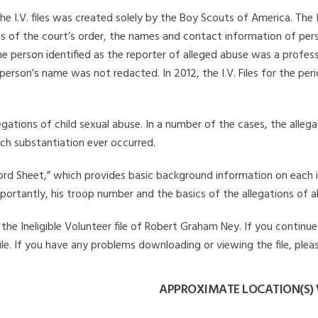
he I.V. files was created solely by the Boy Scouts of America. The 
s of the court’s order, the names and contact information of pers
 person identified as the reporter of alleged abuse was a professi
 person’s name was not redacted. In 2012, the I.V. Files for the p
legations of child sexual abuse. In a number of the cases, the alle
ch substantiation ever occurred.
Record Sheet,” which provides basic background information on each 
mportantly, his troop number and the basics of the allegations of a
he Ineligible Volunteer file of Robert Graham Ney. If you continue 
file. If you have any problems downloading or viewing the file, plea
APPROXIMATE LOCATION(S)