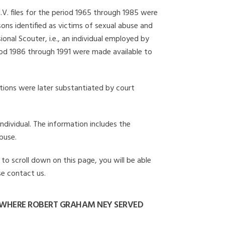
I.V. files for the period 1965 through 1985 were
ons identified as victims of sexual abuse and
onal Scouter, i.e., an individual employed by
eriod 1986 through 1991 were made available to
gations were later substantiated by court
individual. The information includes the
buse.
to scroll down on this page, you will be able
se contact us.
 WHERE ROBERT GRAHAM NEY SERVED