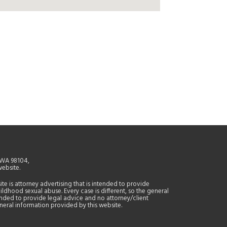
, WA 98104,
website.
site is attorney advertising that is intended to provide
ildhood sexual abuse. Every case is different, so the general
tended to provide legal advice and no attorney/client
general information provided by this website.