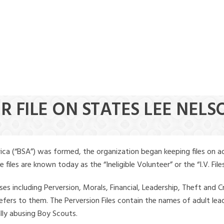
R FILE ON STATES LEE NELS
ica (“BSA”) was formed, the organization began keeping files on a
iles are known today as the “Ineligible Volunteer” or the “I.V. Files
ses including Perversion, Morals, Financial, Leadership, Theft and Cr
ly refers to them. The Perversion Files contain the names of adult 
ally abusing Boy Scouts.