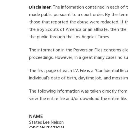
Disclaimer
: The information contained in each of t
made public pursuant to a court order. By the term
those that reported the abuse were redacted. If the
the Boy Scouts of America or an affiliate, then the
the public through the Los Angeles Times.
The information in the Perversion Files concerns al
proceedings. However, in a great many cases no su
The first page of each I.V. File is a “Confidential 
individual’s date of birth, daytime job, and most i
The following information was taken directly from th
view the entire file and/or download the entire file
NAME
States Lee Nelson