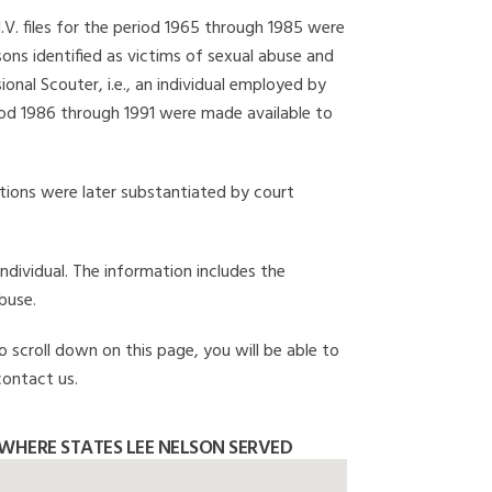
I.V. files for the period 1965 through 1985 were
ons identified as victims of sexual abuse and
onal Scouter, i.e., an individual employed by
eriod 1986 through 1991 were made available to
gations were later substantiated by court
individual. The information includes the
buse.
o scroll down on this page, you will be able to
contact us.
WHERE STATES LEE NELSON SERVED