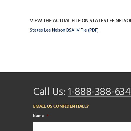
VIEW THE ACTUAL FILE ON STATES LEE NELSO
States Lee Nelson BSA IV File (PDF)
Call Us:
1-888-388-634
EMAIL US CONFIDENTIALLY
Name
*