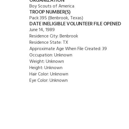
ORGANIZATION
Boy Scouts of America
TROOP NUMBER(S)
Pack 395 (Benbrook, Texas)
DATE INELIGIBLE VOLUNTEER FILE OPENED
June 14, 1989
Residence City:
Benbrook
Residence State:
TX
Approximate Age When File Created:
39
Occupation:
Unknown
Weight:
Unknown
Height:
Unknown
Hair Color:
Unknown
Eye Color:
Unknown