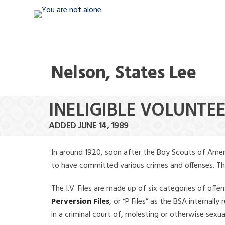
Nelson, States Lee
INELIGIBLE VOLUNTEE
ADDED JUNE 14, 1989
In around 1920, soon after the Boy Scouts of Amer
to have committed various crimes and offenses. The f
The I.V. Files are made up of six categories of offen
Perversion Files
, or “P Files” as the BSA internal
in a criminal court of, molesting or otherwise sexu