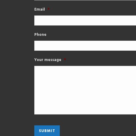
Email
*
Phone
Your message
*