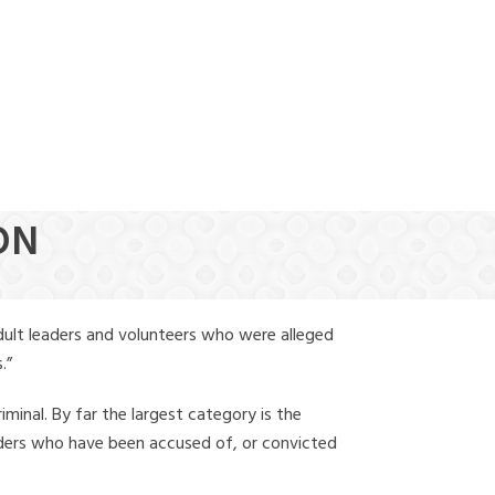
(888) 388-6345
ON
dult leaders and volunteers who were alleged
.”
iminal. By far the largest category is the
leaders who have been accused of, or convicted