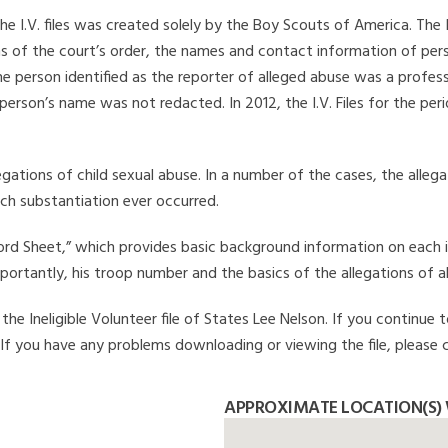
he I.V. files was created solely by the Boy Scouts of America. The 
s of the court’s order, the names and contact information of pers
 person identified as the reporter of alleged abuse was a professi
 person’s name was not redacted. In 2012, the I.V. Files for the p
legations of child sexual abuse. In a number of the cases, the alle
ch substantiation ever occurred.
Record Sheet,” which provides basic background information on each 
mportantly, his troop number and the basics of the allegations of a
e Ineligible Volunteer file of States Lee Nelson. If you continue t
. If you have any problems downloading or viewing the file, please 
APPROXIMATE LOCATION(S) 