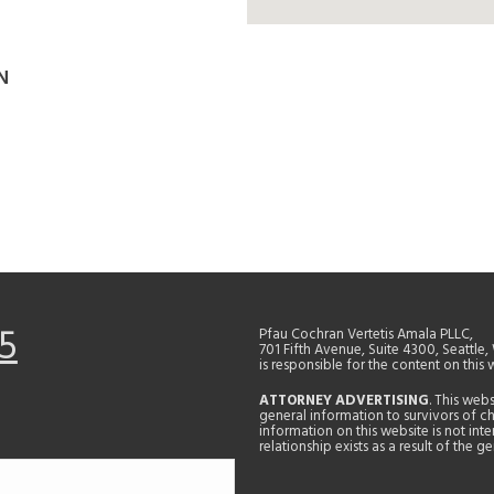
N
5
Pfau Cochran Vertetis Amala PLLC,
701 Fifth Avenue, Suite 4300, Seattle
is responsible for the content on this 
ATTORNEY ADVERTISING
. This web
general information to survivors of ch
information on this website is not in
relationship exists as a result of the 