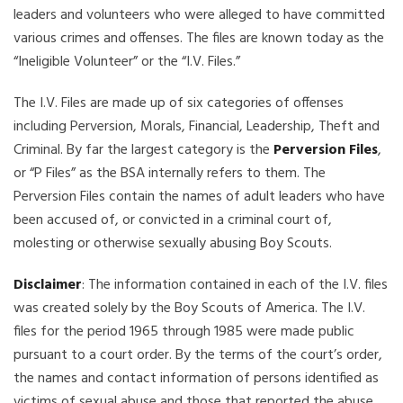
leaders and volunteers who were alleged to have committed
various crimes and offenses. The files are known today as the
“Ineligible Volunteer” or the “I.V. Files.”
The I.V. Files are made up of six categories of offenses
including Perversion, Morals, Financial, Leadership, Theft and
Criminal. By far the largest category is the
Perversion Files
,
or “P Files” as the BSA internally refers to them. The
Perversion Files contain the names of adult leaders who have
been accused of, or convicted in a criminal court of,
molesting or otherwise sexually abusing Boy Scouts.
Disclaimer
: The information contained in each of the I.V. files
was created solely by the Boy Scouts of America. The I.V.
files for the period 1965 through 1985 were made public
pursuant to a court order. By the terms of the court’s order,
the names and contact information of persons identified as
victims of sexual abuse and those that reported the abuse