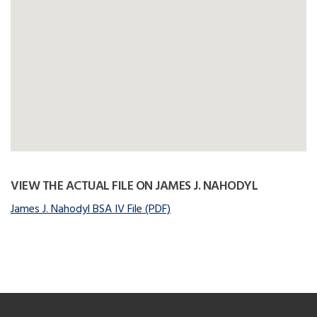
VIEW THE ACTUAL FILE ON JAMES J. NAHODYL
James J. Nahodyl BSA IV File (PDF)