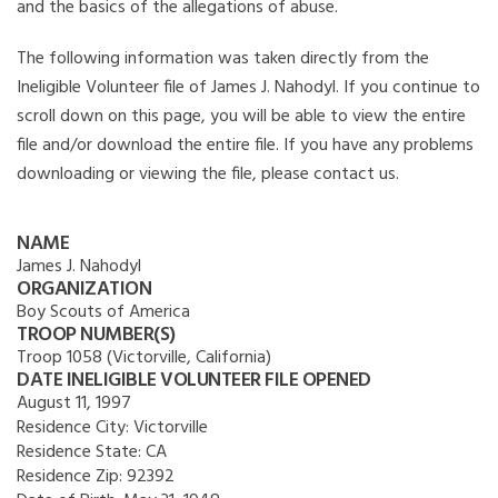
and the basics of the allegations of abuse.
The following information was taken directly from the
Ineligible Volunteer file of James J. Nahodyl. If you continue to
scroll down on this page, you will be able to view the entire
file and/or download the entire file. If you have any problems
downloading or viewing the file, please contact us.
NAME
James J. Nahodyl
ORGANIZATION
Boy Scouts of America
TROOP NUMBER(S)
Troop 1058 (Victorville, California)
DATE INELIGIBLE VOLUNTEER FILE OPENED
August 11, 1997
Residence City:
Victorville
Residence State:
CA
Residence Zip:
92392