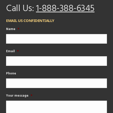
Call Us:
1-888-388-6345
EMAIL US CONFIDENTIALLY
Name
*
Email
*
Phone
Your message
*