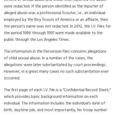
were redacted. If the person identified as the reporter of
alleged abuse was a professional Scouter, i.e., an individual
employed by the Boy Scouts of America or an affiliate, then
the person’s name was not redacted. In 2012, the I.V. Files for
the period 1986 through 1991 were made available to the
public through the Los Angeles Times.
The information in the Perversion Files concerns allegations
of child sexual abuse. In a number of the cases, the
allegations were later substantiated by court proceedings.
However, in a great many cases no such substantiation ever
occurred.
The first page of each I.V. File is a “Confidential Record Sheet,”
which provides basic background information on each
individual. The information includes the individual’s date of
birth, daytime job, and most importantly, his troop number