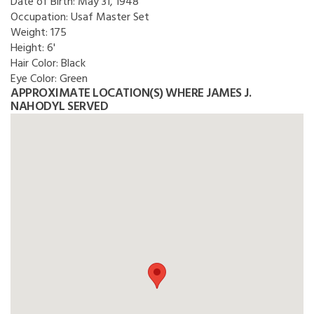
Date of Birth:
May 31, 1948
Occupation:
Usaf Master Set
Weight:
175
Height:
6'
Hair Color:
Black
Eye Color:
Green
APPROXIMATE LOCATION(S) WHERE JAMES J.
NAHODYL SERVED