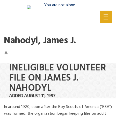
(888) 388-6345
Nahodyl, James J.
INELIGIBLE VOLUNTEER
FILE ON JAMES J.
NAHODYL
ADDED AUGUST 11, 1997
In around 1920, soon after the Boy Scouts of America (“BSA”)
was formed, the organization began keeping files on adult