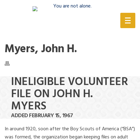
(888) 388-6345
Myers, John H.
INELIGIBLE VOLUNTEER
FILE ON JOHN H.
MYERS
ADDED FEBRUARY 15, 1967
In around 1920, soon after the Boy Scouts of America (“BSA”)
was formed, the organization began keeping files on adult