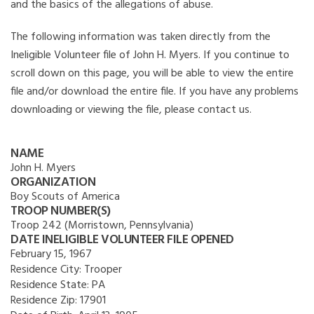
and the basics of the allegations of abuse.
The following information was taken directly from the
Ineligible Volunteer file of John H. Myers. If you continue to
scroll down on this page, you will be able to view the entire
file and/or download the entire file. If you have any problems
downloading or viewing the file, please contact us.
NAME
John H. Myers
ORGANIZATION
Boy Scouts of America
TROOP NUMBER(S)
Troop 242 (Morristown, Pennsylvania)
DATE INELIGIBLE VOLUNTEER FILE OPENED
February 15, 1967
Residence City:
Trooper
Residence State:
PA
Residence Zip:
17901