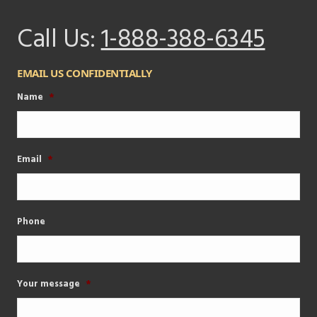
Call Us:
1-888-388-6345
EMAIL US CONFIDENTIALLY
Name
*
Email
*
Phone
Your message
*