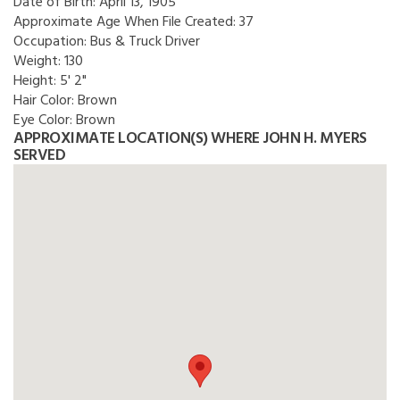
Date of Birth:
April 13, 1905
Approximate Age When File Created:
37
Occupation:
Bus & Truck Driver
Weight:
130
Height:
5' 2"
Hair Color:
Brown
Eye Color:
Brown
APPROXIMATE LOCATION(S) WHERE JOHN H. MYERS
SERVED