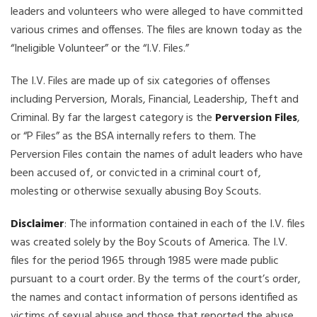
leaders and volunteers who were alleged to have committed
various crimes and offenses. The files are known today as the
“Ineligible Volunteer” or the “I.V. Files.”
The I.V. Files are made up of six categories of offenses
including Perversion, Morals, Financial, Leadership, Theft and
Criminal. By far the largest category is the
Perversion Files
,
or “P Files” as the BSA internally refers to them. The
Perversion Files contain the names of adult leaders who have
been accused of, or convicted in a criminal court of,
molesting or otherwise sexually abusing Boy Scouts.
Disclaimer
: The information contained in each of the I.V. files
was created solely by the Boy Scouts of America. The I.V.
files for the period 1965 through 1985 were made public
pursuant to a court order. By the terms of the court’s order,
the names and contact information of persons identified as
victims of sexual abuse and those that reported the abuse