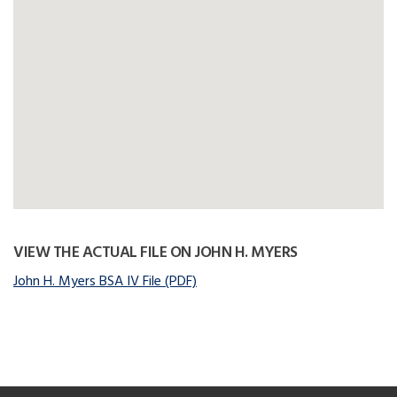
VIEW THE ACTUAL FILE ON JOHN H. MYERS
John H. Myers BSA IV File (PDF)