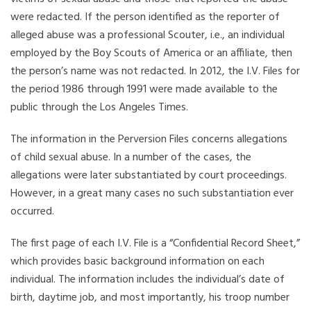
were redacted. If the person identified as the reporter of
alleged abuse was a professional Scouter, i.e., an individual
employed by the Boy Scouts of America or an affiliate, then
the person’s name was not redacted. In 2012, the I.V. Files for
the period 1986 through 1991 were made available to the
public through the Los Angeles Times.
The information in the Perversion Files concerns allegations
of child sexual abuse. In a number of the cases, the
allegations were later substantiated by court proceedings.
However, in a great many cases no such substantiation ever
occurred.
The first page of each I.V. File is a “Confidential Record Sheet,”
which provides basic background information on each
individual. The information includes the individual’s date of
birth, daytime job, and most importantly, his troop number