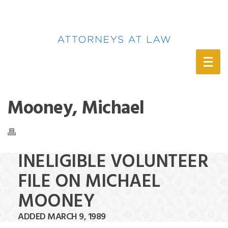
(888) 388-6345
Mooney, Michael
INELIGIBLE VOLUNTEER
FILE ON MICHAEL
MOONEY
ADDED MARCH 9, 1989