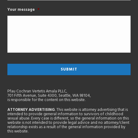
Your message
*
Pfau Cochran Vertetis Amala PLLC,
701 Fifth Avenue, Suite 4300, Seattle, WA 98104,
is responsible for the content on this website.
ATTORNEY ADVERTISING
. This website is attorney advertising that is
intended to provide general information to survivors of childhood
sexual abuse. Every case is different, so the general information on this
website is not intended to provide legal advice and no attorney/client
relationship exists as a result of the general information provided by
this website.