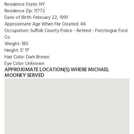
Residence State:
NY
Residence Zip:
11772
Date of Birth:
February 22, 1991
Approximate Age When File Created:
46
Occupation:
Suffolk County Police - Retired - Patchogue Ford
Co.
Weight:
185
Height:
5' 11"
Hair Color:
Dark Brown
Eye Color:
Unknown
APPROXIMATE LOCATION(S) WHERE MICHAEL
MOONEY SERVED