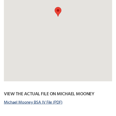
VIEW THE ACTUAL FILE ON MICHAEL MOONEY
Michael Mooney BSA IV File (PDF)