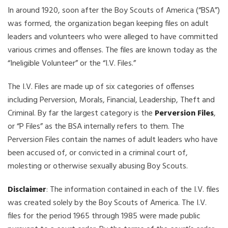
In around 1920, soon after the Boy Scouts of America (“BSA”)
was formed, the organization began keeping files on adult
leaders and volunteers who were alleged to have committed
various crimes and offenses. The files are known today as the
“Ineligible Volunteer” or the “I.V. Files.”
The I.V. Files are made up of six categories of offenses
including Perversion, Morals, Financial, Leadership, Theft and
Criminal. By far the largest category is the
Perversion Files
,
or “P Files” as the BSA internally refers to them. The
Perversion Files contain the names of adult leaders who have
been accused of, or convicted in a criminal court of,
molesting or otherwise sexually abusing Boy Scouts.
Disclaimer
: The information contained in each of the I.V. files
was created solely by the Boy Scouts of America. The I.V.
files for the period 1965 through 1985 were made public