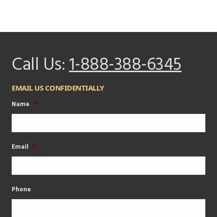
Call Us:
1-888-388-6345
EMAIL US CONFIDENTIALLY
Name
*
Email
*
Phone