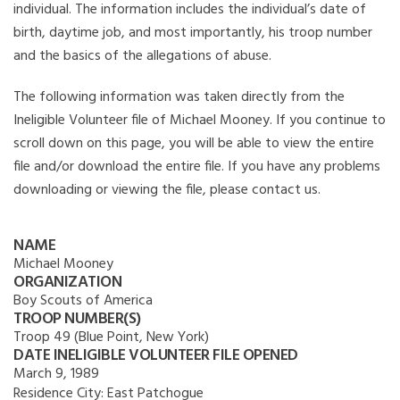
individual. The information includes the individual’s date of
birth, daytime job, and most importantly, his troop number
and the basics of the allegations of abuse.
The following information was taken directly from the
Ineligible Volunteer file of Michael Mooney. If you continue to
scroll down on this page, you will be able to view the entire
file and/or download the entire file. If you have any problems
downloading or viewing the file, please contact us.
NAME
Michael Mooney
ORGANIZATION
Boy Scouts of America
TROOP NUMBER(S)
Troop 49 (Blue Point, New York)
DATE INELIGIBLE VOLUNTEER FILE OPENED
March 9, 1989
Residence City:
East Patchogue