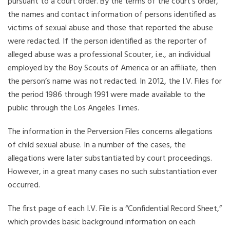
pursuant to a court order. By the terms of the court’s order,
the names and contact information of persons identified as
victims of sexual abuse and those that reported the abuse
were redacted. If the person identified as the reporter of
alleged abuse was a professional Scouter, i.e., an individual
employed by the Boy Scouts of America or an affiliate, then
the person’s name was not redacted. In 2012, the I.V. Files for
the period 1986 through 1991 were made available to the
public through the Los Angeles Times.
The information in the Perversion Files concerns allegations
of child sexual abuse. In a number of the cases, the
allegations were later substantiated by court proceedings.
However, in a great many cases no such substantiation ever
occurred.
The first page of each I.V. File is a “Confidential Record Sheet,”
which provides basic background information on each