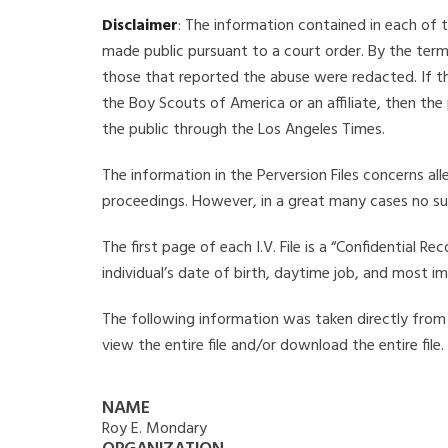
Disclaimer
: The information contained in each of t
made public pursuant to a court order. By the term
those that reported the abuse were redacted. If the
the Boy Scouts of America or an affiliate, then the
the public through the Los Angeles Times.
The information in the Perversion Files concerns al
proceedings. However, in a great many cases no su
The first page of each I.V. File is a “Confidential 
individual’s date of birth, daytime job, and most i
The following information was taken directly from t
view the entire file and/or download the entire file
NAME
Roy E. Mondary