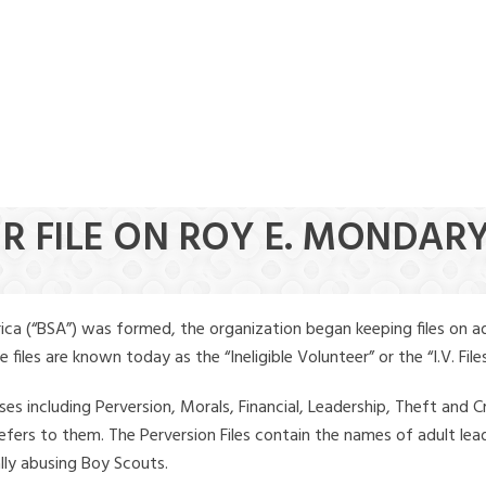
ER FILE ON ROY E. MONDAR
ica (“BSA”) was formed, the organization began keeping files on a
iles are known today as the “Ineligible Volunteer” or the “I.V. Files
ses including Perversion, Morals, Financial, Leadership, Theft and Cr
ly refers to them. The Perversion Files contain the names of adult 
ally abusing Boy Scouts.