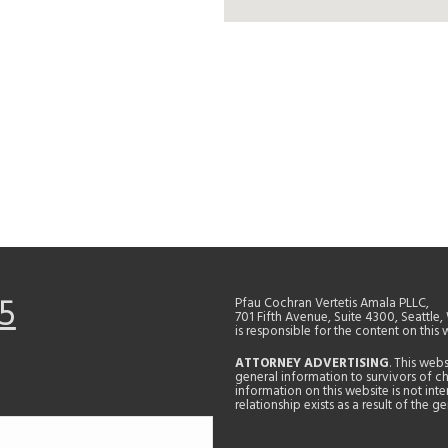
5
Pfau Cochran Vertetis Amala PLLC,
701 Fifth Avenue, Suite 4300, Seattle
is responsible for the content on this 
ATTORNEY ADVERTISING
. This web
general information to survivors of ch
information on this website is not in
relationship exists as a result of the 