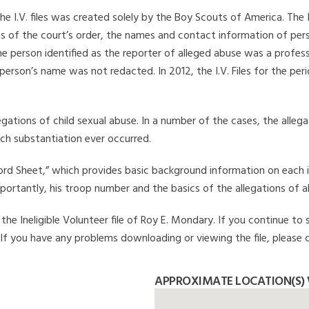
he I.V. files was created solely by the Boy Scouts of America. The 
s of the court’s order, the names and contact information of pers
 person identified as the reporter of alleged abuse was a professi
 person’s name was not redacted. In 2012, the I.V. Files for the p
legations of child sexual abuse. In a number of the cases, the alle
ch substantiation ever occurred.
Record Sheet,” which provides basic background information on each 
mportantly, his troop number and the basics of the allegations of a
he Ineligible Volunteer file of Roy E. Mondary. If you continue to s
. If you have any problems downloading or viewing the file, please 
APPROXIMATE LOCATION(S) 