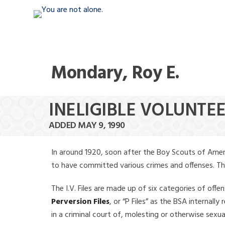
Mondary, Roy E.
INELIGIBLE VOLUNTE
ADDED MAY 9, 1990
In around 1920, soon after the Boy Scouts of Amer
to have committed various crimes and offenses. The f
The I.V. Files are made up of six categories of offen
Perversion Files
, or “P Files” as the BSA internal
in a criminal court of, molesting or otherwise sexu