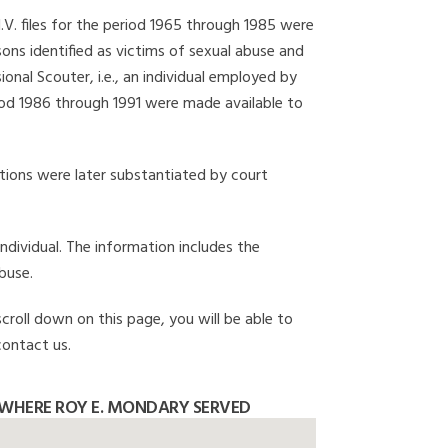
I.V. files for the period 1965 through 1985 were
ons identified as victims of sexual abuse and
onal Scouter, i.e., an individual employed by
eriod 1986 through 1991 were made available to
gations were later substantiated by court
individual. The information includes the
buse.
croll down on this page, you will be able to
contact us.
WHERE ROY E. MONDARY SERVED