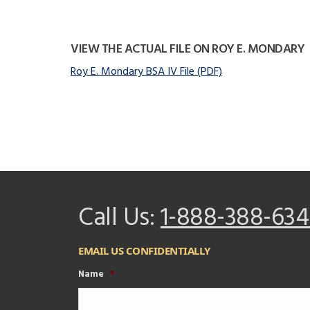
VIEW THE ACTUAL FILE ON ROY E. MONDARY
Roy E. Mondary BSA IV File (PDF)
Call Us:
1-888-388-634
EMAIL US CONFIDENTIALLY
Name
*