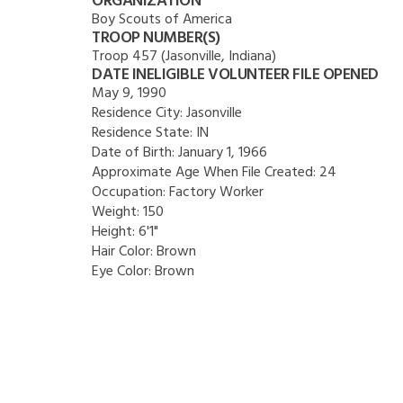
ORGANIZATION
Boy Scouts of America
TROOP NUMBER(S)
Troop 457 (Jasonville, Indiana)
DATE INELIGIBLE VOLUNTEER FILE OPENED
May 9, 1990
Residence City:
Jasonville
Residence State:
IN
Date of Birth:
January 1, 1966
Approximate Age When File Created:
24
Occupation:
Factory Worker
Weight:
150
Height:
6'1"
Hair Color:
Brown
Eye Color:
Brown