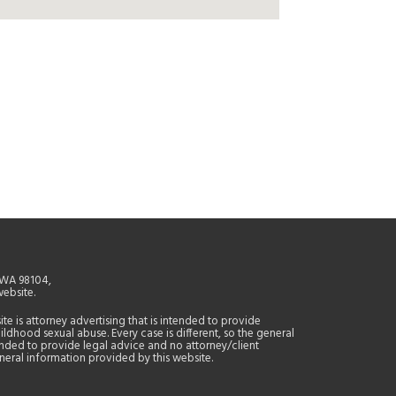
, WA 98104,
website.
site is attorney advertising that is intended to provide
ildhood sexual abuse. Every case is different, so the general
tended to provide legal advice and no attorney/client
general information provided by this website.