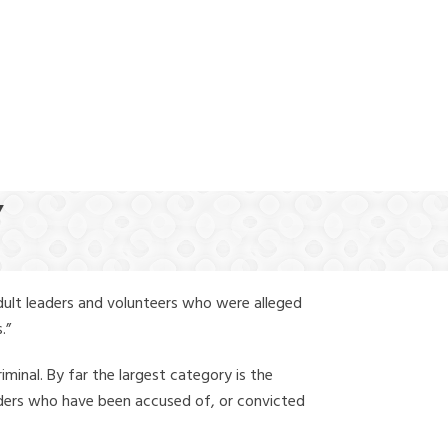
(888) 388-6345
Y
dult leaders and volunteers who were alleged
.”
iminal. By far the largest category is the
leaders who have been accused of, or convicted