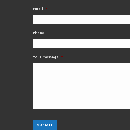
Email
*
Phone
Your message
*