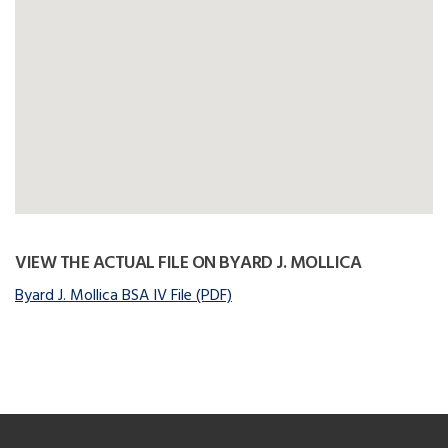
VIEW THE ACTUAL FILE ON BYARD J. MOLLICA
Byard J. Mollica BSA IV File (PDF)