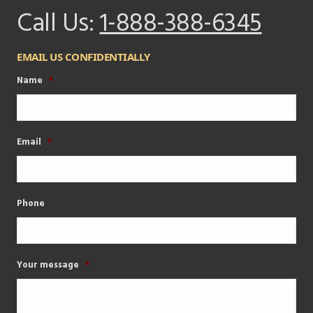
Call Us:
1-888-388-6345
EMAIL US CONFIDENTIALLY
Name
*
Email
*
Phone
Your message
*