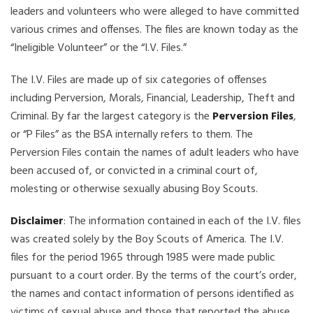
leaders and volunteers who were alleged to have committed
various crimes and offenses. The files are known today as the
“Ineligible Volunteer” or the “I.V. Files.”
The I.V. Files are made up of six categories of offenses
including Perversion, Morals, Financial, Leadership, Theft and
Criminal. By far the largest category is the
Perversion Files
,
or “P Files” as the BSA internally refers to them. The
Perversion Files contain the names of adult leaders who have
been accused of, or convicted in a criminal court of,
molesting or otherwise sexually abusing Boy Scouts.
Disclaimer
: The information contained in each of the I.V. files
was created solely by the Boy Scouts of America. The I.V.
files for the period 1965 through 1985 were made public
pursuant to a court order. By the terms of the court’s order,
the names and contact information of persons identified as
victims of sexual abuse and those that reported the abuse