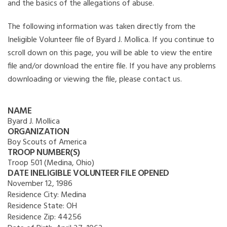
and the basics of the allegations of abuse.
The following information was taken directly from the
Ineligible Volunteer file of Byard J. Mollica. If you continue to
scroll down on this page, you will be able to view the entire
file and/or download the entire file. If you have any problems
downloading or viewing the file, please contact us.
NAME
Byard J. Mollica
ORGANIZATION
Boy Scouts of America
TROOP NUMBER(S)
Troop 501 (Medina, Ohio)
DATE INELIGIBLE VOLUNTEER FILE OPENED
November 12, 1986
Residence City:
Medina
Residence State:
OH
Residence Zip:
44256