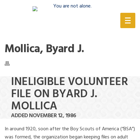
(888) 388-6345
Mollica, Byard J.
INELIGIBLE VOLUNTEER
FILE ON BYARD J.
MOLLICA
ADDED NOVEMBER 12, 1986
In around 1920, soon after the Boy Scouts of America (“BSA”)
was formed, the organization began keeping files on adult