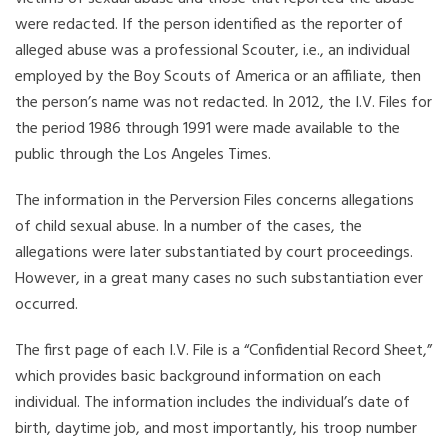
were redacted. If the person identified as the reporter of
alleged abuse was a professional Scouter, i.e., an individual
employed by the Boy Scouts of America or an affiliate, then
the person’s name was not redacted. In 2012, the I.V. Files for
the period 1986 through 1991 were made available to the
public through the Los Angeles Times.
The information in the Perversion Files concerns allegations
of child sexual abuse. In a number of the cases, the
allegations were later substantiated by court proceedings.
However, in a great many cases no such substantiation ever
occurred.
The first page of each I.V. File is a “Confidential Record Sheet,”
which provides basic background information on each
individual. The information includes the individual’s date of
birth, daytime job, and most importantly, his troop number