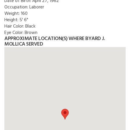
Date of Birth:
April 27, 1962
Occupation:
Laborer
Weight:
160
Height:
5' 6"
Hair Color:
Black
Eye Color:
Brown
APPROXIMATE LOCATION(S) WHERE BYARD J.
MOLLICA SERVED