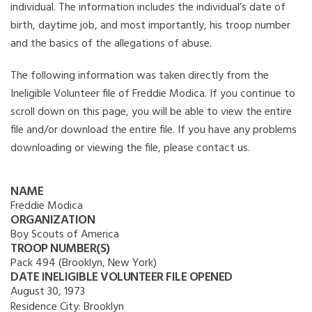
individual. The information includes the individual’s date of
birth, daytime job, and most importantly, his troop number
and the basics of the allegations of abuse.
The following information was taken directly from the
Ineligible Volunteer file of Freddie Modica. If you continue to
scroll down on this page, you will be able to view the entire
file and/or download the entire file. If you have any problems
downloading or viewing the file, please contact us.
NAME
Freddie Modica
ORGANIZATION
Boy Scouts of America
TROOP NUMBER(S)
Pack 494 (Brooklyn, New York)
DATE INELIGIBLE VOLUNTEER FILE OPENED
August 30, 1973
Residence City:
Brooklyn