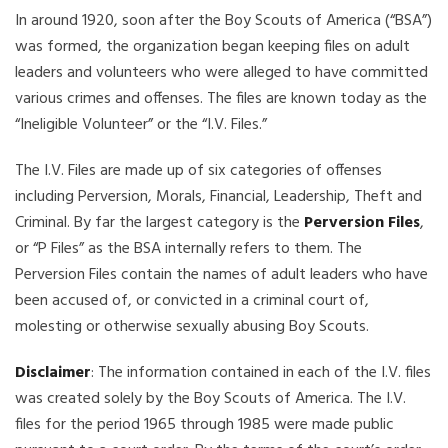
In around 1920, soon after the Boy Scouts of America (“BSA”)
was formed, the organization began keeping files on adult
leaders and volunteers who were alleged to have committed
various crimes and offenses. The files are known today as the
“Ineligible Volunteer” or the “I.V. Files.”
The I.V. Files are made up of six categories of offenses
including Perversion, Morals, Financial, Leadership, Theft and
Criminal. By far the largest category is the
Perversion Files
,
or “P Files” as the BSA internally refers to them. The
Perversion Files contain the names of adult leaders who have
been accused of, or convicted in a criminal court of,
molesting or otherwise sexually abusing Boy Scouts.
Disclaimer
: The information contained in each of the I.V. files
was created solely by the Boy Scouts of America. The I.V.
files for the period 1965 through 1985 were made public