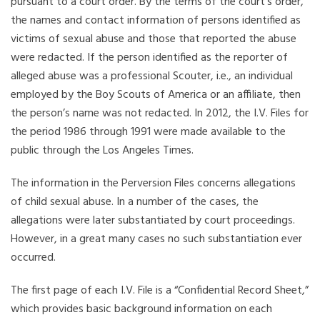
pursuant to a court order. By the terms of the court’s order,
the names and contact information of persons identified as
victims of sexual abuse and those that reported the abuse
were redacted. If the person identified as the reporter of
alleged abuse was a professional Scouter, i.e., an individual
employed by the Boy Scouts of America or an affiliate, then
the person’s name was not redacted. In 2012, the I.V. Files for
the period 1986 through 1991 were made available to the
public through the Los Angeles Times.
The information in the Perversion Files concerns allegations
of child sexual abuse. In a number of the cases, the
allegations were later substantiated by court proceedings.
However, in a great many cases no such substantiation ever
occurred.
The first page of each I.V. File is a “Confidential Record Sheet,”
which provides basic background information on each