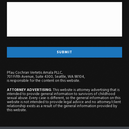
Pfau Cochran Vertetis Amala PLLC,
701 Fifth Avenue, Suite 4300, Seattle, WA 98104,
is responsible for the content on this website.
ATTORNEY ADVERTISING
. This website is attorney advertising that is
intended to provide general information to survivors of childhood
sexual abuse. Every case is different, so the general information on this
website is not intended to provide legal advice and no attorney/client
relationship exists as a result of the general information provided by
this website.