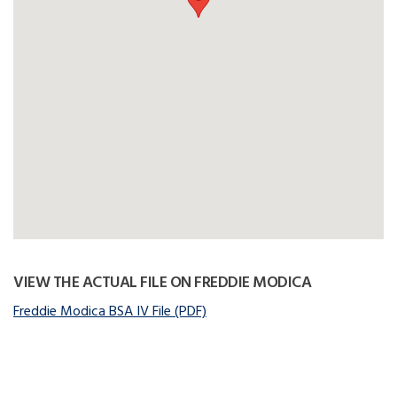
VIEW THE ACTUAL FILE ON FREDDIE MODICA
Freddie Modica BSA IV File (PDF)