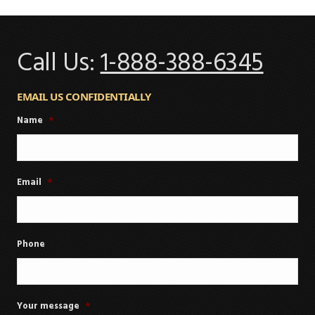
Call Us:
1-888-388-6345
EMAIL US CONFIDENTIALLY
Name
*
Email
*
Phone
Your message
*