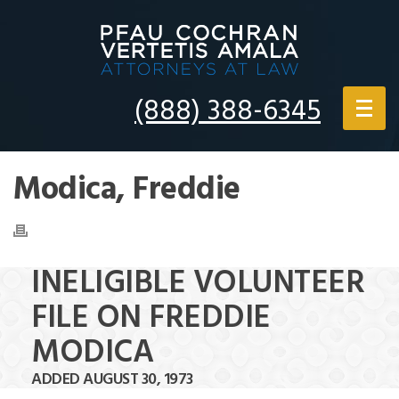
(888) 388-6345
Modica, Freddie
INELIGIBLE VOLUNTEER
FILE ON FREDDIE
MODICA
ADDED AUGUST 30, 1973