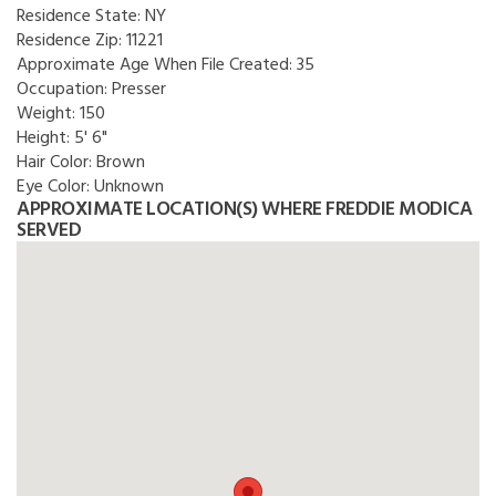
Residence State:
NY
Residence Zip:
11221
Approximate Age When File Created:
35
Occupation:
Presser
Weight:
150
Height:
5' 6"
Hair Color:
Brown
Eye Color:
Unknown
APPROXIMATE LOCATION(S) WHERE FREDDIE MODICA
SERVED