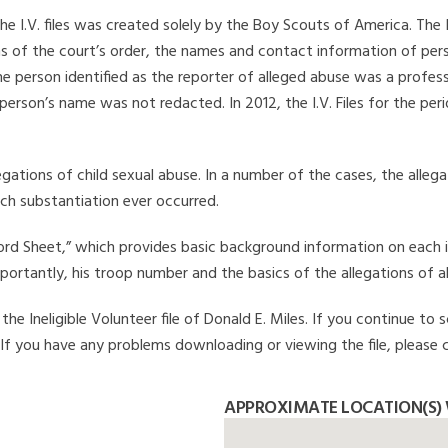
he I.V. files was created solely by the Boy Scouts of America. The 
s of the court’s order, the names and contact information of pers
 person identified as the reporter of alleged abuse was a professi
 person’s name was not redacted. In 2012, the I.V. Files for the p
legations of child sexual abuse. In a number of the cases, the alle
ch substantiation ever occurred.
Record Sheet,” which provides basic background information on each 
mportantly, his troop number and the basics of the allegations of a
e Ineligible Volunteer file of Donald E. Miles. If you continue to s
. If you have any problems downloading or viewing the file, please 
APPROXIMATE LOCATION(S) 