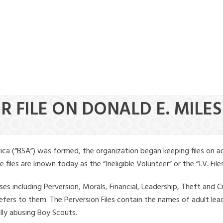
R FILE ON DONALD E. MILES
ica (“BSA”) was formed, the organization began keeping files on a
iles are known today as the “Ineligible Volunteer” or the “I.V. Files
ses including Perversion, Morals, Financial, Leadership, Theft and Cr
ly refers to them. The Perversion Files contain the names of adult 
ally abusing Boy Scouts.