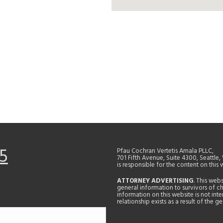
5
Pfau Cochran Vertetis Amala PLLC,
701 Fifth Avenue, Suite 4300, Seattle
is responsible for the content on this 
ATTORNEY ADVERTISING
. This web
general information to survivors of ch
information on this website is not in
relationship exists as a result of the 