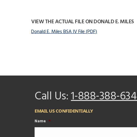
VIEW THE ACTUAL FILE ON DONALD E. MILES
Donald E. Miles BSA IV File (PDF)
Call Us:
1-888-388-634
EMAIL US CONFIDENTIALLY
Name
*