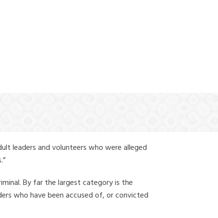
(888) 388-6345
dult leaders and volunteers who were alleged
.”
iminal. By far the largest category is the
leaders who have been accused of, or convicted