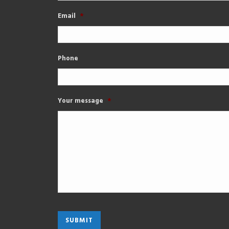
Email
*
Phone
Your message
*