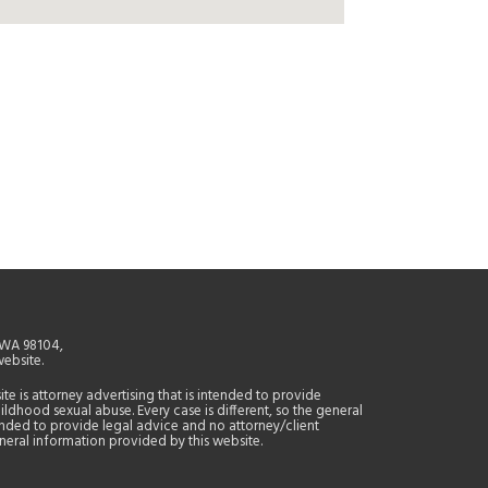
, WA 98104,
website.
site is attorney advertising that is intended to provide
ildhood sexual abuse. Every case is different, so the general
tended to provide legal advice and no attorney/client
general information provided by this website.