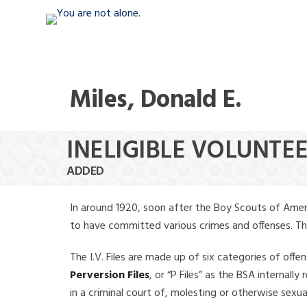
Miles, Donald E.
INELIGIBLE VOLUNTEE
ADDED
In around 1920, soon after the Boy Scouts of Amer
to have committed various crimes and offenses. The f
The I.V. Files are made up of six categories of offen
Perversion Files
, or “P Files” as the BSA internal
in a criminal court of, molesting or otherwise sexu