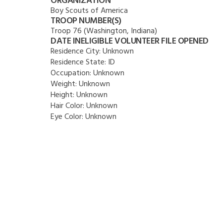
ORGANIZATION
Boy Scouts of America
TROOP NUMBER(S)
Troop 76 (Washington, Indiana)
DATE INELIGIBLE VOLUNTEER FILE OPENED
Residence City:
Unknown
Residence State:
ID
Occupation:
Unknown
Weight:
Unknown
Height:
Unknown
Hair Color:
Unknown
Eye Color:
Unknown