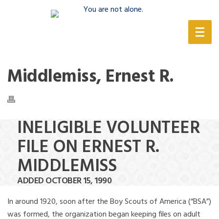
(888) 388-6345
Middlemiss, Ernest R.
INELIGIBLE VOLUNTEER
FILE ON ERNEST R.
MIDDLEMISS
ADDED OCTOBER 15, 1990
In around 1920, soon after the Boy Scouts of America (“BSA”)
was formed, the organization began keeping files on adult