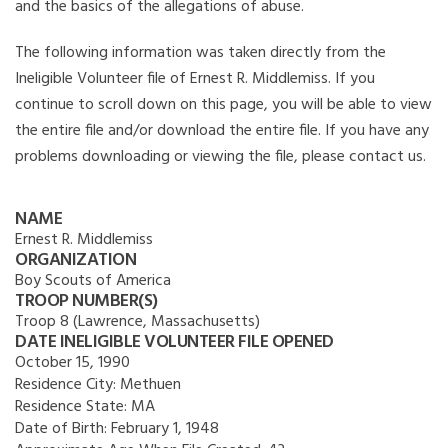
and the basics of the allegations of abuse.
The following information was taken directly from the
Ineligible Volunteer file of Ernest R. Middlemiss. If you
continue to scroll down on this page, you will be able to view
the entire file and/or download the entire file. If you have any
problems downloading or viewing the file, please contact us.
NAME
Ernest R. Middlemiss
ORGANIZATION
Boy Scouts of America
TROOP NUMBER(S)
Troop 8 (Lawrence, Massachusetts)
DATE INELIGIBLE VOLUNTEER FILE OPENED
October 15, 1990
Residence City:
Methuen
Residence State:
MA
Date of Birth:
February 1, 1948