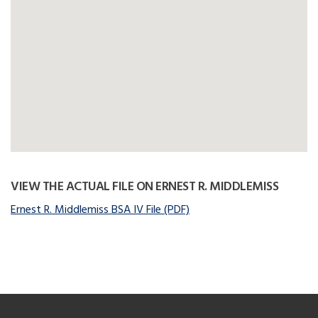
VIEW THE ACTUAL FILE ON ERNEST R. MIDDLEMISS
Ernest R. Middlemiss BSA IV File (PDF)