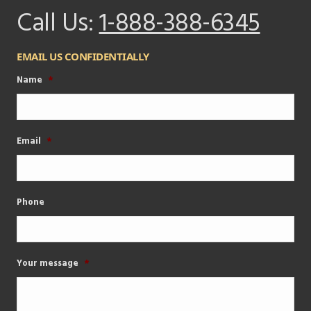
Call Us:
1-888-388-6345
EMAIL US CONFIDENTIALLY
Name
*
Email
*
Phone
Your message
*