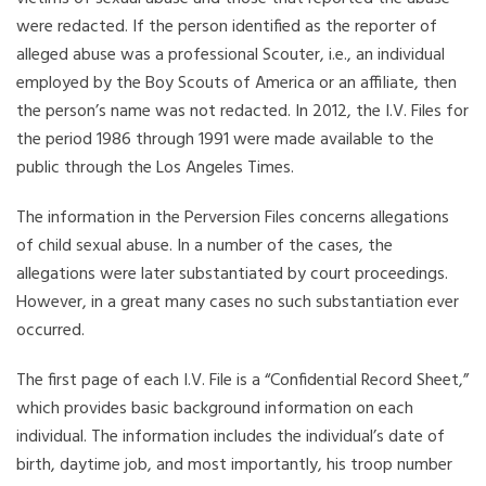
were redacted. If the person identified as the reporter of
alleged abuse was a professional Scouter, i.e., an individual
employed by the Boy Scouts of America or an affiliate, then
the person’s name was not redacted. In 2012, the I.V. Files for
the period 1986 through 1991 were made available to the
public through the Los Angeles Times.
The information in the Perversion Files concerns allegations
of child sexual abuse. In a number of the cases, the
allegations were later substantiated by court proceedings.
However, in a great many cases no such substantiation ever
occurred.
The first page of each I.V. File is a “Confidential Record Sheet,”
which provides basic background information on each
individual. The information includes the individual’s date of
birth, daytime job, and most importantly, his troop number