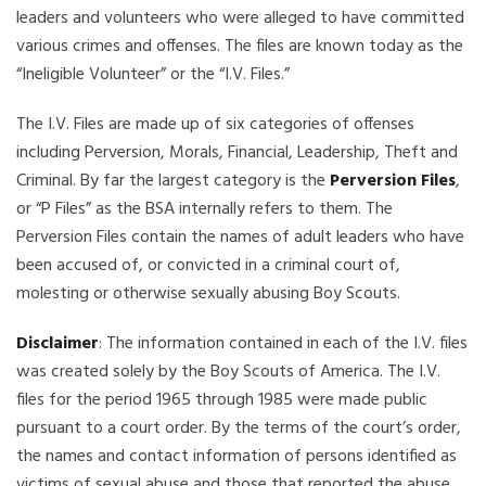
leaders and volunteers who were alleged to have committed
various crimes and offenses. The files are known today as the
“Ineligible Volunteer” or the “I.V. Files.”
The I.V. Files are made up of six categories of offenses
including Perversion, Morals, Financial, Leadership, Theft and
Criminal. By far the largest category is the
Perversion Files
,
or “P Files” as the BSA internally refers to them. The
Perversion Files contain the names of adult leaders who have
been accused of, or convicted in a criminal court of,
molesting or otherwise sexually abusing Boy Scouts.
Disclaimer
: The information contained in each of the I.V. files
was created solely by the Boy Scouts of America. The I.V.
files for the period 1965 through 1985 were made public
pursuant to a court order. By the terms of the court’s order,
the names and contact information of persons identified as
victims of sexual abuse and those that reported the abuse