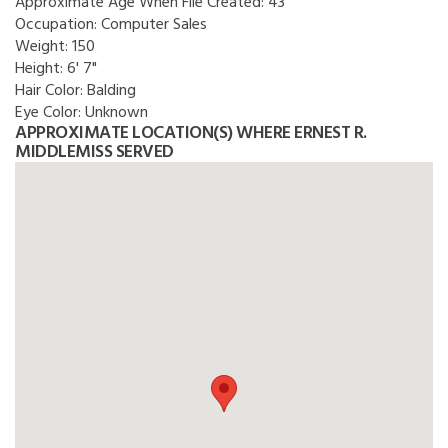
Approximate Age When File Created:
43
Occupation:
Computer Sales
Weight:
150
Height:
6' 7"
Hair Color:
Balding
Eye Color:
Unknown
APPROXIMATE LOCATION(S) WHERE ERNEST R.
MIDDLEMISS SERVED