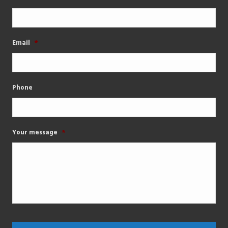
Email
*
Phone
Your message
*