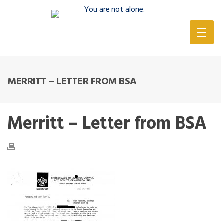
(888) 388-6345
MERRITT – LETTER FROM BSA
Merritt – Letter from BSA