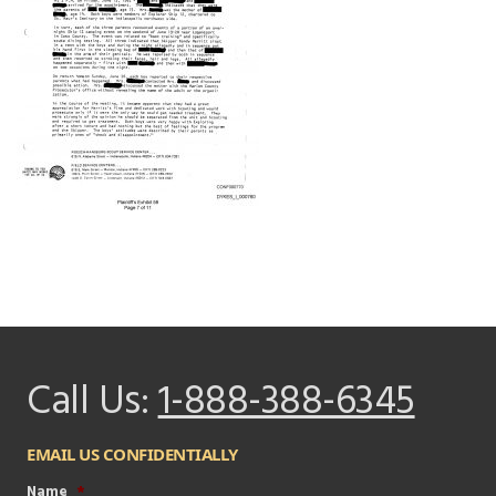
Call Us:
1-888-388-6345
EMAIL US CONFIDENTIALLY
Name
*