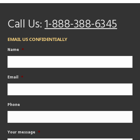
Call Us:
1-888-388-6345
EMAIL US CONFIDENTIALLY
Name
*
Email
*
Phone
Your message
*