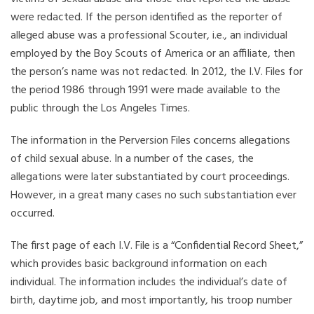
were redacted. If the person identified as the reporter of
alleged abuse was a professional Scouter, i.e., an individual
employed by the Boy Scouts of America or an affiliate, then
the person’s name was not redacted. In 2012, the I.V. Files for
the period 1986 through 1991 were made available to the
public through the Los Angeles Times.
The information in the Perversion Files concerns allegations
of child sexual abuse. In a number of the cases, the
allegations were later substantiated by court proceedings.
However, in a great many cases no such substantiation ever
occurred.
The first page of each I.V. File is a “Confidential Record Sheet,”
which provides basic background information on each
individual. The information includes the individual’s date of
birth, daytime job, and most importantly, his troop number