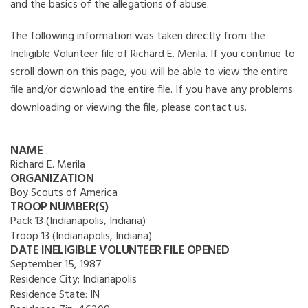
and the basics of the allegations of abuse.
The following information was taken directly from the
Ineligible Volunteer file of Richard E. Merila. If you continue to
scroll down on this page, you will be able to view the entire
file and/or download the entire file. If you have any problems
downloading or viewing the file, please contact us.
NAME
Richard E. Merila
ORGANIZATION
Boy Scouts of America
TROOP NUMBER(S)
Pack 13 (Indianapolis, Indiana)
Troop 13 (Indianapolis, Indiana)
DATE INELIGIBLE VOLUNTEER FILE OPENED
September 15, 1987
Residence City:
Indianapolis
Residence State:
IN