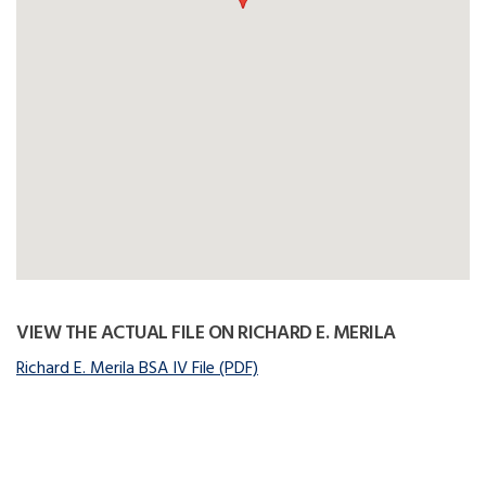
VIEW THE ACTUAL FILE ON RICHARD E. MERILA
Richard E. Merila BSA IV File (PDF)