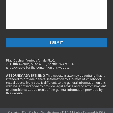
Pfau Cochran Vertetis Amala PLLC,
701 Fifth Avenue, Suite 4300, Seattle, WA 98104,
is responsible for the content on this website.
ATTORNEY ADVERTISING
. This website is attorney advertising that is
intended to provide general information to survivors of childhood
sexual abuse. Every case is different, so the general information on this
website is not intended to provide legal advice and no attorney/client
relationship exists as a result of the general information provided by
this website.
Copyright Pfau Cochran Vertetis Amala PLLC All Rights Reserved © 2025