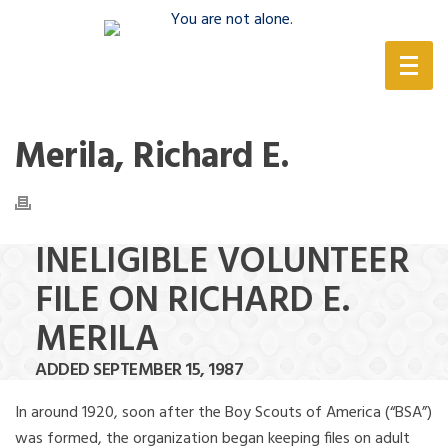
(888) 388-6345
Merila, Richard E.
INELIGIBLE VOLUNTEER
FILE ON RICHARD E.
MERILA
ADDED SEPTEMBER 15, 1987
In around 1920, soon after the Boy Scouts of America (“BSA”)
was formed, the organization began keeping files on adult