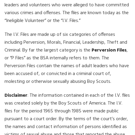
leaders and volunteers who were alleged to have committed
various crimes and offenses. The files are known today as the
“Ineligible Volunteer” or the “I.V. Files.”
The I.V. Files are made up of six categories of offenses
including Perversion, Morals, Financial, Leadership, Theft and
Criminal. By far the largest category is the
Perversion Files
,
or “P Files” as the BSA internally refers to them. The
Perversion Files contain the names of adult leaders who have
been accused of, or convicted in a criminal court of,
molesting or otherwise sexually abusing Boy Scouts.
Disclaimer
: The information contained in each of the I.V. files
was created solely by the Boy Scouts of America. The I.V.
files for the period 1965 through 1985 were made public
pursuant to a court order. By the terms of the court’s order,
the names and contact information of persons identified as
victims of sexual abuse and those that reported the abuse