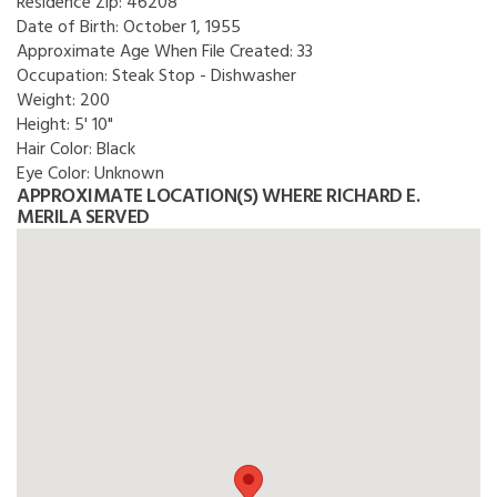
Residence Zip:
46208
Date of Birth:
October 1, 1955
Approximate Age When File Created:
33
Occupation:
Steak Stop - Dishwasher
Weight:
200
Height:
5' 10"
Hair Color:
Black
Eye Color:
Unknown
APPROXIMATE LOCATION(S) WHERE RICHARD E.
MERILA SERVED