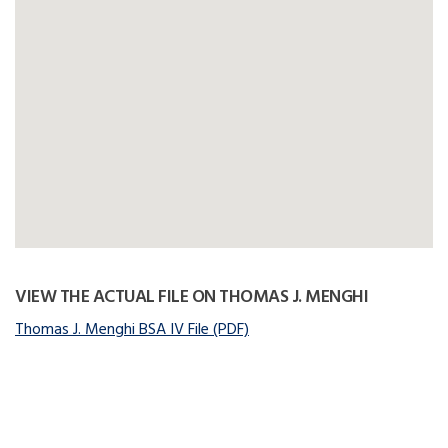
VIEW THE ACTUAL FILE ON THOMAS J. MENGHI
Thomas J. Menghi BSA IV File (PDF)