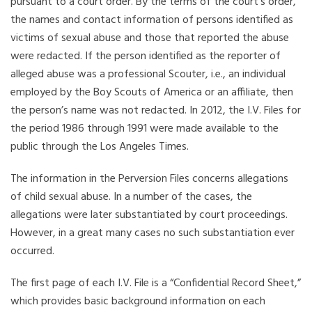
pursuant to a court order. By the terms of the court’s order,
the names and contact information of persons identified as
victims of sexual abuse and those that reported the abuse
were redacted. If the person identified as the reporter of
alleged abuse was a professional Scouter, i.e., an individual
employed by the Boy Scouts of America or an affiliate, then
the person’s name was not redacted. In 2012, the I.V. Files for
the period 1986 through 1991 were made available to the
public through the Los Angeles Times.
The information in the Perversion Files concerns allegations
of child sexual abuse. In a number of the cases, the
allegations were later substantiated by court proceedings.
However, in a great many cases no such substantiation ever
occurred.
The first page of each I.V. File is a “Confidential Record Sheet,”
which provides basic background information on each