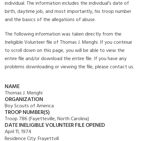
individual. The information includes the individual’s date of
birth, daytime job, and most importantly, his troop number
and the basics of the allegations of abuse.
The following information was taken directly from the
Ineligible Volunteer file of Thomas J. Menghi. If you continue
to scroll down on this page, you will be able to view the
entire file and/or download the entire file. If you have any
problems downloading or viewing the file, please contact us.
NAME
Thomas J. Menghi
ORGANIZATION
Boy Scouts of America
TROOP NUMBER(S)
Troop 786 (Fayetteville, North Carolina)
DATE INELIGIBLE VOLUNTEER FILE OPENED
April 11, 1974
Residence City:
Frayettvill