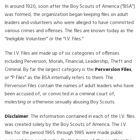
In around 1920, soon after the Boy Scouts of America (“BSA”)
was formed, the organization began keeping files on adult
leaders and volunteers who were alleged to have committed
various crimes and offenses. The files are known today as the
“Ineligible Volunteer” or the “I.V. Files.”
The I.V. Files are made up of six categories of offenses
including Perversion, Morals, Financial, Leadership, Theft and
Criminal. By far the largest category is the
Perversion Files
,
or “P Files” as the BSA internally refers to them. The
Perversion Files contain the names of adult leaders who have
been accused of, or convicted in a criminal court of,
molesting or otherwise sexually abusing Boy Scouts.
Disclaimer
: The information contained in each of the I.V. files
was created solely by the Boy Scouts of America. The I.V.
files for the period 1965 through 1985 were made public