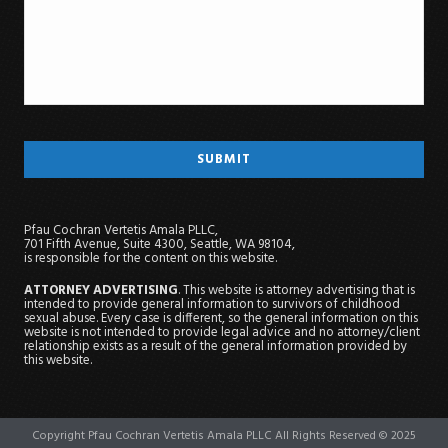
Pfau Cochran Vertetis Amala PLLC,
701 Fifth Avenue, Suite 4300, Seattle, WA 98104,
is responsible for the content on this website.
ATTORNEY ADVERTISING
. This website is attorney advertising that is
intended to provide general information to survivors of childhood
sexual abuse. Every case is different, so the general information on this
website is not intended to provide legal advice and no attorney/client
relationship exists as a result of the general information provided by
this website.
Copyright Pfau Cochran Vertetis Amala PLLC All Rights Reserved © 2025