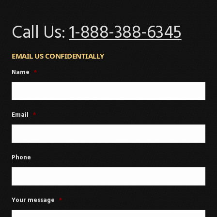
Call Us:
1-888-388-6345
EMAIL US CONFIDENTIALLY
Name
*
Email
*
Phone
Your message
*