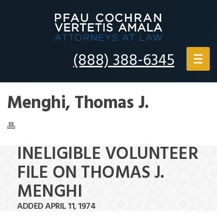
(888) 388-6345
Menghi, Thomas J.
INELIGIBLE VOLUNTEER
FILE ON THOMAS J.
MENGHI
ADDED APRIL 11, 1974