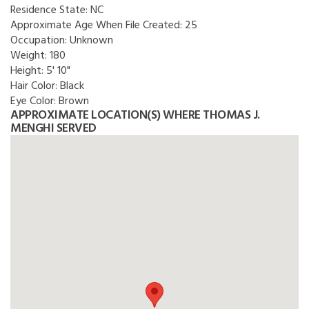
Residence State:
NC
Approximate Age When File Created:
25
Occupation:
Unknown
Weight:
180
Height:
5' 10"
Hair Color:
Black
Eye Color:
Brown
APPROXIMATE LOCATION(S) WHERE THOMAS J.
MENGHI SERVED