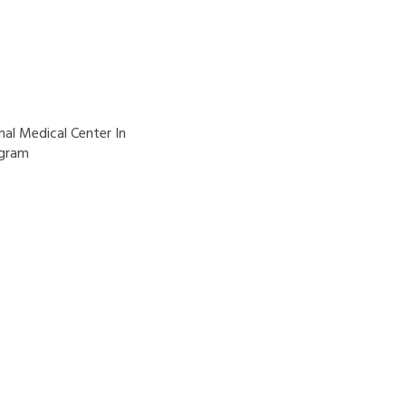
al Medical Center In
ogram