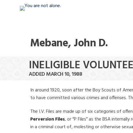
Mebane, John D.
INELIGIBLE VOLUNTEE
ADDED MARCH 10, 1988
In around 1920, soon after the Boy Scouts of Amer
to have committed various crimes and offenses. The f
The I.V. Files are made up of six categories of offen
Perversion Files
, or “P Files” as the BSA internal
in a criminal court of, molesting or otherwise sexu