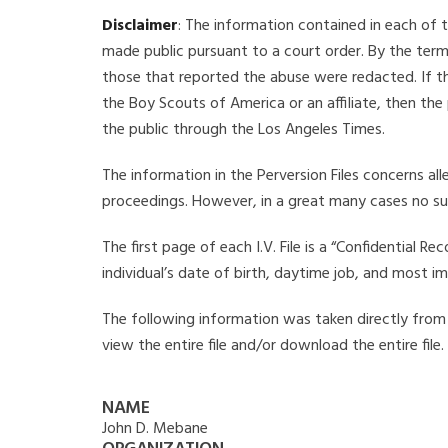
Disclaimer
: The information contained in each of t
made public pursuant to a court order. By the term
those that reported the abuse were redacted. If the
the Boy Scouts of America or an affiliate, then the
the public through the Los Angeles Times.
The information in the Perversion Files concerns al
proceedings. However, in a great many cases no su
The first page of each I.V. File is a “Confidential 
individual’s date of birth, daytime job, and most i
The following information was taken directly from t
view the entire file and/or download the entire file
NAME
John D. Mebane