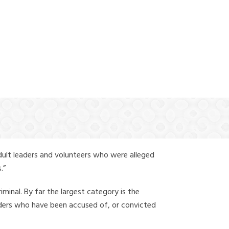
(888) 388-6345
dult leaders and volunteers who were alleged
.”
iminal. By far the largest category is the
leaders who have been accused of, or convicted