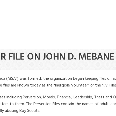
R FILE ON JOHN D. MEBANE
ica (“BSA”) was formed, the organization began keeping files on a
iles are known today as the “Ineligible Volunteer” or the “I.V. Files
ses including Perversion, Morals, Financial, Leadership, Theft and Cr
ly refers to them. The Perversion Files contain the names of adult 
ally abusing Boy Scouts.