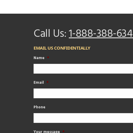
Call Us:
1-888-388-634
EMAIL US CONFIDENTIALLY
Name
*
Email
*
Phone
Your message
*