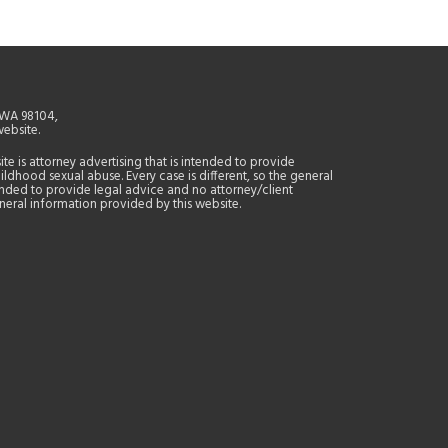
, WA 98104,
website.
site is attorney advertising that is intended to provide
ildhood sexual abuse. Every case is different, so the general
tended to provide legal advice and no attorney/client
general information provided by this website.