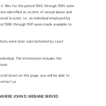
I.V. files for the period 1965 through 1985 were
ons identified as victims of sexual abuse and
onal Scouter, i.e., an individual employed by
eriod 1986 through 1991 were made available to
gations were later substantiated by court
individual. The information includes the
buse.
scroll down on this page, you will be able to
contact us.
WHERE JOHN D. MEBANE SERVED