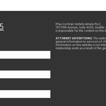
5
Pfau Cochran Vertetis Amala PLLC,
701 Fifth Avenue, Suite 4300, Seattle
is responsible for the content on this 
ATTORNEY ADVERTISING
. This web
general information to survivors of ch
information on this website is not in
relationship exists as a result of the 