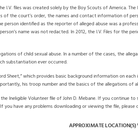
he I.V. files was created solely by the Boy Scouts of America. The 
s of the court’s order, the names and contact information of pers
 person identified as the reporter of alleged abuse was a professi
 person’s name was not redacted. In 2012, the I.V. Files for the p
legations of child sexual abuse. In a number of the cases, the alle
ch substantiation ever occurred.
Record Sheet,” which provides basic background information on each 
mportantly, his troop number and the basics of the allegations of a
he Ineligible Volunteer file of John D. Mebane. If you continue to 
. If you have any problems downloading or viewing the file, please 
APPROXIMATE LOCATION(S) 