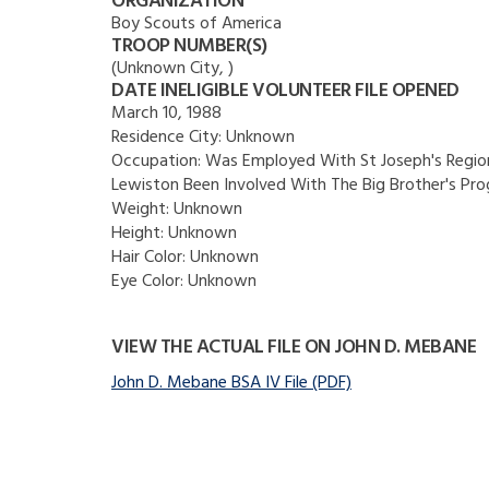
ORGANIZATION
Boy Scouts of America
TROOP NUMBER(S)
(Unknown City, )
DATE INELIGIBLE VOLUNTEER FILE OPENED
March 10, 1988
Residence City:
Unknown
Occupation:
Was Employed With St Joseph's Region
Lewiston Been Involved With The Big Brother's Pr
Weight:
Unknown
Height:
Unknown
Hair Color:
Unknown
Eye Color:
Unknown
VIEW THE ACTUAL FILE ON JOHN D. MEBANE
John D. Mebane BSA IV File (PDF)