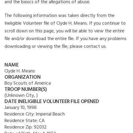
and the basics of the allegations of abuse.
The following information was taken directly from the
Ineligible Volunteer file of Clyde H. Means. If you continue to
scroll down on this page, you will be able to view the entire
file and/or download the entire file. If you have any problems
downloading or viewing the file, please contact us.
NAME
Clyde H. Means
ORGANIZATION
Boy Scouts of America
TROOP NUMBER(S)
(Unknown City, )
DATE INELIGIBLE VOLUNTEER FILE OPENED
January 10, 1998
Residence City:
Imperial Beach
Residence State:
CA
Residence Zip:
92032