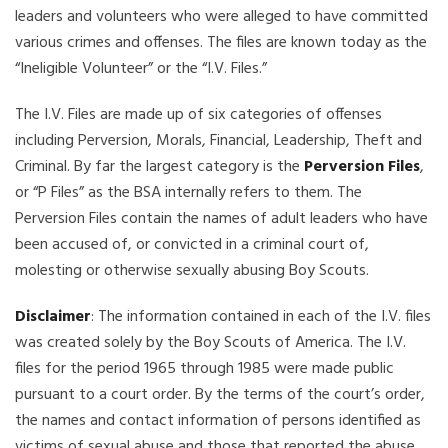
leaders and volunteers who were alleged to have committed
various crimes and offenses. The files are known today as the
“Ineligible Volunteer” or the “I.V. Files.”
The I.V. Files are made up of six categories of offenses
including Perversion, Morals, Financial, Leadership, Theft and
Criminal. By far the largest category is the
Perversion Files
,
or “P Files” as the BSA internally refers to them. The
Perversion Files contain the names of adult leaders who have
been accused of, or convicted in a criminal court of,
molesting or otherwise sexually abusing Boy Scouts.
Disclaimer
: The information contained in each of the I.V. files
was created solely by the Boy Scouts of America. The I.V.
files for the period 1965 through 1985 were made public
pursuant to a court order. By the terms of the court’s order,
the names and contact information of persons identified as
victims of sexual abuse and those that reported the abuse