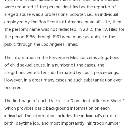
were redacted. If the person identified as the reporter of
alleged abuse was a professional Scouter, i.e., an individual
employed by the Boy Scouts of America or an affiliate, then
the person’s name was not redacted. In 2012, the I.V. Files for
the period 1986 through 1991 were made available to the
public through the Los Angeles Times.
The information in the Perversion Files concerns allegations
of child sexual abuse. In a number of the cases, the
allegations were later substantiated by court proceedings.
However, in a great many cases no such substantiation ever
occurred.
The first page of each I.V. File is a “Confidential Record Sheet,”
which provides basic background information on each
individual. The information includes the individual’s date of
birth, daytime job, and most importantly, his troop number