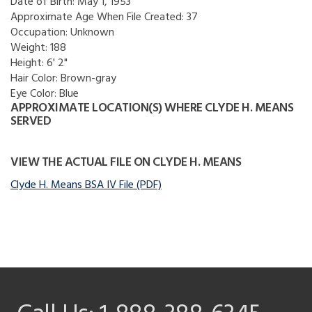
Date of Birth:
May 1, 1953
Approximate Age When File Created:
37
Occupation:
Unknown
Weight:
188
Height:
6' 2"
Hair Color:
Brown-gray
Eye Color:
Blue
APPROXIMATE LOCATION(S) WHERE CLYDE H. MEANS
SERVED
VIEW THE ACTUAL FILE ON CLYDE H. MEANS
Clyde H. Means BSA IV File (PDF)