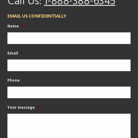
Call Us:
1-888-388-6345
EMAIL US CONFIDENTIALLY
Name
*
Email
*
Phone
Your message
*