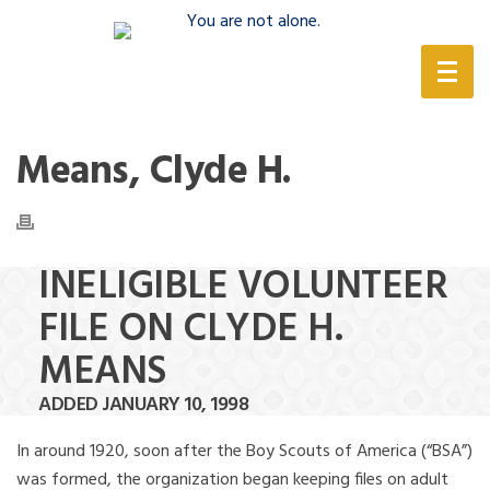
(888) 388-6345
Means, Clyde H.
INELIGIBLE VOLUNTEER
FILE ON CLYDE H.
MEANS
ADDED JANUARY 10, 1998
In around 1920, soon after the Boy Scouts of America (“BSA”)
was formed, the organization began keeping files on adult