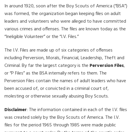
In around 1920, soon after the Boy Scouts of America (“BSA”)
was formed, the organization began keeping files on adult
leaders and volunteers who were alleged to have committed
various crimes and offenses. The files are known today as the
“Ineligible Volunteer” or the “I.V. Files.”
The I.V. Files are made up of six categories of offenses
including Perversion, Morals, Financial, Leadership, Theft and
Criminal. By far the largest category is the
Perversion Files
,
or “P Files” as the BSA internally refers to them. The
Perversion Files contain the names of adult leaders who have
been accused of, or convicted in a criminal court of,
molesting or otherwise sexually abusing Boy Scouts.
Disclaimer
: The information contained in each of the I.V. files
was created solely by the Boy Scouts of America. The I.V.
files for the period 1965 through 1985 were made public