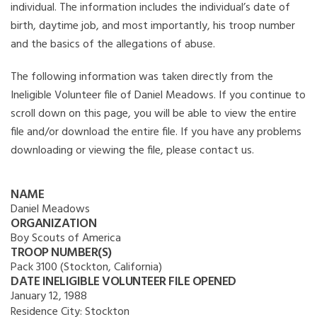
individual. The information includes the individual’s date of
birth, daytime job, and most importantly, his troop number
and the basics of the allegations of abuse.
The following information was taken directly from the
Ineligible Volunteer file of Daniel Meadows. If you continue to
scroll down on this page, you will be able to view the entire
file and/or download the entire file. If you have any problems
downloading or viewing the file, please contact us.
NAME
Daniel Meadows
ORGANIZATION
Boy Scouts of America
TROOP NUMBER(S)
Pack 3100 (Stockton, California)
DATE INELIGIBLE VOLUNTEER FILE OPENED
January 12, 1988
Residence City:
Stockton