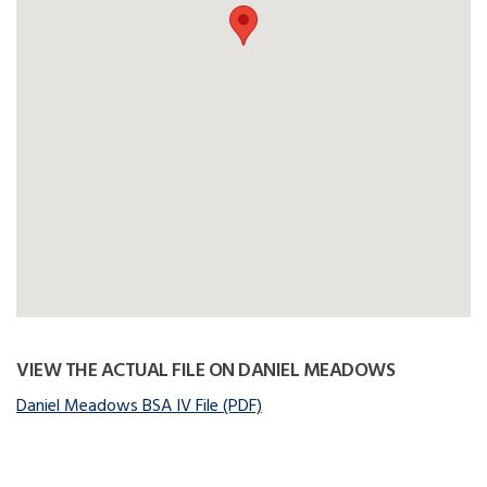
VIEW THE ACTUAL FILE ON DANIEL MEADOWS
Daniel Meadows BSA IV File (PDF)