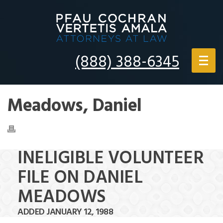
(888) 388-6345
Meadows, Daniel
INELIGIBLE VOLUNTEER
FILE ON DANIEL
MEADOWS
ADDED JANUARY 12, 1988