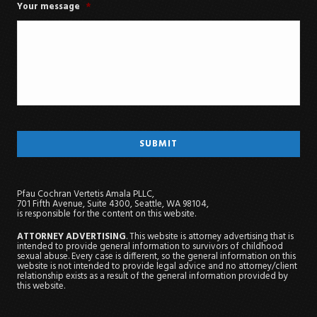
Your message
*
Pfau Cochran Vertetis Amala PLLC,
701 Fifth Avenue, Suite 4300, Seattle, WA 98104,
is responsible for the content on this website.
ATTORNEY ADVERTISING
. This website is attorney advertising that is
intended to provide general information to survivors of childhood
sexual abuse. Every case is different, so the general information on this
website is not intended to provide legal advice and no attorney/client
relationship exists as a result of the general information provided by
this website.