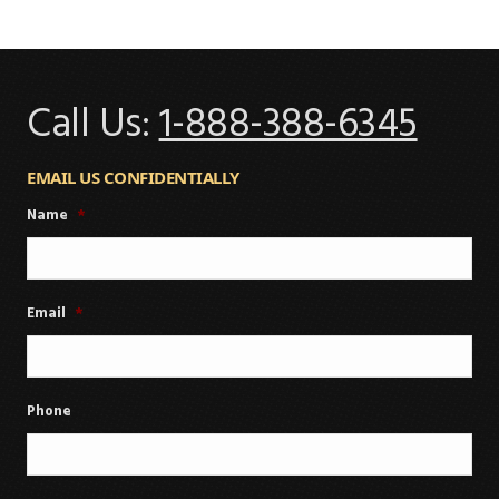
Call Us:
1-888-388-6345
EMAIL US CONFIDENTIALLY
Name
*
Email
*
Phone