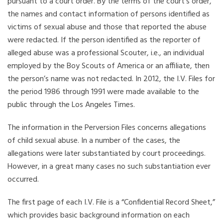
pursuant to a court order. By the terms of the court’s order,
the names and contact information of persons identified as
victims of sexual abuse and those that reported the abuse
were redacted. If the person identified as the reporter of
alleged abuse was a professional Scouter, i.e., an individual
employed by the Boy Scouts of America or an affiliate, then
the person’s name was not redacted. In 2012, the I.V. Files for
the period 1986 through 1991 were made available to the
public through the Los Angeles Times.
The information in the Perversion Files concerns allegations
of child sexual abuse. In a number of the cases, the
allegations were later substantiated by court proceedings.
However, in a great many cases no such substantiation ever
occurred.
The first page of each I.V. File is a “Confidential Record Sheet,”
which provides basic background information on each