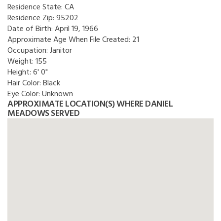
Residence State:
CA
Residence Zip:
95202
Date of Birth:
April 19, 1966
Approximate Age When File Created:
21
Occupation:
Janitor
Weight:
155
Height:
6' 0"
Hair Color:
Black
Eye Color:
Unknown
APPROXIMATE LOCATION(S) WHERE DANIEL
MEADOWS SERVED