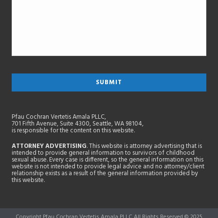
Pfau Cochran Vertetis Amala PLLC,
701 Fifth Avenue, Suite 4300, Seattle, WA 98104,
is responsible for the content on this website.
ATTORNEY ADVERTISING
. This website is attorney advertising that is
intended to provide general information to survivors of childhood
sexual abuse. Every case is different, so the general information on this
website is not intended to provide legal advice and no attorney/client
relationship exists as a result of the general information provided by
this website.
Copyright Pfau Cochran Vertetis Amala PLLC All Rights Reserved © 2025