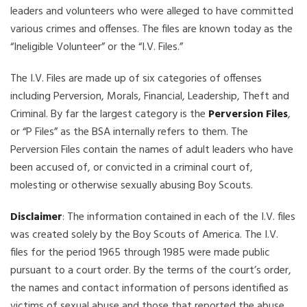
leaders and volunteers who were alleged to have committed
various crimes and offenses. The files are known today as the
“Ineligible Volunteer” or the “I.V. Files.”
The I.V. Files are made up of six categories of offenses
including Perversion, Morals, Financial, Leadership, Theft and
Criminal. By far the largest category is the
Perversion Files
,
or “P Files” as the BSA internally refers to them. The
Perversion Files contain the names of adult leaders who have
been accused of, or convicted in a criminal court of,
molesting or otherwise sexually abusing Boy Scouts.
Disclaimer
: The information contained in each of the I.V. files
was created solely by the Boy Scouts of America. The I.V.
files for the period 1965 through 1985 were made public
pursuant to a court order. By the terms of the court’s order,
the names and contact information of persons identified as
victims of sexual abuse and those that reported the abuse