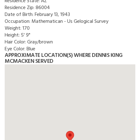
Residence State:
AZ
Residence Zip:
86004
Date of Birth:
February 13, 1943
Occupation:
Mathematican - Us Gelogical Survey
Weight:
170
Height:
5' 9"
Hair Color:
Gray/brown
Eye Color:
Blue
APPROXIMATE LOCATION(S) WHERE DENNIS KING
MCMACKEN SERVED