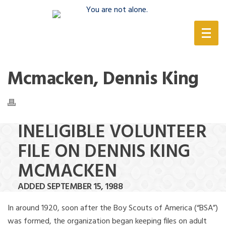
(888) 388-6345
Mcmacken, Dennis King
INELIGIBLE VOLUNTEER
FILE ON DENNIS KING
MCMACKEN
ADDED SEPTEMBER 15, 1988
In around 1920, soon after the Boy Scouts of America (“BSA”)
was formed, the organization began keeping files on adult