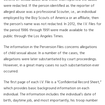
were redacted. If the person identified as the reporter of
alleged abuse was a professional Scouter, i.e., an individual
employed by the Boy Scouts of America or an affiliate, then
the person’s name was not redacted. In 2012, the I.V. Files for
the period 1986 through 1991 were made available to the
public through the Los Angeles Times.
The information in the Perversion Files concerns allegations
of child sexual abuse. In a number of the cases, the
allegations were later substantiated by court proceedings.
However, in a great many cases no such substantiation ever
occurred.
The first page of each I.V. File is a “Confidential Record Sheet,”
which provides basic background information on each
individual. The information includes the individual’s date of
birth, daytime job, and most importantly, his troop number