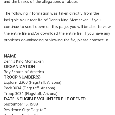
and the basics of the allegations of abuse.
The following information was taken directly from the
Ineligible Volunteer file of Dennis King Mcmacken. If you
continue to scroll down on this page, you will be able to view
the entire file and/or download the entire file. If you have any
problems downloading or viewing the file, please contact us.
NAME
Dennis King Mcmacken
ORGANIZATION
Boy Scouts of America
TROOP NUMBER(S)
Explorer 2360 (Flagstaff, Arizona)
Pack 3034 (Flagstaff, Arizona)
Troop 3034 (Flagstaff, Arizona)
DATE INELIGIBLE VOLUNTEER FILE OPENED
September 15, 1988
Residence City:
Flagstaff