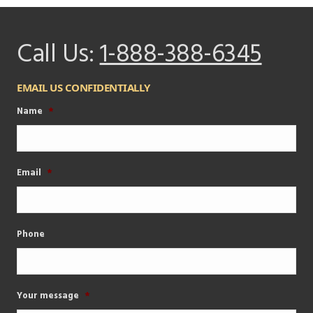
Call Us:
1-888-388-6345
EMAIL US CONFIDENTIALLY
Name
*
Email
*
Phone
Your message
*