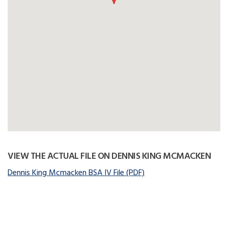
VIEW THE ACTUAL FILE ON DENNIS KING MCMACKEN
Dennis King Mcmacken BSA IV File (PDF)