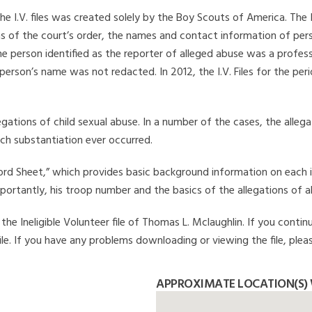
he I.V. files was created solely by the Boy Scouts of America. The 
s of the court’s order, the names and contact information of pers
 person identified as the reporter of alleged abuse was a professi
 person’s name was not redacted. In 2012, the I.V. Files for the p
legations of child sexual abuse. In a number of the cases, the alle
ch substantiation ever occurred.
Record Sheet,” which provides basic background information on each 
mportantly, his troop number and the basics of the allegations of a
he Ineligible Volunteer file of Thomas L. Mclaughlin. If you continu
file. If you have any problems downloading or viewing the file, plea
APPROXIMATE LOCATION(S)