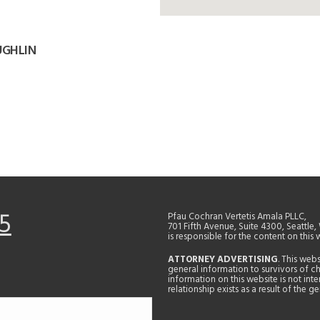
UGHLIN
5
Pfau Cochran Vertetis Amala PLLC,
701 Fifth Avenue, Suite 4300, Seattle
is responsible for the content on this 
ATTORNEY ADVERTISING
. This web
general information to survivors of ch
information on this website is not in
relationship exists as a result of the 