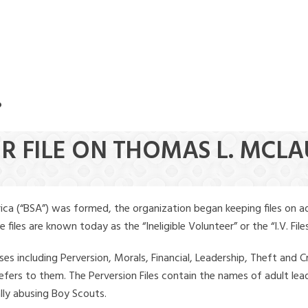
.
ER FILE ON THOMAS L. MCL
ica (“BSA”) was formed, the organization began keeping files on a
iles are known today as the “Ineligible Volunteer” or the “I.V. Files
ses including Perversion, Morals, Financial, Leadership, Theft and Cr
ly refers to them. The Perversion Files contain the names of adult 
ally abusing Boy Scouts.