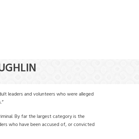
(888) 388-6345
AUGHLIN
dult leaders and volunteers who were alleged
.”
iminal. By far the largest category is the
leaders who have been accused of, or convicted