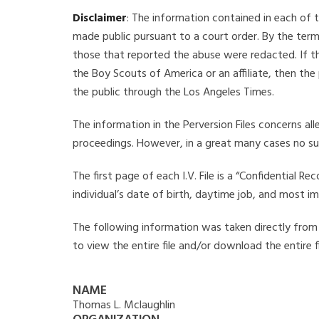
Disclaimer
: The information contained in each of t
made public pursuant to a court order. By the term
those that reported the abuse were redacted. If the
the Boy Scouts of America or an affiliate, then the
the public through the Los Angeles Times.
The information in the Perversion Files concerns al
proceedings. However, in a great many cases no su
The first page of each I.V. File is a “Confidential 
individual’s date of birth, daytime job, and most i
The following information was taken directly from t
to view the entire file and/or download the entire 
NAME
Thomas L. Mclaughlin