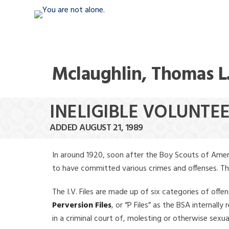
Mclaughlin, Thomas L
INELIGIBLE VOLUNTE
ADDED AUGUST 21, 1989
In around 1920, soon after the Boy Scouts of Amer
to have committed various crimes and offenses. The f
The I.V. Files are made up of six categories of offen
Perversion Files
, or “P Files” as the BSA internal
in a criminal court of, molesting or otherwise sexu