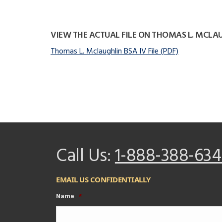
VIEW THE ACTUAL FILE ON THOMAS L. MCLA
Thomas L. Mclaughlin BSA IV File (PDF)
Call Us:
1-888-388-634
EMAIL US CONFIDENTIALLY
Name
*