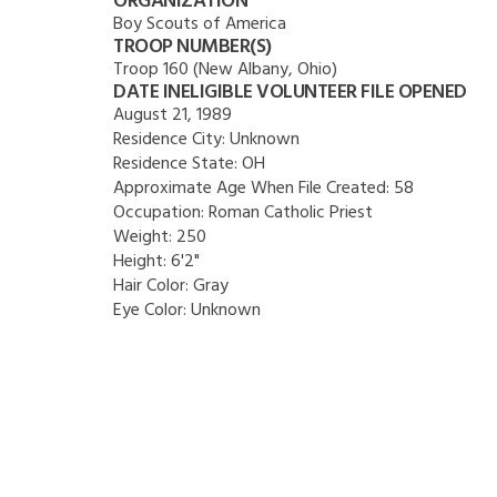
ORGANIZATION
Boy Scouts of America
TROOP NUMBER(S)
Troop 160 (New Albany, Ohio)
DATE INELIGIBLE VOLUNTEER FILE OPENED
August 21, 1989
Residence City:
Unknown
Residence State:
OH
Approximate Age When File Created:
58
Occupation:
Roman Catholic Priest
Weight:
250
Height:
6'2"
Hair Color:
Gray
Eye Color:
Unknown