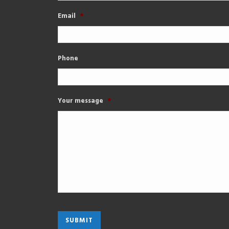
Email
*
Phone
Your message
*