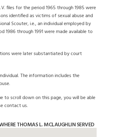
I.V. files for the period 1965 through 1985 were
ons identified as victims of sexual abuse and
onal Scouter, i.e., an individual employed by
eriod 1986 through 1991 were made available to
gations were later substantiated by court
individual. The information includes the
buse.
e to scroll down on this page, you will be able
se contact us.
 WHERE THOMAS L. MCLAUGHLIN SERVED