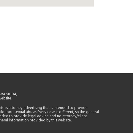
, WA 98104,
website.
site is attorney advertising that is intended to provide
ildhood sexual abuse. Every case is different, so the general
tended to provide legal advice and no attorney/client
general information provided by this website.