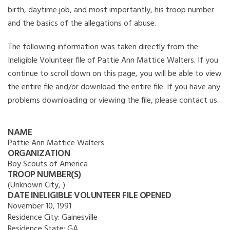
birth, daytime job, and most importantly, his troop number
and the basics of the allegations of abuse.
The following information was taken directly from the
Ineligible Volunteer file of Pattie Ann Mattice Walters. If you
continue to scroll down on this page, you will be able to view
the entire file and/or download the entire file. If you have any
problems downloading or viewing the file, please contact us.
NAME
Pattie Ann Mattice Walters
ORGANIZATION
Boy Scouts of America
TROOP NUMBER(S)
(Unknown City, )
DATE INELIGIBLE VOLUNTEER FILE OPENED
November 10, 1991
Residence City:
Gainesville
Residence State:
GA