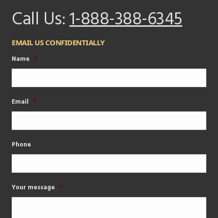
Call Us:
1-888-388-6345
EMAIL US CONFIDENTIALLY
Name
*
Email
*
Phone
Your message
*