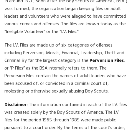
In around 1920, soon after the Boy Scouts of America (“BSA”)
was formed, the organization began keeping files on adult
leaders and volunteers who were alleged to have committed
various crimes and offenses. The files are known today as the
“Ineligible Volunteer” or the “I.V. Files.”
The I.V. Files are made up of six categories of offenses
including Perversion, Morals, Financial, Leadership, Theft and
Criminal. By far the largest category is the
Perversion Files
,
or “P Files” as the BSA internally refers to them. The
Perversion Files contain the names of adult leaders who have
been accused of, or convicted in a criminal court of,
molesting or otherwise sexually abusing Boy Scouts.
Disclaimer
: The information contained in each of the I.V. files
was created solely by the Boy Scouts of America. The I.V.
files for the period 1965 through 1985 were made public
pursuant to a court order. By the terms of the court’s order,