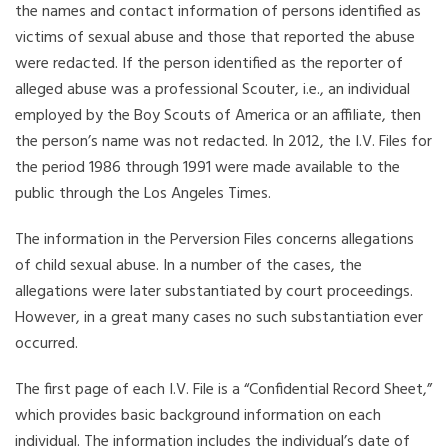
the names and contact information of persons identified as
victims of sexual abuse and those that reported the abuse
were redacted. If the person identified as the reporter of
alleged abuse was a professional Scouter, i.e., an individual
employed by the Boy Scouts of America or an affiliate, then
the person’s name was not redacted. In 2012, the I.V. Files for
the period 1986 through 1991 were made available to the
public through the Los Angeles Times.
The information in the Perversion Files concerns allegations
of child sexual abuse. In a number of the cases, the
allegations were later substantiated by court proceedings.
However, in a great many cases no such substantiation ever
occurred.
The first page of each I.V. File is a “Confidential Record Sheet,”
which provides basic background information on each
individual. The information includes the individual’s date of