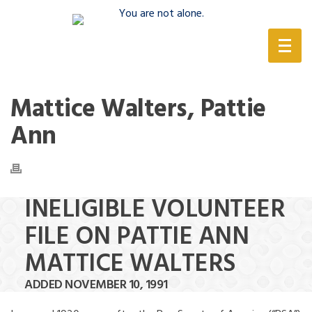
(888) 388-6345
Mattice Walters, Pattie
Ann
INELIGIBLE VOLUNTEER
FILE ON PATTIE ANN
MATTICE WALTERS
ADDED NOVEMBER 10, 1991