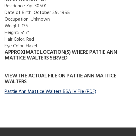
Residence Zip:
30501
Date of Birth:
October 29, 1955
Occupation:
Unknown
Weight:
135
Height:
5' 7"
Hair Color:
Red
Eye Color:
Hazel
APPROXIMATE LOCATION(S) WHERE PATTIE ANN
MATTICE WALTERS SERVED
VIEW THE ACTUAL FILE ON PATTIE ANN MATTICE
WALTERS
Pattie Ann Mattice Walters BSA IV File (PDF)