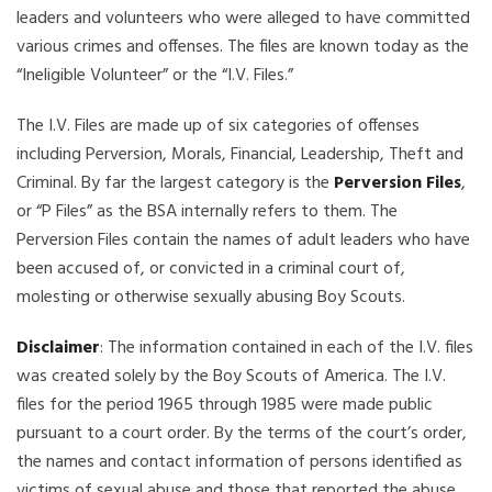
leaders and volunteers who were alleged to have committed
various crimes and offenses. The files are known today as the
“Ineligible Volunteer” or the “I.V. Files.”
The I.V. Files are made up of six categories of offenses
including Perversion, Morals, Financial, Leadership, Theft and
Criminal. By far the largest category is the
Perversion Files
,
or “P Files” as the BSA internally refers to them. The
Perversion Files contain the names of adult leaders who have
been accused of, or convicted in a criminal court of,
molesting or otherwise sexually abusing Boy Scouts.
Disclaimer
: The information contained in each of the I.V. files
was created solely by the Boy Scouts of America. The I.V.
files for the period 1965 through 1985 were made public
pursuant to a court order. By the terms of the court’s order,
the names and contact information of persons identified as
victims of sexual abuse and those that reported the abuse