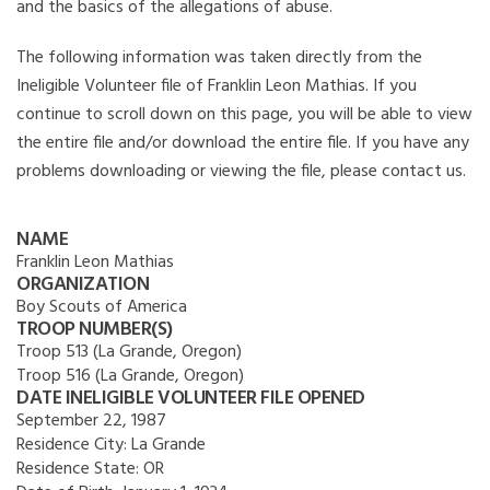
and the basics of the allegations of abuse.
The following information was taken directly from the
Ineligible Volunteer file of Franklin Leon Mathias. If you
continue to scroll down on this page, you will be able to view
the entire file and/or download the entire file. If you have any
problems downloading or viewing the file, please contact us.
NAME
Franklin Leon Mathias
ORGANIZATION
Boy Scouts of America
TROOP NUMBER(S)
Troop 513 (La Grande, Oregon)
Troop 516 (La Grande, Oregon)
DATE INELIGIBLE VOLUNTEER FILE OPENED
September 22, 1987
Residence City:
La Grande
Residence State:
OR