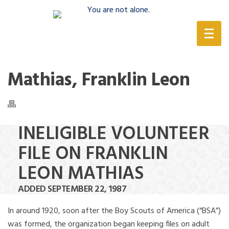
(888) 388-6345
Mathias, Franklin Leon
INELIGIBLE VOLUNTEER
FILE ON FRANKLIN
LEON MATHIAS
ADDED SEPTEMBER 22, 1987
In around 1920, soon after the Boy Scouts of America (“BSA”)
was formed, the organization began keeping files on adult