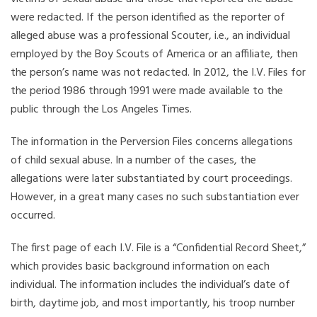
were redacted. If the person identified as the reporter of
alleged abuse was a professional Scouter, i.e., an individual
employed by the Boy Scouts of America or an affiliate, then
the person’s name was not redacted. In 2012, the I.V. Files for
the period 1986 through 1991 were made available to the
public through the Los Angeles Times.
The information in the Perversion Files concerns allegations
of child sexual abuse. In a number of the cases, the
allegations were later substantiated by court proceedings.
However, in a great many cases no such substantiation ever
occurred.
The first page of each I.V. File is a “Confidential Record Sheet,”
which provides basic background information on each
individual. The information includes the individual’s date of
birth, daytime job, and most importantly, his troop number