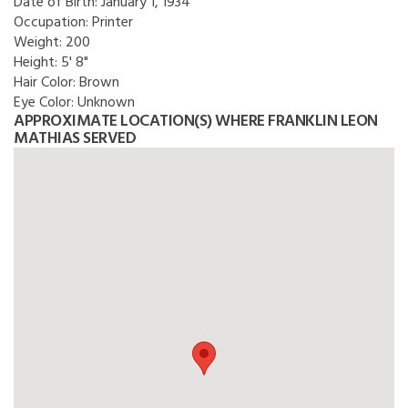
Date of Birth:
January 1, 1934
Occupation:
Printer
Weight:
200
Height:
5' 8"
Hair Color:
Brown
Eye Color:
Unknown
APPROXIMATE LOCATION(S) WHERE FRANKLIN LEON
MATHIAS SERVED