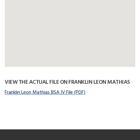
VIEW THE ACTUAL FILE ON FRANKLIN LEON MATHIAS
Franklin Leon Mathias BSA IV File (PDF)