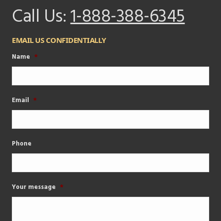
Call Us:
1-888-388-6345
EMAIL US CONFIDENTIALLY
Name
*
Email
*
Phone
Your message
*