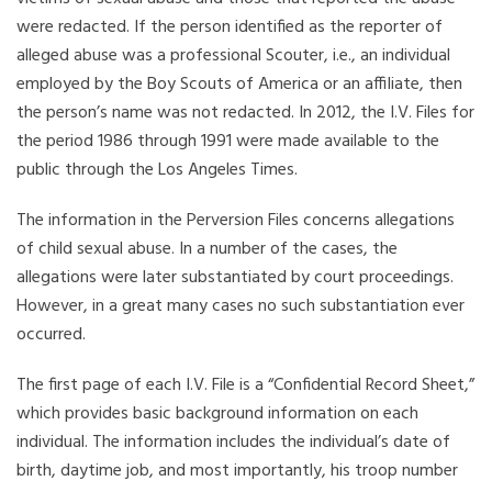
were redacted. If the person identified as the reporter of
alleged abuse was a professional Scouter, i.e., an individual
employed by the Boy Scouts of America or an affiliate, then
the person’s name was not redacted. In 2012, the I.V. Files for
the period 1986 through 1991 were made available to the
public through the Los Angeles Times.
The information in the Perversion Files concerns allegations
of child sexual abuse. In a number of the cases, the
allegations were later substantiated by court proceedings.
However, in a great many cases no such substantiation ever
occurred.
The first page of each I.V. File is a “Confidential Record Sheet,”
which provides basic background information on each
individual. The information includes the individual’s date of
birth, daytime job, and most importantly, his troop number