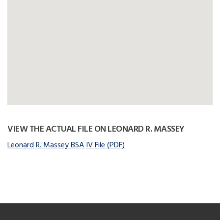
VIEW THE ACTUAL FILE ON LEONARD R. MASSEY
Leonard R. Massey BSA IV File (PDF)