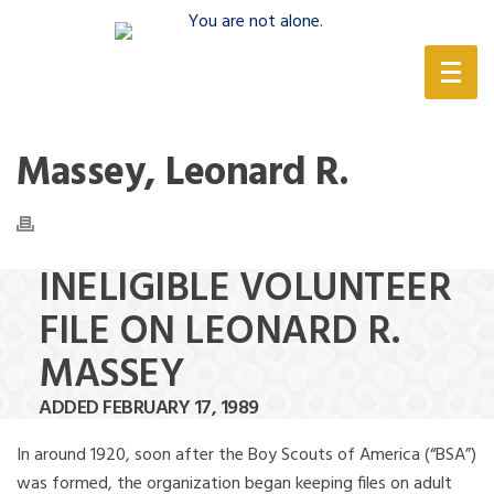
(888) 388-6345
Massey, Leonard R.
INELIGIBLE VOLUNTEER
FILE ON LEONARD R.
MASSEY
ADDED FEBRUARY 17, 1989
In around 1920, soon after the Boy Scouts of America (“BSA”)
was formed, the organization began keeping files on adult