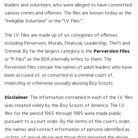
leaders and volunteers who were alleged to have committed
various crimes and offenses. The files are known today as the
“Ineligible Volunteer” or the “I.V. Files.”
The I.V. Files are made up of six categories of offenses
including Perversion, Morals, Financial, Leadership, Theft and
Criminal. By far the largest category is the
Perversion Files
,
or “P Files” as the BSA internally refers to them. The
Perversion Files contain the names of adult leaders who have
been accused of, or convicted in a criminal court of,
molesting or otherwise sexually abusing Boy Scouts.
Disclaimer
: The information contained in each of the I.V. files
was created solely by the Boy Scouts of America. The I.V.
files for the period 1965 through 1985 were made public
pursuant to a court order. By the terms of the court’s order,
the names and contact information of persons identified as
victims of sexual abuse and those that reported the abuse