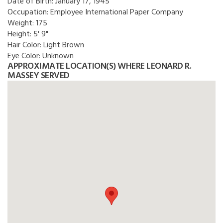
Date of Birth:
January 17, 1945
Occupation:
Employee International Paper Company
Weight:
175
Height:
5' 9"
Hair Color:
Light Brown
Eye Color:
Unknown
APPROXIMATE LOCATION(S) WHERE LEONARD R.
MASSEY SERVED