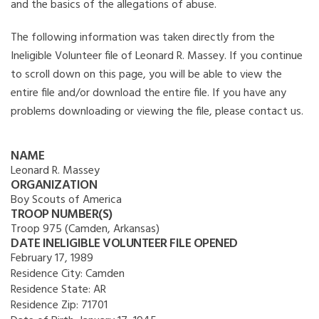
and the basics of the allegations of abuse.
The following information was taken directly from the
Ineligible Volunteer file of Leonard R. Massey. If you continue
to scroll down on this page, you will be able to view the
entire file and/or download the entire file. If you have any
problems downloading or viewing the file, please contact us.
NAME
Leonard R. Massey
ORGANIZATION
Boy Scouts of America
TROOP NUMBER(S)
Troop 975 (Camden, Arkansas)
DATE INELIGIBLE VOLUNTEER FILE OPENED
February 17, 1989
Residence City:
Camden
Residence State:
AR
Residence Zip:
71701