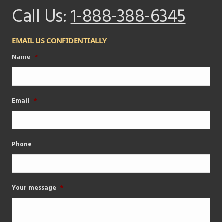
Call Us:
1-888-388-6345
EMAIL US CONFIDENTIALLY
Name
*
Email
*
Phone
Your message
*