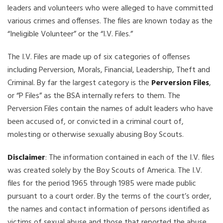
leaders and volunteers who were alleged to have committed
various crimes and offenses. The files are known today as the
“Ineligible Volunteer” or the “I.V. Files.”
The I.V. Files are made up of six categories of offenses
including Perversion, Morals, Financial, Leadership, Theft and
Criminal. By far the largest category is the
Perversion Files
,
or “P Files” as the BSA internally refers to them. The
Perversion Files contain the names of adult leaders who have
been accused of, or convicted in a criminal court of,
molesting or otherwise sexually abusing Boy Scouts.
Disclaimer
: The information contained in each of the I.V. files
was created solely by the Boy Scouts of America. The I.V.
files for the period 1965 through 1985 were made public
pursuant to a court order. By the terms of the court’s order,
the names and contact information of persons identified as
victims of sexual abuse and those that reported the abuse