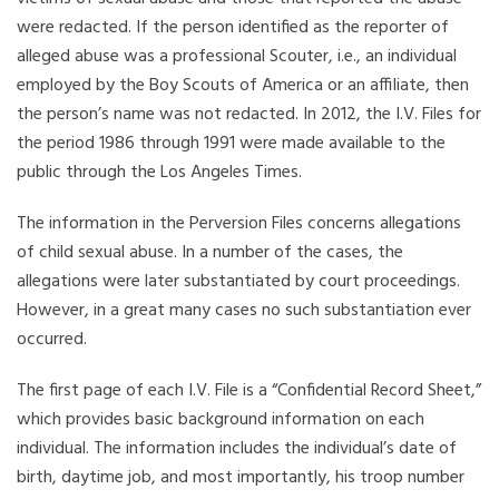
were redacted. If the person identified as the reporter of
alleged abuse was a professional Scouter, i.e., an individual
employed by the Boy Scouts of America or an affiliate, then
the person’s name was not redacted. In 2012, the I.V. Files for
the period 1986 through 1991 were made available to the
public through the Los Angeles Times.
The information in the Perversion Files concerns allegations
of child sexual abuse. In a number of the cases, the
allegations were later substantiated by court proceedings.
However, in a great many cases no such substantiation ever
occurred.
The first page of each I.V. File is a “Confidential Record Sheet,”
which provides basic background information on each
individual. The information includes the individual’s date of
birth, daytime job, and most importantly, his troop number