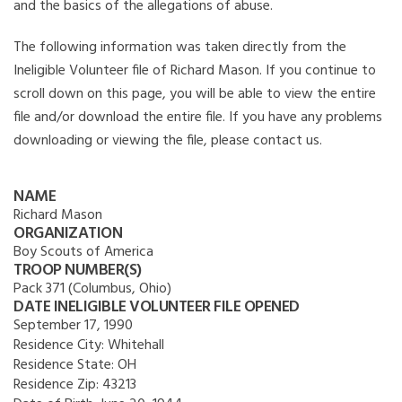
and the basics of the allegations of abuse.
The following information was taken directly from the
Ineligible Volunteer file of Richard Mason. If you continue to
scroll down on this page, you will be able to view the entire
file and/or download the entire file. If you have any problems
downloading or viewing the file, please contact us.
NAME
Richard Mason
ORGANIZATION
Boy Scouts of America
TROOP NUMBER(S)
Pack 371 (Columbus, Ohio)
DATE INELIGIBLE VOLUNTEER FILE OPENED
September 17, 1990
Residence City:
Whitehall
Residence State:
OH
Residence Zip:
43213