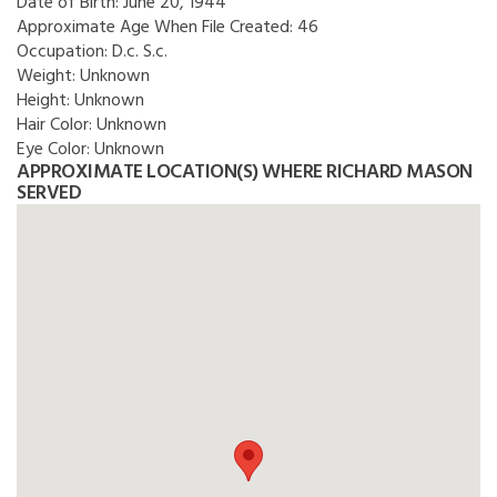
Date of Birth:
June 20, 1944
Approximate Age When File Created:
46
Occupation:
D.c. S.c.
Weight:
Unknown
Height:
Unknown
Hair Color:
Unknown
Eye Color:
Unknown
APPROXIMATE LOCATION(S) WHERE RICHARD MASON
SERVED