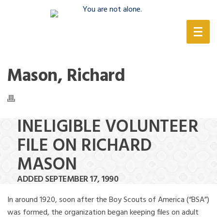
(888) 388-6345
Mason, Richard
INELIGIBLE VOLUNTEER
FILE ON RICHARD
MASON
ADDED SEPTEMBER 17, 1990
In around 1920, soon after the Boy Scouts of America (“BSA”)
was formed, the organization began keeping files on adult