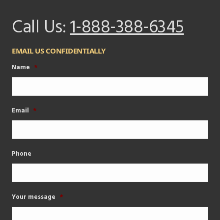
Call Us:
1-888-388-6345
EMAIL US CONFIDENTIALLY
Name
*
Email
*
Phone
Your message
*