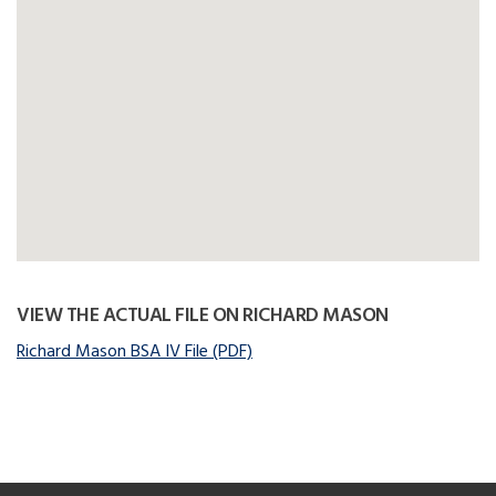
VIEW THE ACTUAL FILE ON RICHARD MASON
Richard Mason BSA IV File (PDF)