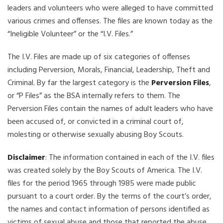
leaders and volunteers who were alleged to have committed
various crimes and offenses. The files are known today as the
“Ineligible Volunteer” or the “I.V. Files.”
The I.V. Files are made up of six categories of offenses
including Perversion, Morals, Financial, Leadership, Theft and
Criminal. By far the largest category is the
Perversion Files
,
or “P Files” as the BSA internally refers to them. The
Perversion Files contain the names of adult leaders who have
been accused of, or convicted in a criminal court of,
molesting or otherwise sexually abusing Boy Scouts.
Disclaimer
: The information contained in each of the I.V. files
was created solely by the Boy Scouts of America. The I.V.
files for the period 1965 through 1985 were made public
pursuant to a court order. By the terms of the court’s order,
the names and contact information of persons identified as
victims of sexual abuse and those that reported the abuse