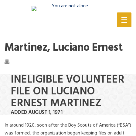
(888) 388-6345
Martinez, Luciano Ernest
INELIGIBLE VOLUNTEER
FILE ON LUCIANO
ERNEST MARTINEZ
ADDED AUGUST 1, 1971
In around 1920, soon after the Boy Scouts of America (“BSA”)
was formed, the organization began keeping files on adult