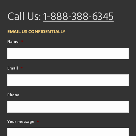
Call Us:
1-888-388-6345
EMAIL US CONFIDENTIALLY
Name
*
Email
*
Phone
Your message
*