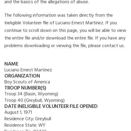
and the basics of the allegations of abuse.
The following information was taken directly from the
Ineligible Volunteer file of Luciano Ernest Martinez. If you
continue to scroll down on this page, you will be able to view
the entire file and/or download the entire file. If you have any
problems downloading or viewing the file, please contact us.
NAME
Luciano Ernest Martinez
ORGANIZATION
Boy Scouts of America
TROOP NUMBER(S)
Troop 34 (Basin, Wyoming)
Troop 40 (Greybull, Wyoming)
DATE INELIGIBLE VOLUNTEER FILE OPENED
August 1, 1971
Residence City:
Greybull
Residence State:
WY