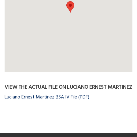
VIEW THE ACTUAL FILE ON LUCIANO ERNEST MARTINEZ
Luciano Ernest Martinez BSA IV File (PDF)