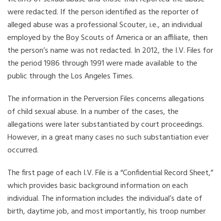
were redacted. If the person identified as the reporter of
alleged abuse was a professional Scouter, i.e., an individual
employed by the Boy Scouts of America or an affiliate, then
the person’s name was not redacted. In 2012, the I.V. Files for
the period 1986 through 1991 were made available to the
public through the Los Angeles Times.
The information in the Perversion Files concerns allegations
of child sexual abuse. In a number of the cases, the
allegations were later substantiated by court proceedings.
However, in a great many cases no such substantiation ever
occurred.
The first page of each I.V. File is a “Confidential Record Sheet,”
which provides basic background information on each
individual. The information includes the individual’s date of
birth, daytime job, and most importantly, his troop number