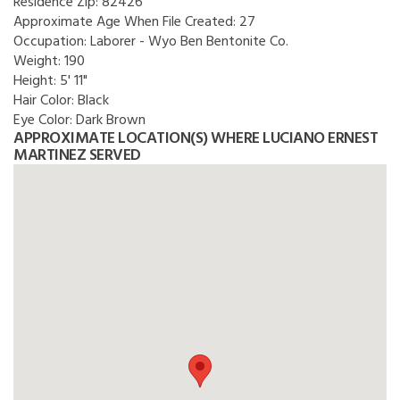
Residence Zip:
82426
Approximate Age When File Created:
27
Occupation:
Laborer - Wyo Ben Bentonite Co.
Weight:
190
Height:
5' 11"
Hair Color:
Black
Eye Color:
Dark Brown
APPROXIMATE LOCATION(S) WHERE LUCIANO ERNEST
MARTINEZ SERVED