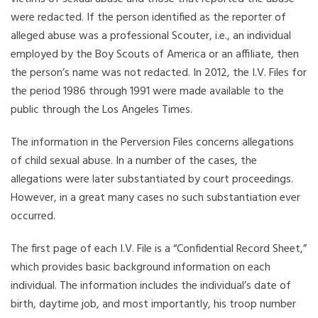
were redacted. If the person identified as the reporter of
alleged abuse was a professional Scouter, i.e., an individual
employed by the Boy Scouts of America or an affiliate, then
the person’s name was not redacted. In 2012, the I.V. Files for
the period 1986 through 1991 were made available to the
public through the Los Angeles Times.
The information in the Perversion Files concerns allegations
of child sexual abuse. In a number of the cases, the
allegations were later substantiated by court proceedings.
However, in a great many cases no such substantiation ever
occurred.
The first page of each I.V. File is a “Confidential Record Sheet,”
which provides basic background information on each
individual. The information includes the individual’s date of
birth, daytime job, and most importantly, his troop number