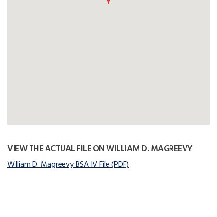
VIEW THE ACTUAL FILE ON WILLIAM D. MAGREEVY
William D. Magreevy BSA IV File (PDF)