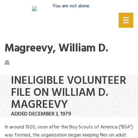
(888) 388-6345
Magreevy, William D.
INELIGIBLE VOLUNTEER
FILE ON WILLIAM D.
MAGREEVY
ADDED DECEMBER 3, 1979
In around 1920, soon after the Boy Scouts of America (“BSA”)
was formed, the organization began keeping files on adult