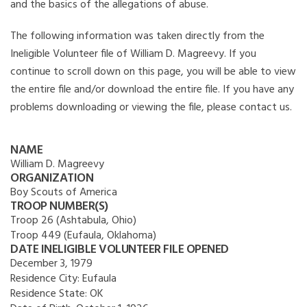
and the basics of the allegations of abuse.
The following information was taken directly from the
Ineligible Volunteer file of William D. Magreevy. If you
continue to scroll down on this page, you will be able to view
the entire file and/or download the entire file. If you have any
problems downloading or viewing the file, please contact us.
NAME
William D. Magreevy
ORGANIZATION
Boy Scouts of America
TROOP NUMBER(S)
Troop 26 (Ashtabula, Ohio)
Troop 449 (Eufaula, Oklahoma)
DATE INELIGIBLE VOLUNTEER FILE OPENED
December 3, 1979
Residence City:
Eufaula
Residence State:
OK