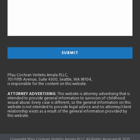
Pfau Cochran Vertetis Amala PLLC,
701 Fifth Avenue, Suite 4300, Seattle, WA 98104,
is responsible for the content on this website.
ATTORNEY ADVERTISING
. This website is attorney advertising that is
intended to provide general information to survivors of childhood
sexual abuse. Every case is different, so the general information on this
website is not intended to provide legal advice and no attorney/client
relationship exists as a result of the general information provided by
this website.
Copyright Pfau Cochran Vertetis Amala PLLC All Rights Reserved © 2025