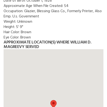
Date of Birth:
October 1, 1926
Approximate Age When File Created:
54
Occupation:
Glazier, Blessing Glass Co., Formerly Printer, Also
Emp. U.s. Government
Weight:
Unknown
Height:
5' 9"
Hair Color:
Brown
Eye Color:
Brown
APPROXIMATE LOCATION(S) WHERE WILLIAM D.
MAGREEVY SERVED