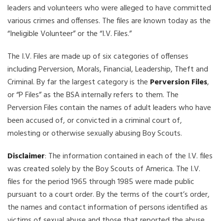
leaders and volunteers who were alleged to have committed
various crimes and offenses. The files are known today as the
“Ineligible Volunteer” or the “I.V. Files.”
The I.V. Files are made up of six categories of offenses
including Perversion, Morals, Financial, Leadership, Theft and
Criminal. By far the largest category is the
Perversion Files
,
or “P Files” as the BSA internally refers to them. The
Perversion Files contain the names of adult leaders who have
been accused of, or convicted in a criminal court of,
molesting or otherwise sexually abusing Boy Scouts.
Disclaimer
: The information contained in each of the I.V. files
was created solely by the Boy Scouts of America. The I.V.
files for the period 1965 through 1985 were made public
pursuant to a court order. By the terms of the court’s order,
the names and contact information of persons identified as
victims of sexual abuse and those that reported the abuse