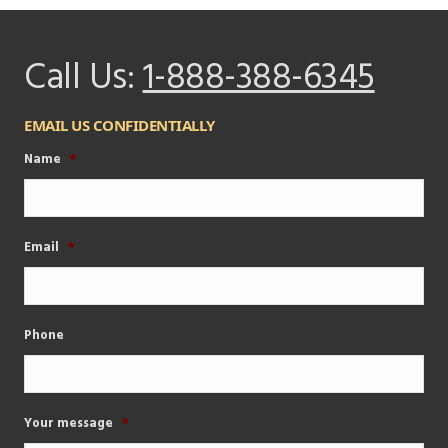
Call Us:
1-888-388-6345
EMAIL US CONFIDENTIALLY
Name
*
Email
*
Phone
Your message
*