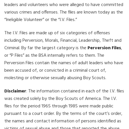
leaders and volunteers who were alleged to have committed
various crimes and offenses. The files are known today as the
“Ineligible Volunteer” or the “I.V. Files.”
The I.V. Files are made up of six categories of offenses
including Perversion, Morals, Financial, Leadership, Theft and
Criminal. By far the largest category is the
Perversion Files
,
or “P Files” as the BSA internally refers to them. The
Perversion Files contain the names of adult leaders who have
been accused of, or convicted in a criminal court of,
molesting or otherwise sexually abusing Boy Scouts.
Disclaimer
: The information contained in each of the I.V. files
was created solely by the Boy Scouts of America. The I.V.
files for the period 1965 through 1985 were made public
pursuant to a court order. By the terms of the court’s order,
the names and contact information of persons identified as
victims of sexual abuse and those that reported the abuse