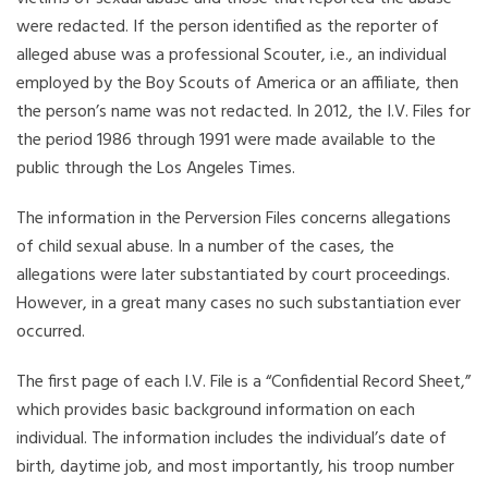
were redacted. If the person identified as the reporter of
alleged abuse was a professional Scouter, i.e., an individual
employed by the Boy Scouts of America or an affiliate, then
the person’s name was not redacted. In 2012, the I.V. Files for
the period 1986 through 1991 were made available to the
public through the Los Angeles Times.
The information in the Perversion Files concerns allegations
of child sexual abuse. In a number of the cases, the
allegations were later substantiated by court proceedings.
However, in a great many cases no such substantiation ever
occurred.
The first page of each I.V. File is a “Confidential Record Sheet,”
which provides basic background information on each
individual. The information includes the individual’s date of
birth, daytime job, and most importantly, his troop number