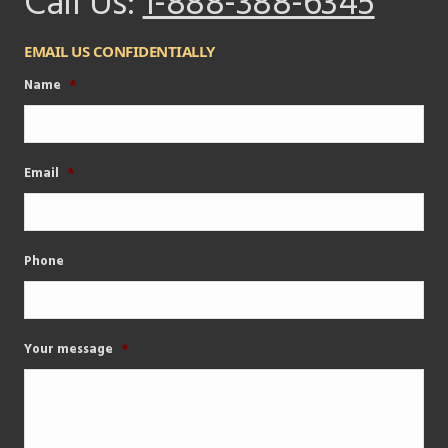
Call Us:
1-888-388-6345
EMAIL US CONFIDENTIALLY
Name
*
Email
*
Phone
Your message
*