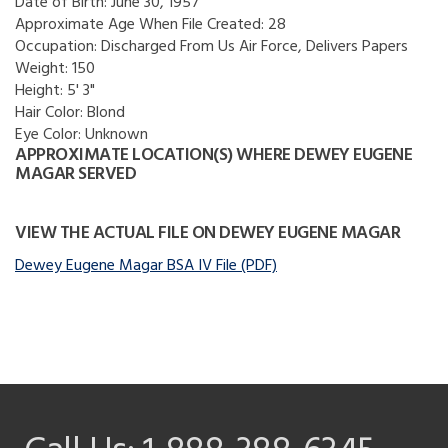
Date of Birth:
June 30, 1957
Approximate Age When File Created:
28
Occupation:
Discharged From Us Air Force, Delivers Papers
Weight:
150
Height:
5' 3"
Hair Color:
Blond
Eye Color:
Unknown
APPROXIMATE LOCATION(S) WHERE DEWEY EUGENE
MAGAR SERVED
VIEW THE ACTUAL FILE ON DEWEY EUGENE MAGAR
Dewey Eugene Magar BSA IV File (PDF)