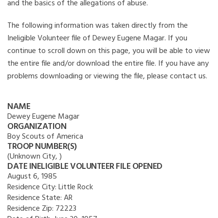
and the basics of the allegations of abuse.
The following information was taken directly from the
Ineligible Volunteer file of Dewey Eugene Magar. If you
continue to scroll down on this page, you will be able to view
the entire file and/or download the entire file. If you have any
problems downloading or viewing the file, please contact us.
NAME
Dewey Eugene Magar
ORGANIZATION
Boy Scouts of America
TROOP NUMBER(S)
(Unknown City, )
DATE INELIGIBLE VOLUNTEER FILE OPENED
August 6, 1985
Residence City:
Little Rock
Residence State:
AR
Residence Zip:
72223