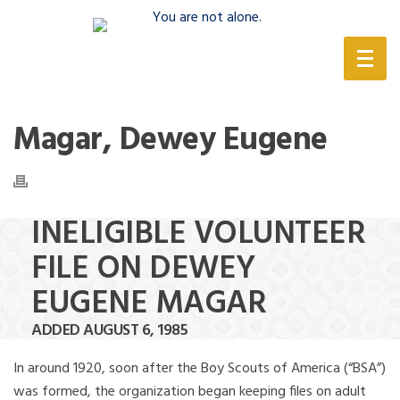
(888) 388-6345
Magar, Dewey Eugene
INELIGIBLE VOLUNTEER
FILE ON DEWEY
EUGENE MAGAR
ADDED AUGUST 6, 1985
In around 1920, soon after the Boy Scouts of America (“BSA”)
was formed, the organization began keeping files on adult