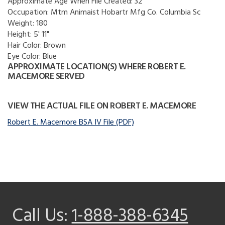
Approximate Age When File Created:
32
Occupation:
Mtm Animaist Hobartr Mfg Co. Columbia Sc
Weight:
180
Height:
5' 11"
Hair Color:
Brown
Eye Color:
Blue
APPROXIMATE LOCATION(S) WHERE ROBERT E.
MACEMORE SERVED
VIEW THE ACTUAL FILE ON ROBERT E. MACEMORE
Robert E. Macemore BSA IV File (PDF)
Call Us:
1-888-388-6345