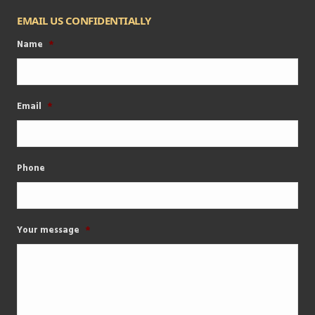
EMAIL US CONFIDENTIALLY
Name
*
Email
*
Phone
Your message
*