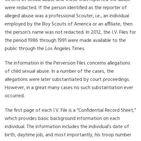
were redacted. If the person identified as the reporter of
alleged abuse was a professional Scouter, i.e., an individual
employed by the Boy Scouts of America or an affiliate, then
the person’s name was not redacted. In 2012, the I.V. Files for
the period 1986 through 1991 were made available to the
public through the Los Angeles Times.
The information in the Perversion Files concerns allegations
of child sexual abuse. In a number of the cases, the
allegations were later substantiated by court proceedings.
However, in a great many cases no such substantiation ever
occurred.
The first page of each I.V. File is a “Confidential Record Sheet,”
which provides basic background information on each
individual. The information includes the individual’s date of
birth, daytime job, and most importantly, his troop number