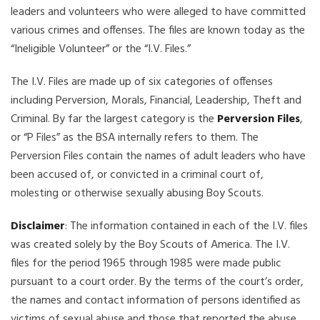
leaders and volunteers who were alleged to have committed
various crimes and offenses. The files are known today as the
“Ineligible Volunteer” or the “I.V. Files.”
The I.V. Files are made up of six categories of offenses
including Perversion, Morals, Financial, Leadership, Theft and
Criminal. By far the largest category is the
Perversion Files
,
or “P Files” as the BSA internally refers to them. The
Perversion Files contain the names of adult leaders who have
been accused of, or convicted in a criminal court of,
molesting or otherwise sexually abusing Boy Scouts.
Disclaimer
: The information contained in each of the I.V. files
was created solely by the Boy Scouts of America. The I.V.
files for the period 1965 through 1985 were made public
pursuant to a court order. By the terms of the court’s order,
the names and contact information of persons identified as
victims of sexual abuse and those that reported the abuse