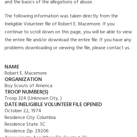
and the basics of the allegations of abuse.
The following information was taken directly from the
Ineligible Volunteer file of Robert E. Macemore. If you
continue to scroll down on this page, you will be able to view
the entire file and/or download the entire file. If you have any
problems downloading or viewing the file, please contact us.
NAME
Robert E. Macemore
ORGANIZATION
Boy Scouts of America
TROOP NUMBER(S)
Troop 324 (Unknown City, )
DATE INELIGIBLE VOLUNTEER FILE OPENED
October 22, 1974
Residence City:
Columbia
Residence State:
SC
Residence Zip:
29206