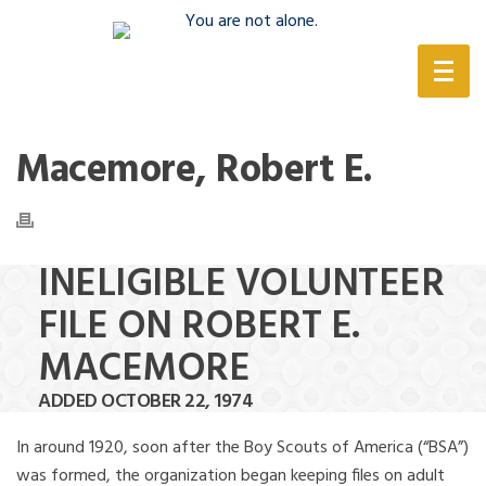
(888) 388-6345
Macemore, Robert E.
INELIGIBLE VOLUNTEER
FILE ON ROBERT E.
MACEMORE
ADDED OCTOBER 22, 1974
In around 1920, soon after the Boy Scouts of America (“BSA”)
was formed, the organization began keeping files on adult