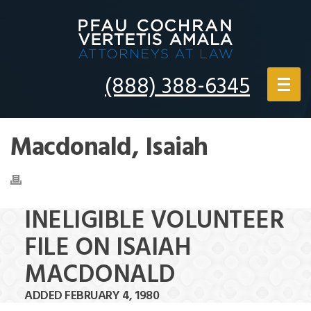
(888) 388-6345
Macdonald, Isaiah
INELIGIBLE VOLUNTEER
FILE ON ISAIAH
MACDONALD
ADDED FEBRUARY 4, 1980