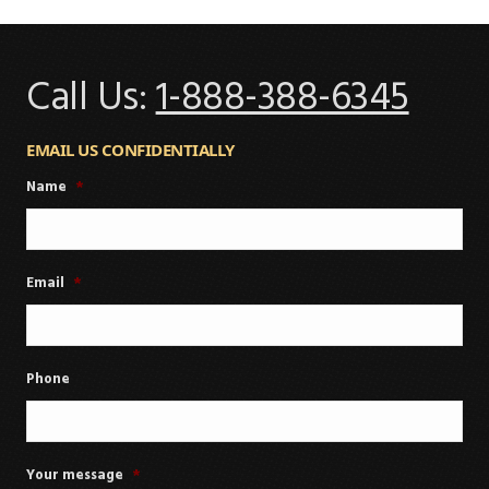
Call Us:
1-888-388-6345
EMAIL US CONFIDENTIALLY
Name
*
Email
*
Phone
Your message
*