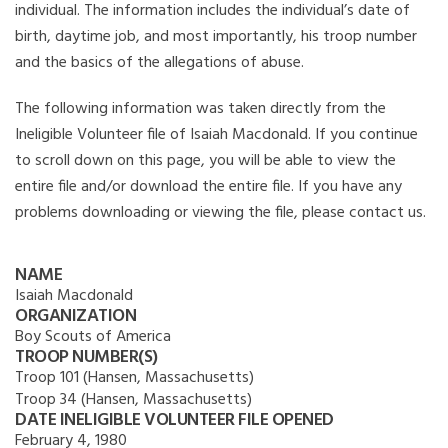
individual. The information includes the individual’s date of
birth, daytime job, and most importantly, his troop number
and the basics of the allegations of abuse.
The following information was taken directly from the
Ineligible Volunteer file of Isaiah Macdonald. If you continue
to scroll down on this page, you will be able to view the
entire file and/or download the entire file. If you have any
problems downloading or viewing the file, please contact us.
NAME
Isaiah Macdonald
ORGANIZATION
Boy Scouts of America
TROOP NUMBER(S)
Troop 101 (Hansen, Massachusetts)
Troop 34 (Hansen, Massachusetts)
DATE INELIGIBLE VOLUNTEER FILE OPENED
February 4, 1980