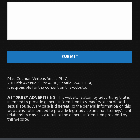
Pfau Cochran Vertetis Amala PLLC,
701 Fifth Avenue, Suite 4300, Seattle, WA 98104,
is responsible for the content on this website.
ATTORNEY ADVERTISING
. This website is attorney advertising that is
intended to provide general information to survivors of childhood
sexual abuse. Every case is different, so the general information on this
website is not intended to provide legal advice and no attorney/client
relationship exists as a result of the general information provided by
this website.