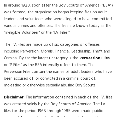
In around 1920, soon after the Boy Scouts of America (“BSA”)
was formed, the organization began keeping files on adult
leaders and volunteers who were alleged to have committed
various crimes and offenses. The files are known today as the
“Ineligible Volunteer” or the “I.V. Files.”
The I.V. Files are made up of six categories of offenses
including Perversion, Morals, Financial, Leadership, Theft and
Criminal. By far the largest category is the
Perversion Files
,
or “P Files” as the BSA internally refers to them. The
Perversion Files contain the names of adult leaders who have
been accused of, or convicted in a criminal court of,
molesting or otherwise sexually abusing Boy Scouts.
Disclaimer
: The information contained in each of the I.V. files
was created solely by the Boy Scouts of America. The I.V.
files for the period 1965 through 1985 were made public