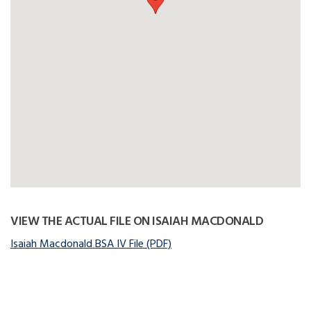
VIEW THE ACTUAL FILE ON ISAIAH MACDONALD
Isaiah Macdonald BSA IV File (PDF)