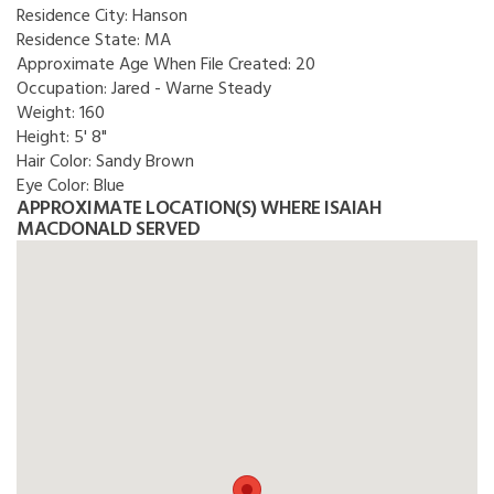
Residence City:
Hanson
Residence State:
MA
Approximate Age When File Created:
20
Occupation:
Jared - Warne Steady
Weight:
160
Height:
5' 8"
Hair Color:
Sandy Brown
Eye Color:
Blue
APPROXIMATE LOCATION(S) WHERE ISAIAH
MACDONALD SERVED