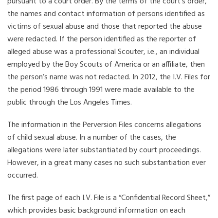
pursuant to a court order. By the terms of the court’s order,
the names and contact information of persons identified as
victims of sexual abuse and those that reported the abuse
were redacted. If the person identified as the reporter of
alleged abuse was a professional Scouter, i.e., an individual
employed by the Boy Scouts of America or an affiliate, then
the person’s name was not redacted. In 2012, the I.V. Files for
the period 1986 through 1991 were made available to the
public through the Los Angeles Times.
The information in the Perversion Files concerns allegations
of child sexual abuse. In a number of the cases, the
allegations were later substantiated by court proceedings.
However, in a great many cases no such substantiation ever
occurred.
The first page of each I.V. File is a “Confidential Record Sheet,”
which provides basic background information on each