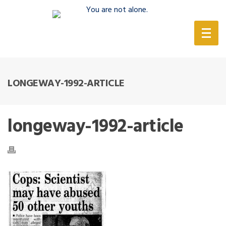
(888) 388-6345
LONGEWAY-1992-ARTICLE
longeway-1992-article