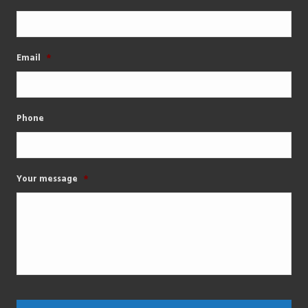
Email
*
Phone
Your message
*