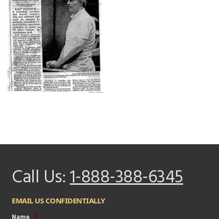
Call Us:
1-888-388-6345
EMAIL US CONFIDENTIALLY
Name
*