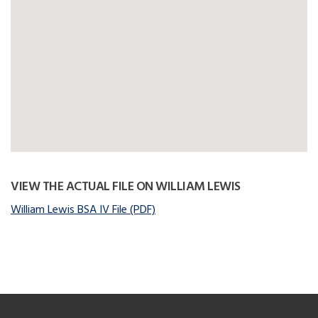
VIEW THE ACTUAL FILE ON WILLIAM LEWIS
William Lewis BSA IV File (PDF)