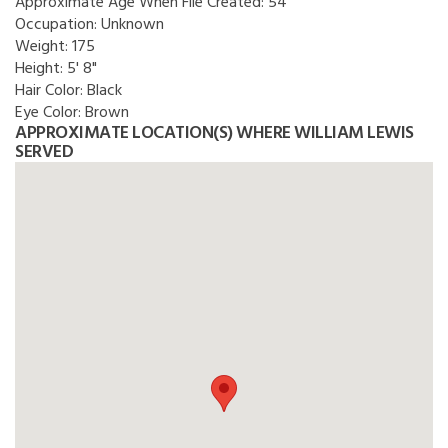
Approximate Age When File Created:
54
Occupation:
Unknown
Weight:
175
Height:
5' 8"
Hair Color:
Black
Eye Color:
Brown
APPROXIMATE LOCATION(S) WHERE WILLIAM LEWIS
SERVED