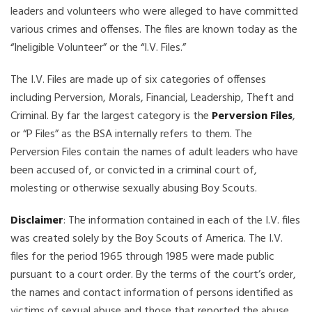
leaders and volunteers who were alleged to have committed
various crimes and offenses. The files are known today as the
“Ineligible Volunteer” or the “I.V. Files.”
The I.V. Files are made up of six categories of offenses
including Perversion, Morals, Financial, Leadership, Theft and
Criminal. By far the largest category is the
Perversion Files
,
or “P Files” as the BSA internally refers to them. The
Perversion Files contain the names of adult leaders who have
been accused of, or convicted in a criminal court of,
molesting or otherwise sexually abusing Boy Scouts.
Disclaimer
: The information contained in each of the I.V. files
was created solely by the Boy Scouts of America. The I.V.
files for the period 1965 through 1985 were made public
pursuant to a court order. By the terms of the court’s order,
the names and contact information of persons identified as
victims of sexual abuse and those that reported the abuse