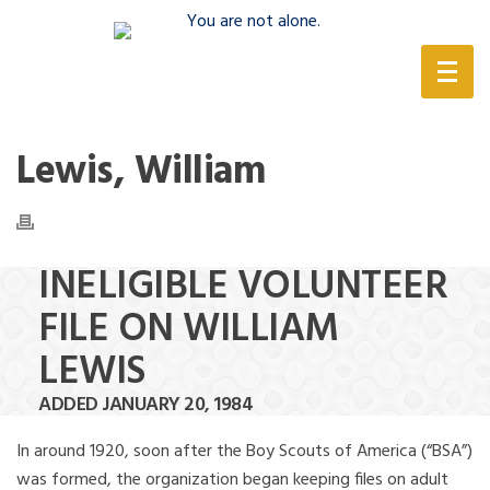
(888) 388-6345
Lewis, William
INELIGIBLE VOLUNTEER
FILE ON WILLIAM
LEWIS
ADDED JANUARY 20, 1984
In around 1920, soon after the Boy Scouts of America (“BSA”)
was formed, the organization began keeping files on adult