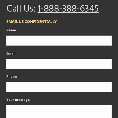
Call Us:
1-888-388-6345
EMAIL US CONFIDENTIALLY
Name
*
Email
*
Phone
Your message
*