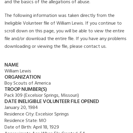
and the basics of the allegations of abuse.
The following information was taken directly from the
Ineligible Volunteer file of William Lewis. If you continue to
scroll down on this page, you will be able to view the entire
file and/or download the entire file. If you have any problems
downloading or viewing the file, please contact us.
NAME
William Lewis
ORGANIZATION
Boy Scouts of America
TROOP NUMBER(S)
Pack 309 (Excelsior Springs, Missouri)
DATE INELIGIBLE VOLUNTEER FILE OPENED
January 20, 1984
Residence City:
Excelsior Springs
Residence State:
MO
Date of Birth:
April 18, 1929