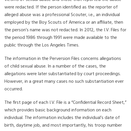
were redacted. If the person identified as the reporter of
alleged abuse was a professional Scouter, i.e., an individual
employed by the Boy Scouts of America or an affiliate, then
the person’s name was not redacted. In 2012, the I.V. Files for
the period 1986 through 1991 were made available to the
public through the Los Angeles Times.
The information in the Perversion Files concerns allegations
of child sexual abuse. In a number of the cases, the
allegations were later substantiated by court proceedings.
However, in a great many cases no such substantiation ever
occurred.
The first page of each I.V. File is a “Confidential Record Sheet,”
which provides basic background information on each
individual. The information includes the individual’s date of
birth, daytime job, and most importantly, his troop number