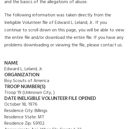
and the basics of the allegations of abuse.
The following information was taken directly from the
Ineligible Volunteer file of Edward L. Leland, Jr.. If you
continue to scroll down on this page, you will be able to view
the entire file and/or download the entire file. If you have any
problems downloading or viewing the file, please contact us.
NAME
Edward L. Leland, Jr.
ORGANIZATION
Boy Scouts of America
TROOP NUMBER(S)
Troop 19 (Unknown City, )
DATE INELIGIBLE VOLUNTEER FILE OPENED
October 18, 1976
Residence City:
Billings
Residence State:
MT
Residence Zip:
59102