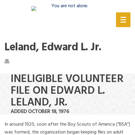
(888) 388-6345
Leland, Edward L. Jr.
INELIGIBLE VOLUNTEER
FILE ON EDWARD L.
LELAND, JR.
ADDED OCTOBER 18, 1976
In around 1920, soon after the Boy Scouts of America (“BSA”)
was formed, the organization began keeping files on adult