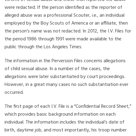
were redacted. If the person identified as the reporter of
alleged abuse was a professional Scouter, i.e., an individual
employed by the Boy Scouts of America or an affiliate, then
the person’s name was not redacted. In 2012, the I.V. Files for
the period 1986 through 1991 were made available to the
public through the Los Angeles Times.
The information in the Perversion Files concerns allegations
of child sexual abuse. In a number of the cases, the
allegations were later substantiated by court proceedings.
However, in a great many cases no such substantiation ever
occurred.
The first page of each I.V. File is a “Confidential Record Sheet,”
which provides basic background information on each
individual. The information includes the individual’s date of
birth, daytime job, and most importantly, his troop number