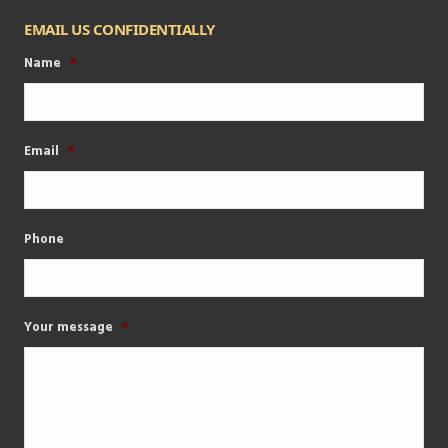
EMAIL US CONFIDENTIALLY
Name
*
Email
*
Phone
Your message
*