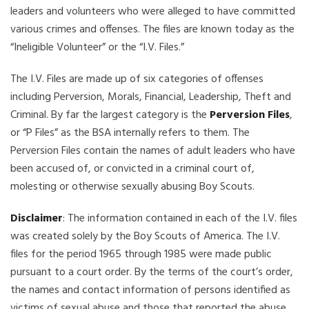
leaders and volunteers who were alleged to have committed
various crimes and offenses. The files are known today as the
“Ineligible Volunteer” or the “I.V. Files.”
The I.V. Files are made up of six categories of offenses
including Perversion, Morals, Financial, Leadership, Theft and
Criminal. By far the largest category is the
Perversion Files
,
or “P Files” as the BSA internally refers to them. The
Perversion Files contain the names of adult leaders who have
been accused of, or convicted in a criminal court of,
molesting or otherwise sexually abusing Boy Scouts.
Disclaimer
: The information contained in each of the I.V. files
was created solely by the Boy Scouts of America. The I.V.
files for the period 1965 through 1985 were made public
pursuant to a court order. By the terms of the court’s order,
the names and contact information of persons identified as
victims of sexual abuse and those that reported the abuse