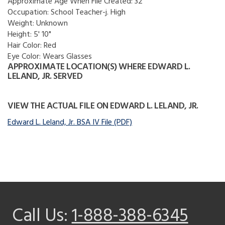
Approximate Age When File Created:
32
Occupation:
School Teacher-j. High
Weight:
Unknown
Height:
5' 10"
Hair Color:
Red
Eye Color:
Wears Glasses
APPROXIMATE LOCATION(S) WHERE EDWARD L.
LELAND, JR. SERVED
VIEW THE ACTUAL FILE ON EDWARD L. LELAND, JR.
Edward L. Leland, Jr. BSA IV File (PDF)
Call Us:
1-888-388-6345