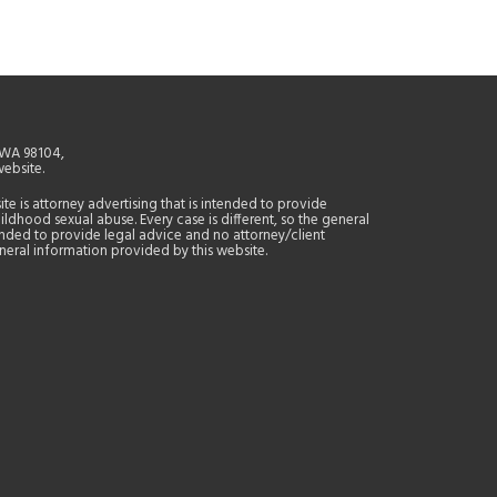
, WA 98104,
website.
site is attorney advertising that is intended to provide
ildhood sexual abuse. Every case is different, so the general
tended to provide legal advice and no attorney/client
general information provided by this website.