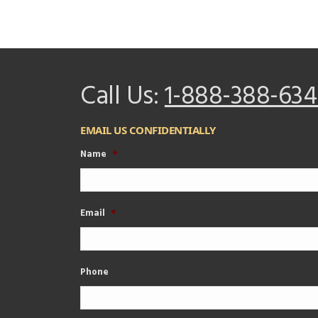
Call Us:
1-888-388-634
EMAIL US CONFIDENTIALLY
Name
*
Email
*
Phone