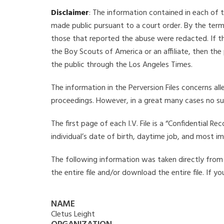
Disclaimer
: The information contained in each of t
made public pursuant to a court order. By the term
those that reported the abuse were redacted. If the
the Boy Scouts of America or an affiliate, then the
the public through the Los Angeles Times.
The information in the Perversion Files concerns al
proceedings. However, in a great many cases no su
The first page of each I.V. File is a “Confidential 
individual’s date of birth, daytime job, and most i
The following information was taken directly from th
the entire file and/or download the entire file. If 
NAME
Cletus Leight