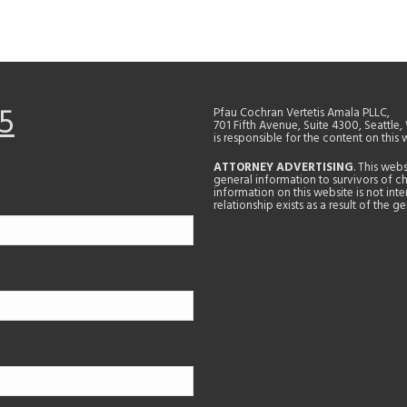
5
Pfau Cochran Vertetis Amala PLLC,
701 Fifth Avenue, Suite 4300, Seattle
is responsible for the content on this 
ATTORNEY ADVERTISING
. This web
general information to survivors of ch
information on this website is not in
relationship exists as a result of the 