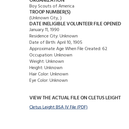
ORGANIZATION
Boy Scouts of America
TROOP NUMBER(S)
(Unknown City, )
DATE INELIGIBLE VOLUNTEER FILE OPENED
January 11, 1990
Residence City:
Unknown
Date of Birth:
April 10, 1905
Approximate Age When File Created:
62
Occupation:
Unknown
Weight:
Unknown
Height:
Unknown
Hair Color:
Unknown
Eye Color:
Unknown
VIEW THE ACTUAL FILE ON CLETUS LEIGHT
Cletus Leight BSA IV File (PDF)