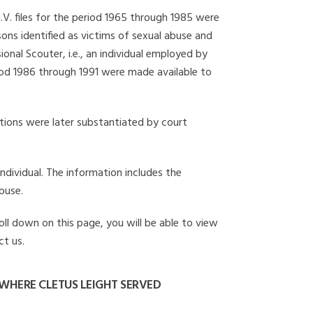
I.V. files for the period 1965 through 1985 were
ons identified as victims of sexual abuse and
onal Scouter, i.e., an individual employed by
eriod 1986 through 1991 were made available to
gations were later substantiated by court
individual. The information includes the
buse.
roll down on this page, you will be able to view
ct us.
WHERE CLETUS LEIGHT SERVED