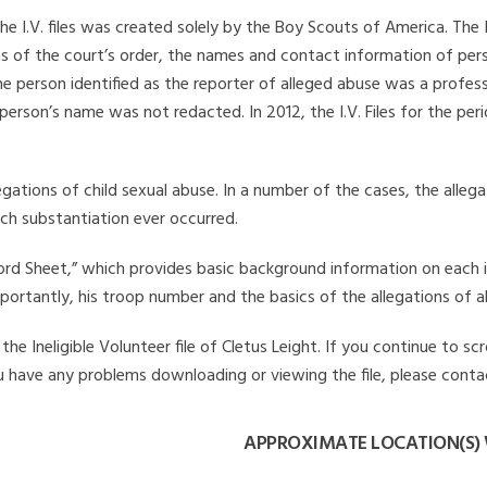
he I.V. files was created solely by the Boy Scouts of America. The 
s of the court’s order, the names and contact information of pers
 person identified as the reporter of alleged abuse was a professi
 person’s name was not redacted. In 2012, the I.V. Files for the p
legations of child sexual abuse. In a number of the cases, the alle
ch substantiation ever occurred.
Record Sheet,” which provides basic background information on each 
mportantly, his troop number and the basics of the allegations of a
e Ineligible Volunteer file of Cletus Leight. If you continue to sc
you have any problems downloading or viewing the file, please conta
APPROXIMATE LOCATION(S) 