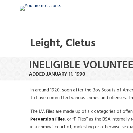
Leight, Cletus
INELIGIBLE VOLUNTEE
ADDED JANUARY 11, 1990
In around 1920, soon after the Boy Scouts of Amer
to have committed various crimes and offenses. The f
The I.V. Files are made up of six categories of offen
Perversion Files
, or “P Files” as the BSA internal
in a criminal court of, molesting or otherwise sexu