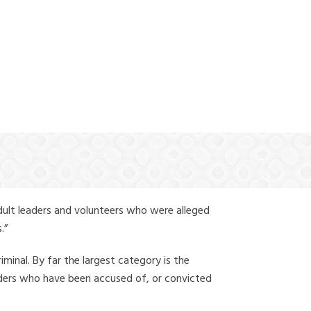
(888) 388-6345
dult leaders and volunteers who were alleged
.”
iminal. By far the largest category is the
leaders who have been accused of, or convicted