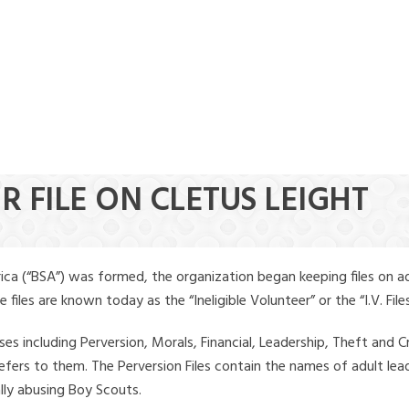
R FILE ON CLETUS LEIGHT
ica (“BSA”) was formed, the organization began keeping files on a
iles are known today as the “Ineligible Volunteer” or the “I.V. Files
ses including Perversion, Morals, Financial, Leadership, Theft and Cr
ly refers to them. The Perversion Files contain the names of adult 
ally abusing Boy Scouts.