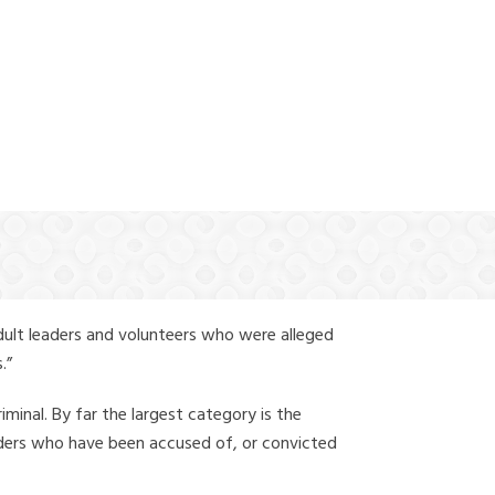
(888) 388-6345
dult leaders and volunteers who were alleged
.”
iminal. By far the largest category is the
leaders who have been accused of, or convicted