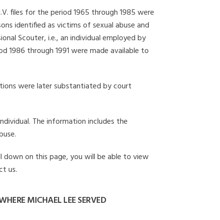
I.V. files for the period 1965 through 1985 were
ons identified as victims of sexual abuse and
onal Scouter, i.e., an individual employed by
eriod 1986 through 1991 were made available to
gations were later substantiated by court
individual. The information includes the
buse.
ll down on this page, you will be able to view
ct us.
WHERE MICHAEL LEE SERVED