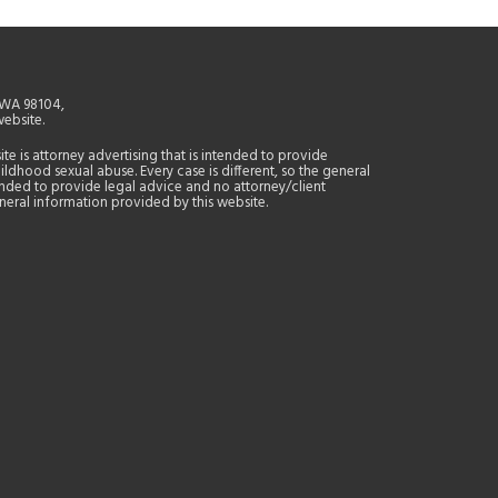
, WA 98104,
website.
site is attorney advertising that is intended to provide
ildhood sexual abuse. Every case is different, so the general
tended to provide legal advice and no attorney/client
general information provided by this website.