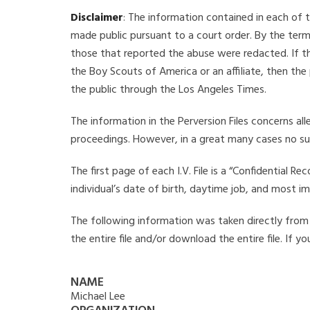
Disclaimer
: The information contained in each of t
made public pursuant to a court order. By the term
those that reported the abuse were redacted. If the
the Boy Scouts of America or an affiliate, then the
the public through the Los Angeles Times.
The information in the Perversion Files concerns al
proceedings. However, in a great many cases no su
The first page of each I.V. File is a “Confidential 
individual’s date of birth, daytime job, and most i
The following information was taken directly from th
the entire file and/or download the entire file. If 
NAME
Michael Lee