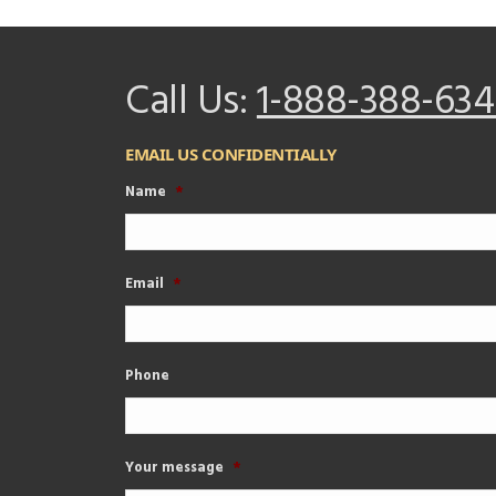
Call Us:
1-888-388-634
EMAIL US CONFIDENTIALLY
Name
*
Email
*
Phone
Your message
*