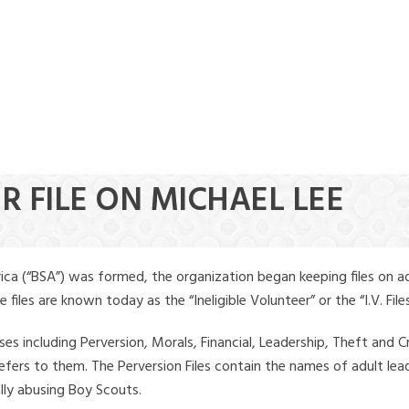
R FILE ON MICHAEL LEE
ica (“BSA”) was formed, the organization began keeping files on a
iles are known today as the “Ineligible Volunteer” or the “I.V. Files
ses including Perversion, Morals, Financial, Leadership, Theft and Cr
ly refers to them. The Perversion Files contain the names of adult 
ally abusing Boy Scouts.