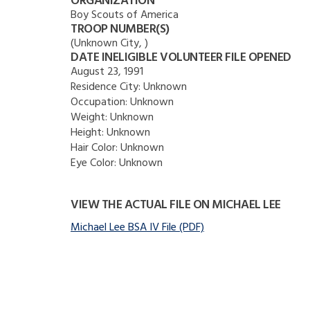
ORGANIZATION
Boy Scouts of America
TROOP NUMBER(S)
(Unknown City, )
DATE INELIGIBLE VOLUNTEER FILE OPENED
August 23, 1991
Residence City:
Unknown
Occupation:
Unknown
Weight:
Unknown
Height:
Unknown
Hair Color:
Unknown
Eye Color:
Unknown
VIEW THE ACTUAL FILE ON MICHAEL LEE
Michael Lee BSA IV File (PDF)