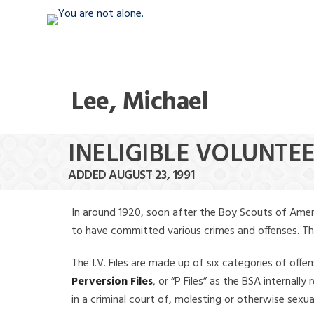
Lee, Michael
INELIGIBLE VOLUNTEE
ADDED AUGUST 23, 1991
In around 1920, soon after the Boy Scouts of Amer
to have committed various crimes and offenses. The f
The I.V. Files are made up of six categories of offen
Perversion Files
, or “P Files” as the BSA internal
in a criminal court of, molesting or otherwise sexu