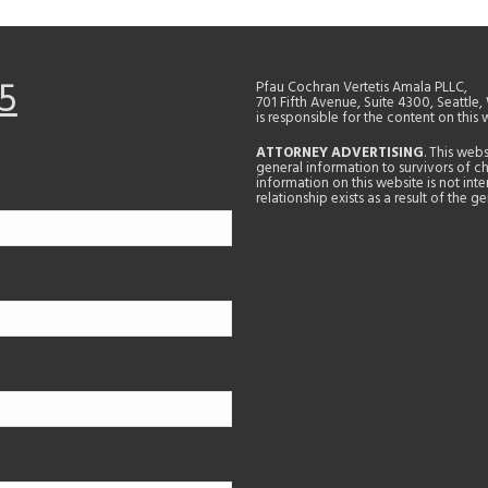
5
Pfau Cochran Vertetis Amala PLLC,
701 Fifth Avenue, Suite 4300, Seattle
is responsible for the content on this 
ATTORNEY ADVERTISING
. This web
general information to survivors of ch
information on this website is not in
relationship exists as a result of the 