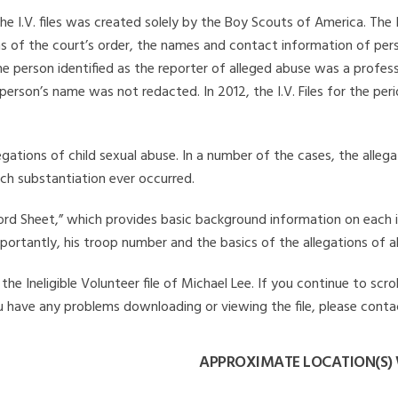
he I.V. files was created solely by the Boy Scouts of America. The 
s of the court’s order, the names and contact information of pers
 person identified as the reporter of alleged abuse was a professi
 person’s name was not redacted. In 2012, the I.V. Files for the p
legations of child sexual abuse. In a number of the cases, the alle
ch substantiation ever occurred.
Record Sheet,” which provides basic background information on each 
mportantly, his troop number and the basics of the allegations of a
e Ineligible Volunteer file of Michael Lee. If you continue to scro
you have any problems downloading or viewing the file, please conta
APPROXIMATE LOCATION(S) 