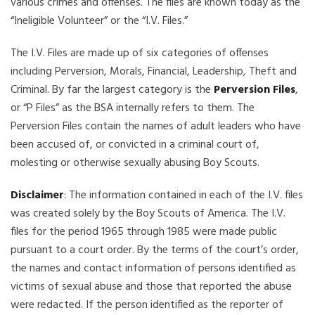
various crimes and offenses. The files are known today as the
“Ineligible Volunteer” or the “I.V. Files.”
The I.V. Files are made up of six categories of offenses
including Perversion, Morals, Financial, Leadership, Theft and
Criminal. By far the largest category is the
Perversion Files
,
or “P Files” as the BSA internally refers to them. The
Perversion Files contain the names of adult leaders who have
been accused of, or convicted in a criminal court of,
molesting or otherwise sexually abusing Boy Scouts.
Disclaimer
: The information contained in each of the I.V. files
was created solely by the Boy Scouts of America. The I.V.
files for the period 1965 through 1985 were made public
pursuant to a court order. By the terms of the court’s order,
the names and contact information of persons identified as
victims of sexual abuse and those that reported the abuse
were redacted. If the person identified as the reporter of