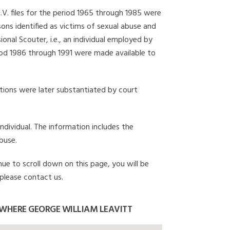
I.V. files for the period 1965 through 1985 were
ons identified as victims of sexual abuse and
onal Scouter, i.e., an individual employed by
eriod 1986 through 1991 were made available to
gations were later substantiated by court
individual. The information includes the
buse.
nue to scroll down on this page, you will be
 please contact us.
WHERE GEORGE WILLIAM LEAVITT