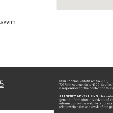
LEAVITT
5
Pfau Cochran Vertetis Amala PLLC,
701 Fifth Avenue, Suite 4300, Seattle
is responsible for the content on this 
ATTORNEY ADVERTISING
. This web
general information to survivors of ch
information on this website is not in
relationship exists as a result of the 