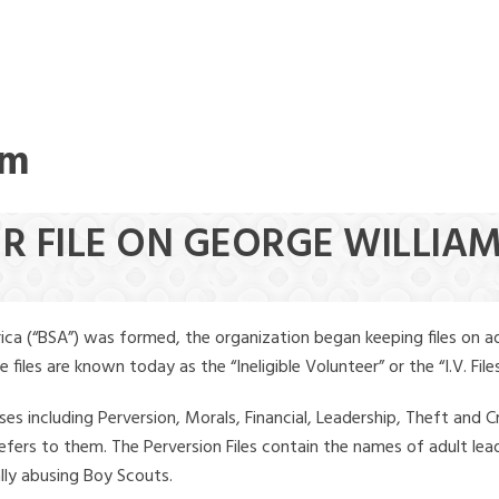
am
R FILE ON GEORGE WILLIAM
ica (“BSA”) was formed, the organization began keeping files on a
iles are known today as the “Ineligible Volunteer” or the “I.V. Files
ses including Perversion, Morals, Financial, Leadership, Theft and Cr
ly refers to them. The Perversion Files contain the names of adult 
ally abusing Boy Scouts.