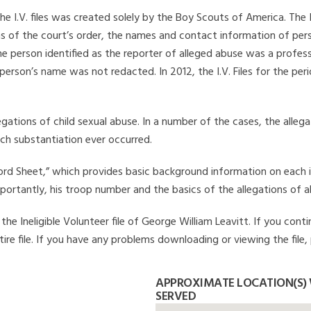
he I.V. files was created solely by the Boy Scouts of America. The 
s of the court’s order, the names and contact information of pers
 person identified as the reporter of alleged abuse was a professi
 person’s name was not redacted. In 2012, the I.V. Files for the p
legations of child sexual abuse. In a number of the cases, the alle
ch substantiation ever occurred.
Record Sheet,” which provides basic background information on each 
mportantly, his troop number and the basics of the allegations of a
e Ineligible Volunteer file of George William Leavitt. If you conti
ire file. If you have any problems downloading or viewing the file,
APPROXIMATE LOCATION(S) 
SERVED