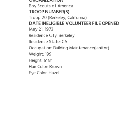
ORGANIZATION
Boy Scouts of America
TROOP NUMBER(S)
Troop 20 (Berkeley, California)
DATE INELIGIBLE VOLUNTEER FILE OPENED
May 21, 1973
Residence City:
Berkeley
Residence State:
CA
Occupation:
Building Maintenance(janitor)
Weight:
199
Height:
5' 8"
Hair Color:
Brown
Eye Color:
Hazel