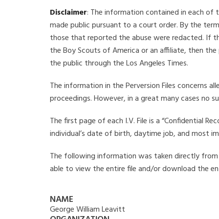
Disclaimer
: The information contained in each of t
made public pursuant to a court order. By the term
those that reported the abuse were redacted. If the
the Boy Scouts of America or an affiliate, then the
the public through the Los Angeles Times.
The information in the Perversion Files concerns al
proceedings. However, in a great many cases no su
The first page of each I.V. File is a “Confidential 
individual’s date of birth, daytime job, and most i
The following information was taken directly from th
able to view the entire file and/or download the ent
NAME
George William Leavitt