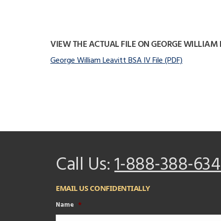
VIEW THE ACTUAL FILE ON GEORGE WILLIAM 
George William Leavitt BSA IV File (PDF)
Call Us:
1-888-388-634
EMAIL US CONFIDENTIALLY
Name
*