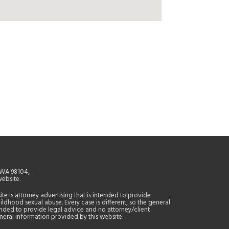
, WA 98104,
website.
site is attorney advertising that is intended to provide
ildhood sexual abuse. Every case is different, so the general
tended to provide legal advice and no attorney/client
general information provided by this website.