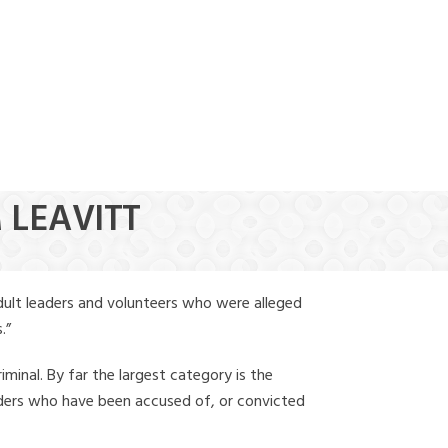
(888) 388-6345
 LEAVITT
dult leaders and volunteers who were alleged
.”
iminal. By far the largest category is the
leaders who have been accused of, or convicted