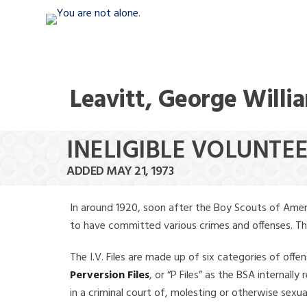
Leavitt, George Willi
INELIGIBLE VOLUNTEE
ADDED MAY 21, 1973
In around 1920, soon after the Boy Scouts of Amer
to have committed various crimes and offenses. The f
The I.V. Files are made up of six categories of offen
Perversion Files
, or “P Files” as the BSA internal
in a criminal court of, molesting or otherwise sexu