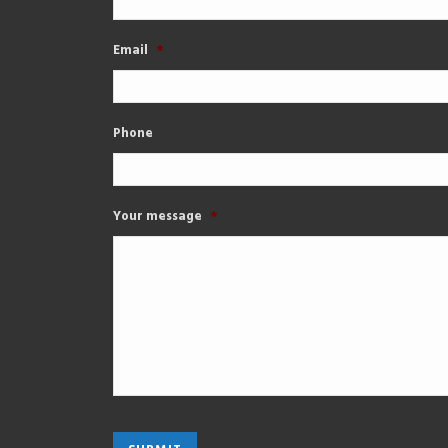
Email
*
Phone
Your message
*