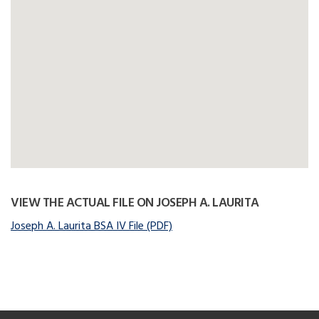
VIEW THE ACTUAL FILE ON JOSEPH A. LAURITA
Joseph A. Laurita BSA IV File (PDF)