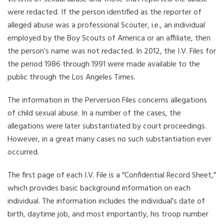
were redacted. If the person identified as the reporter of
alleged abuse was a professional Scouter, i.e., an individual
employed by the Boy Scouts of America or an affiliate, then
the person’s name was not redacted. In 2012, the I.V. Files for
the period 1986 through 1991 were made available to the
public through the Los Angeles Times.
The information in the Perversion Files concerns allegations
of child sexual abuse. In a number of the cases, the
allegations were later substantiated by court proceedings.
However, in a great many cases no such substantiation ever
occurred.
The first page of each I.V. File is a “Confidential Record Sheet,”
which provides basic background information on each
individual. The information includes the individual’s date of
birth, daytime job, and most importantly, his troop number