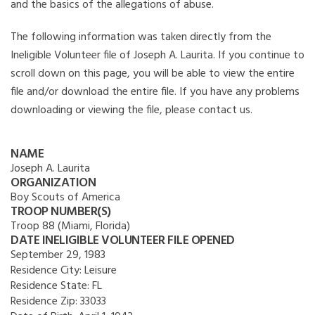
and the basics of the allegations of abuse.
The following information was taken directly from the
Ineligible Volunteer file of Joseph A. Laurita. If you continue to
scroll down on this page, you will be able to view the entire
file and/or download the entire file. If you have any problems
downloading or viewing the file, please contact us.
NAME
Joseph A. Laurita
ORGANIZATION
Boy Scouts of America
TROOP NUMBER(S)
Troop 88 (Miami, Florida)
DATE INELIGIBLE VOLUNTEER FILE OPENED
September 29, 1983
Residence City:
Leisure
Residence State:
FL
Residence Zip:
33033