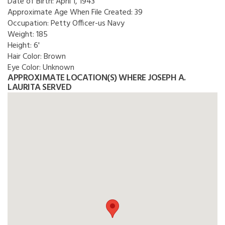
Date of Birth:
April 1, 1943
Approximate Age When File Created:
39
Occupation:
Petty Officer-us Navy
Weight:
185
Height:
6'
Hair Color:
Brown
Eye Color:
Unknown
APPROXIMATE LOCATION(S) WHERE JOSEPH A.
LAURITA SERVED