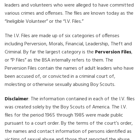
leaders and volunteers who were alleged to have committed
various crimes and offenses. The files are known today as the
“Ineligible Volunteer” or the “I.V. Files.”
The I.V. Files are made up of six categories of offenses
including Perversion, Morals, Financial, Leadership, Theft and
Criminal. By far the largest category is the
Perversion Files
,
or “P Files” as the BSA internally refers to them. The
Perversion Files contain the names of adult leaders who have
been accused of, or convicted in a criminal court of,
molesting or otherwise sexually abusing Boy Scouts.
Disclaimer
: The information contained in each of the I.V. files
was created solely by the Boy Scouts of America. The I.V.
files for the period 1965 through 1985 were made public
pursuant to a court order. By the terms of the court’s order,
the names and contact information of persons identified as
victims of sexual abuse and those that reported the abuse