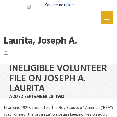
(888) 388-6345
Laurita, Joseph A.
INELIGIBLE VOLUNTEER
FILE ON JOSEPH A.
LAURITA
ADDED SEPTEMBER 29, 1983
In around 1920, soon after the Boy Scouts of America (“BSA”)
was formed, the organization began keeping files on adult