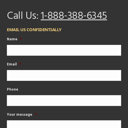
Call Us:
1-888-388-6345
EMAIL US CONFIDENTIALLY
Name
*
Email
*
Phone
Your message
*