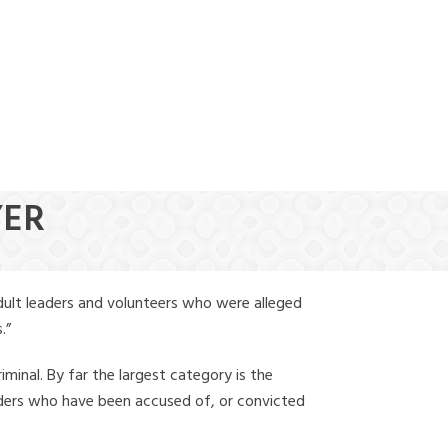
(888) 388-6345
YER
dult leaders and volunteers who were alleged
.”
iminal. By far the largest category is the
leaders who have been accused of, or convicted