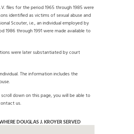
I.V. files for the period 1965 through 1985 were
ons identified as victims of sexual abuse and
onal Scouter, i.e., an individual employed by
eriod 1986 through 1991 were made available to
gations were later substantiated by court
individual. The information includes the
buse.
 scroll down on this page, you will be able to
contact us.
WHERE DOUGLAS J. KROYER SERVED