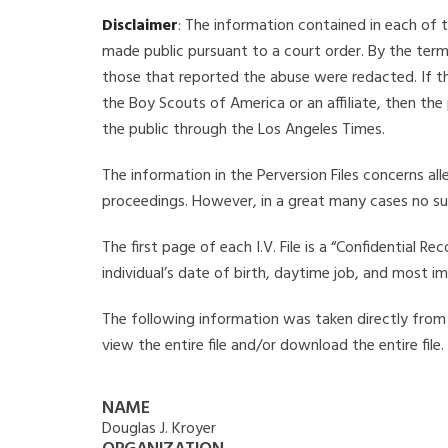
Disclaimer
: The information contained in each of t
made public pursuant to a court order. By the term
those that reported the abuse were redacted. If the
the Boy Scouts of America or an affiliate, then the
the public through the Los Angeles Times.
The information in the Perversion Files concerns al
proceedings. However, in a great many cases no su
The first page of each I.V. File is a “Confidential 
individual’s date of birth, daytime job, and most i
The following information was taken directly from th
view the entire file and/or download the entire file
NAME
Douglas J. Kroyer