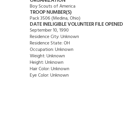
ORGANIZATION
Boy Scouts of America
TROOP NUMBER(S)
Pack 3506 (Medina, Ohio)
DATE INELIGIBLE VOLUNTEER FILE OPENED
September 10, 1990
Residence City:
Unknown
Residence State:
OH
Occupation:
Unknown
Weight:
Unknown
Height:
Unknown
Hair Color:
Unknown
Eye Color:
Unknown