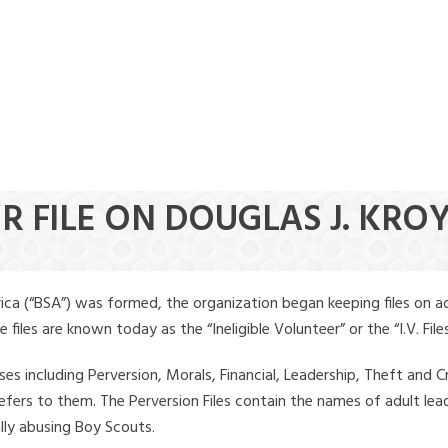
R FILE ON DOUGLAS J. KRO
ica (“BSA”) was formed, the organization began keeping files on a
iles are known today as the “Ineligible Volunteer” or the “I.V. Files
ses including Perversion, Morals, Financial, Leadership, Theft and Cr
ly refers to them. The Perversion Files contain the names of adult 
ally abusing Boy Scouts.