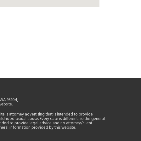
, WA 98104,
website.
site is attorney advertising that is intended to provide
ildhood sexual abuse. Every case is different, so the general
tended to provide legal advice and no attorney/client
general information provided by this website.