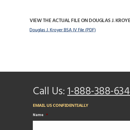
VIEW THE ACTUAL FILE ON DOUGLAS J. KROY
Douglas J. Kroyer BSA IV File (PDF)
Call Us:
1-888-388-634
EMAIL US CONFIDENTIALLY
Name
*