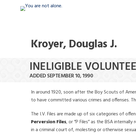
Kroyer, Douglas J.
INELIGIBLE VOLUNTEE
ADDED SEPTEMBER 10, 1990
In around 1920, soon after the Boy Scouts of Amer
to have committed various crimes and offenses. The f
The I.V. Files are made up of six categories of offen
Perversion Files
, or “P Files” as the BSA internal
in a criminal court of, molesting or otherwise sexu