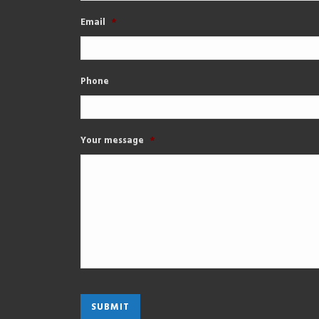
Email
*
Phone
Your message
*