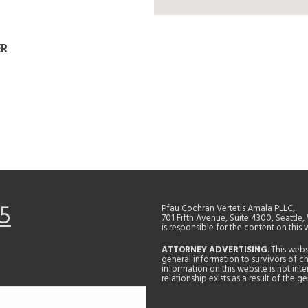
ER
5
Pfau Cochran Vertetis Amala PLLC,
701 Fifth Avenue, Suite 4300, Seattle
is responsible for the content on this 
ATTORNEY ADVERTISING
. This web
general information to survivors of ch
information on this website is not in
relationship exists as a result of the 