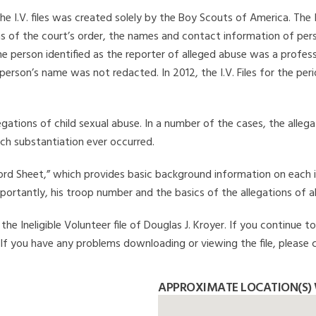
he I.V. files was created solely by the Boy Scouts of America. The 
s of the court’s order, the names and contact information of pers
 person identified as the reporter of alleged abuse was a professi
 person’s name was not redacted. In 2012, the I.V. Files for the p
legations of child sexual abuse. In a number of the cases, the alle
ch substantiation ever occurred.
Record Sheet,” which provides basic background information on each 
mportantly, his troop number and the basics of the allegations of a
e Ineligible Volunteer file of Douglas J. Kroyer. If you continue to
. If you have any problems downloading or viewing the file, please 
APPROXIMATE LOCATION(S) 