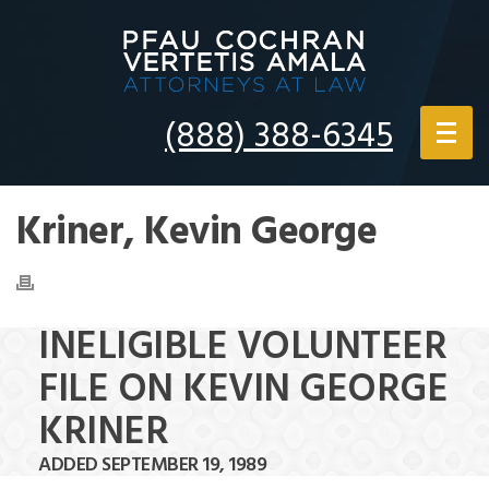
(888) 388-6345
Kriner, Kevin George
INELIGIBLE VOLUNTEER
FILE ON KEVIN GEORGE
KRINER
ADDED SEPTEMBER 19, 1989