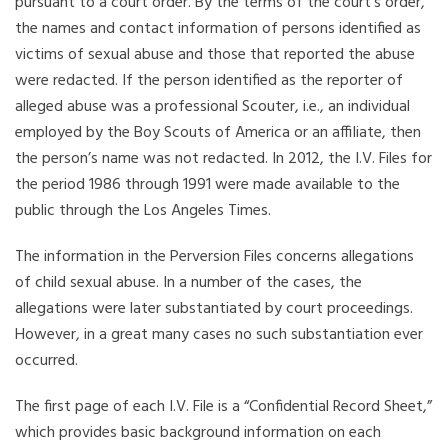
pursuant to a court order. By the terms of the court’s order,
the names and contact information of persons identified as
victims of sexual abuse and those that reported the abuse
were redacted. If the person identified as the reporter of
alleged abuse was a professional Scouter, i.e., an individual
employed by the Boy Scouts of America or an affiliate, then
the person’s name was not redacted. In 2012, the I.V. Files for
the period 1986 through 1991 were made available to the
public through the Los Angeles Times.
The information in the Perversion Files concerns allegations
of child sexual abuse. In a number of the cases, the
allegations were later substantiated by court proceedings.
However, in a great many cases no such substantiation ever
occurred.
The first page of each I.V. File is a “Confidential Record Sheet,”
which provides basic background information on each