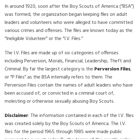
In around 1920, soon after the Boy Scouts of America (“BSA”)
was formed, the organization began keeping files on adult
leaders and volunteers who were alleged to have committed
various crimes and offenses. The files are known today as the
“Ineligible Volunteer” or the “I.V. Files.”
The I.V. Files are made up of six categories of offenses
including Perversion, Morals, Financial, Leadership, Theft and
Criminal. By far the largest category is the
Perversion Files
,
or “P Files” as the BSA internally refers to them. The
Perversion Files contain the names of adult leaders who have
been accused of, or convicted in a criminal court of,
molesting or otherwise sexually abusing Boy Scouts.
Disclaimer
: The information contained in each of the I.V. files
was created solely by the Boy Scouts of America. The I.V.
files for the period 1965 through 1985 were made public