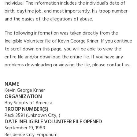
individual. The information includes the individual’s date of
birth, daytime job, and most importantly, his troop number
and the basics of the allegations of abuse.
The following information was taken directly from the
Ineligible Volunteer file of Kevin George Kriner. If you continue
to scroll down on this page, you will be able to view the
entire file and/or download the entire file. If you have any
problems downloading or viewing the file, please contact us.
NAME
Kevin George Kriner
ORGANIZATION
Boy Scouts of America
TROOP NUMBER(S)
Pack 3591 (Unknown City, )
DATE INELIGIBLE VOLUNTEER FILE OPENED
September 19, 1989
Residence City:
Emporium