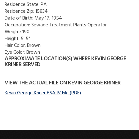
Residence State:
PA
Residence Zip:
15834
Date of Birth:
May 17, 1954
Occupation:
Sewage Treatment Plants Operator
Weight:
190
Height:
5' 5"
Hair Color:
Brown
Eye Color:
Brown
APPROXIMATE LOCATION(S) WHERE KEVIN GEORGE
KRINER SERVED
VIEW THE ACTUAL FILE ON KEVIN GEORGE KRINER
Kevin George Kriner BSA IV File (PDF)