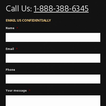
Call Us:
1-888-388-6345
EMAIL US CONFIDENTIALLY
Name
*
Email
*
Phone
Your message
*