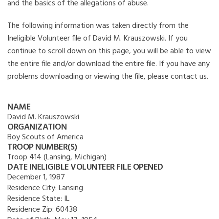
and the basics of the allegations of abuse.
The following information was taken directly from the
Ineligible Volunteer file of David M. Krauszowski. If you
continue to scroll down on this page, you will be able to view
the entire file and/or download the entire file. If you have any
problems downloading or viewing the file, please contact us.
NAME
David M. Krauszowski
ORGANIZATION
Boy Scouts of America
TROOP NUMBER(S)
Troop 414 (Lansing, Michigan)
DATE INELIGIBLE VOLUNTEER FILE OPENED
December 1, 1987
Residence City:
Lansing
Residence State:
IL
Residence Zip:
60438