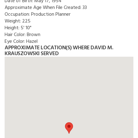
Date of Birth:
May 17, 1954
Approximate Age When File Created:
33
Occupation:
Production Planner
Weight:
225
Height:
5' 10"
Hair Color:
Brown
Eye Color:
Hazel
APPROXIMATE LOCATION(S) WHERE DAVID M.
KRAUSZOWSKI SERVED