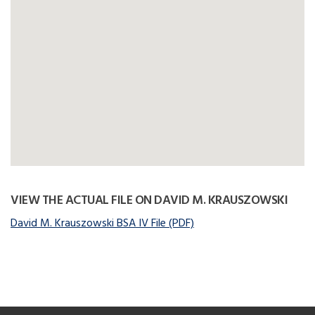
VIEW THE ACTUAL FILE ON DAVID M. KRAUSZOWSKI
David M. Krauszowski BSA IV File (PDF)