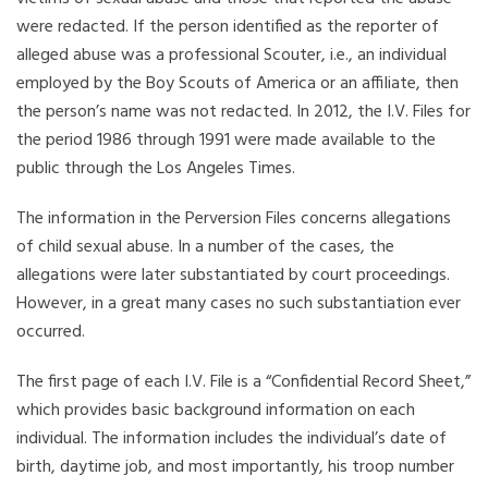
were redacted. If the person identified as the reporter of
alleged abuse was a professional Scouter, i.e., an individual
employed by the Boy Scouts of America or an affiliate, then
the person’s name was not redacted. In 2012, the I.V. Files for
the period 1986 through 1991 were made available to the
public through the Los Angeles Times.
The information in the Perversion Files concerns allegations
of child sexual abuse. In a number of the cases, the
allegations were later substantiated by court proceedings.
However, in a great many cases no such substantiation ever
occurred.
The first page of each I.V. File is a “Confidential Record Sheet,”
which provides basic background information on each
individual. The information includes the individual’s date of
birth, daytime job, and most importantly, his troop number