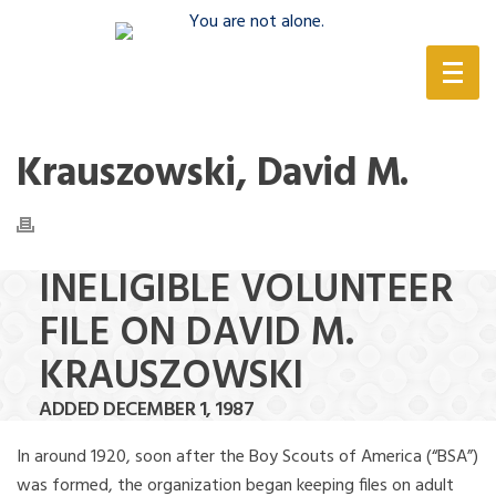
(888) 388-6345
Krauszowski, David M.
INELIGIBLE VOLUNTEER
FILE ON DAVID M.
KRAUSZOWSKI
ADDED DECEMBER 1, 1987
In around 1920, soon after the Boy Scouts of America (“BSA”)
was formed, the organization began keeping files on adult