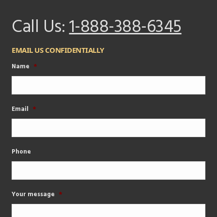
Call Us:
1-888-388-6345
EMAIL US CONFIDENTIALLY
Name
*
Email
*
Phone
Your message
*