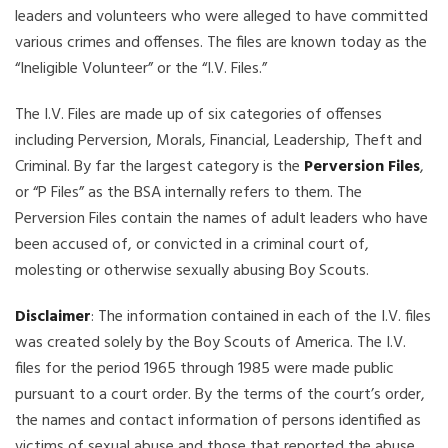
leaders and volunteers who were alleged to have committed
various crimes and offenses. The files are known today as the
“Ineligible Volunteer” or the “I.V. Files.”
The I.V. Files are made up of six categories of offenses
including Perversion, Morals, Financial, Leadership, Theft and
Criminal. By far the largest category is the
Perversion Files
,
or “P Files” as the BSA internally refers to them. The
Perversion Files contain the names of adult leaders who have
been accused of, or convicted in a criminal court of,
molesting or otherwise sexually abusing Boy Scouts.
Disclaimer
: The information contained in each of the I.V. files
was created solely by the Boy Scouts of America. The I.V.
files for the period 1965 through 1985 were made public
pursuant to a court order. By the terms of the court’s order,
the names and contact information of persons identified as
victims of sexual abuse and those that reported the abuse