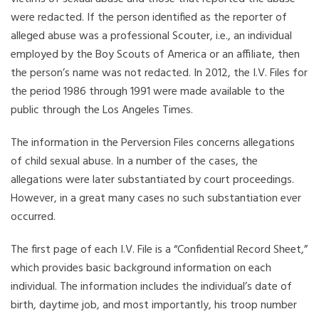
were redacted. If the person identified as the reporter of
alleged abuse was a professional Scouter, i.e., an individual
employed by the Boy Scouts of America or an affiliate, then
the person’s name was not redacted. In 2012, the I.V. Files for
the period 1986 through 1991 were made available to the
public through the Los Angeles Times.
The information in the Perversion Files concerns allegations
of child sexual abuse. In a number of the cases, the
allegations were later substantiated by court proceedings.
However, in a great many cases no such substantiation ever
occurred.
The first page of each I.V. File is a “Confidential Record Sheet,”
which provides basic background information on each
individual. The information includes the individual’s date of
birth, daytime job, and most importantly, his troop number