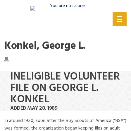
(888) 388-6345
Konkel, George L.
INELIGIBLE VOLUNTEER
FILE ON GEORGE L.
KONKEL
ADDED MAY 28, 1989
In around 1920, soon after the Boy Scouts of America (“BSA”)
was formed, the organization began keeping files on adult