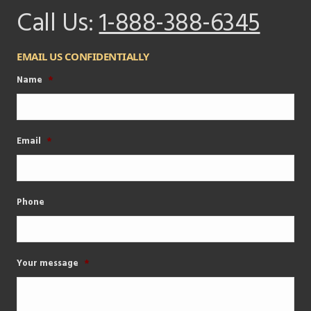
Call Us:
1-888-388-6345
EMAIL US CONFIDENTIALLY
Name
*
Email
*
Phone
Your message
*