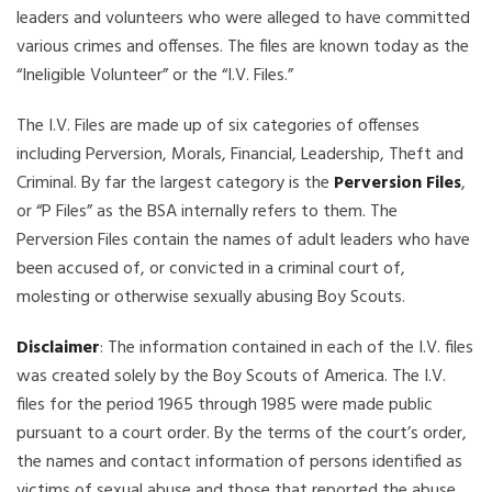
leaders and volunteers who were alleged to have committed
various crimes and offenses. The files are known today as the
“Ineligible Volunteer” or the “I.V. Files.”
The I.V. Files are made up of six categories of offenses
including Perversion, Morals, Financial, Leadership, Theft and
Criminal. By far the largest category is the
Perversion Files
,
or “P Files” as the BSA internally refers to them. The
Perversion Files contain the names of adult leaders who have
been accused of, or convicted in a criminal court of,
molesting or otherwise sexually abusing Boy Scouts.
Disclaimer
: The information contained in each of the I.V. files
was created solely by the Boy Scouts of America. The I.V.
files for the period 1965 through 1985 were made public
pursuant to a court order. By the terms of the court’s order,
the names and contact information of persons identified as
victims of sexual abuse and those that reported the abuse