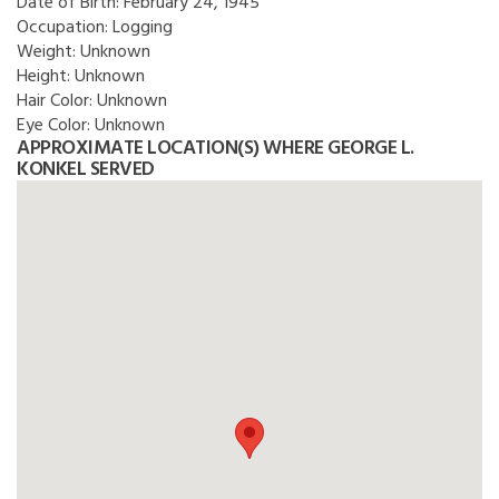
Date of Birth:
February 24, 1945
Occupation:
Logging
Weight:
Unknown
Height:
Unknown
Hair Color:
Unknown
Eye Color:
Unknown
APPROXIMATE LOCATION(S) WHERE GEORGE L.
KONKEL SERVED