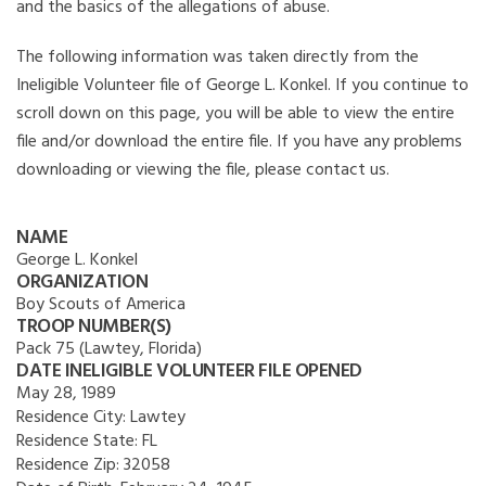
and the basics of the allegations of abuse.
The following information was taken directly from the
Ineligible Volunteer file of George L. Konkel. If you continue to
scroll down on this page, you will be able to view the entire
file and/or download the entire file. If you have any problems
downloading or viewing the file, please contact us.
NAME
George L. Konkel
ORGANIZATION
Boy Scouts of America
TROOP NUMBER(S)
Pack 75 (Lawtey, Florida)
DATE INELIGIBLE VOLUNTEER FILE OPENED
May 28, 1989
Residence City:
Lawtey
Residence State:
FL
Residence Zip:
32058