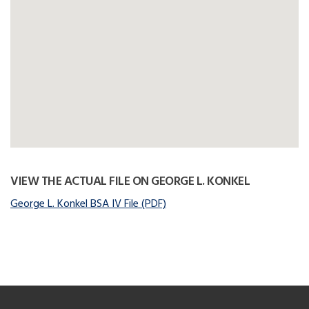
VIEW THE ACTUAL FILE ON GEORGE L. KONKEL
George L. Konkel BSA IV File (PDF)