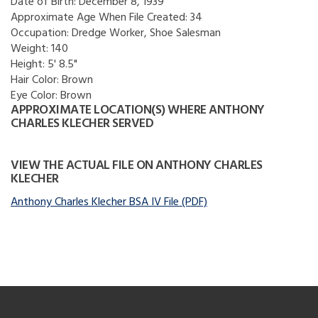
Date of Birth:
December 8, 1939
Approximate Age When File Created:
34
Occupation:
Dredge Worker, Shoe Salesman
Weight:
140
Height:
5' 8.5"
Hair Color:
Brown
Eye Color:
Brown
APPROXIMATE LOCATION(S) WHERE ANTHONY
CHARLES KLECHER SERVED
VIEW THE ACTUAL FILE ON ANTHONY CHARLES
KLECHER
Anthony Charles Klecher BSA IV File (PDF)