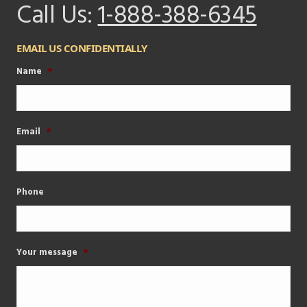
Call Us:
1-888-388-6345
EMAIL US CONFIDENTIALLY
Name
*
Email
*
Phone
Your message
*