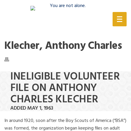
(888) 388-6345
Klecher, Anthony Charles
INELIGIBLE VOLUNTEER
FILE ON ANTHONY
CHARLES KLECHER
ADDED MAY 1, 1963
In around 1920, soon after the Boy Scouts of America (“BSA”)
was formed, the organization began keeping files on adult