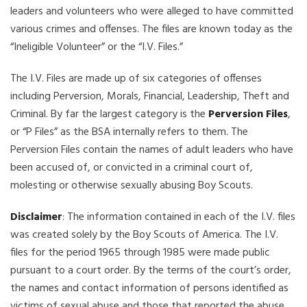
leaders and volunteers who were alleged to have committed
various crimes and offenses. The files are known today as the
“Ineligible Volunteer” or the “I.V. Files.”
The I.V. Files are made up of six categories of offenses
including Perversion, Morals, Financial, Leadership, Theft and
Criminal. By far the largest category is the
Perversion Files
,
or “P Files” as the BSA internally refers to them. The
Perversion Files contain the names of adult leaders who have
been accused of, or convicted in a criminal court of,
molesting or otherwise sexually abusing Boy Scouts.
Disclaimer
: The information contained in each of the I.V. files
was created solely by the Boy Scouts of America. The I.V.
files for the period 1965 through 1985 were made public
pursuant to a court order. By the terms of the court’s order,
the names and contact information of persons identified as
victims of sexual abuse and those that reported the abuse