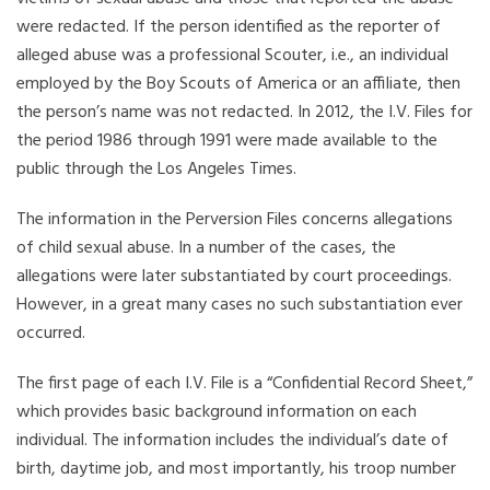
were redacted. If the person identified as the reporter of
alleged abuse was a professional Scouter, i.e., an individual
employed by the Boy Scouts of America or an affiliate, then
the person’s name was not redacted. In 2012, the I.V. Files for
the period 1986 through 1991 were made available to the
public through the Los Angeles Times.
The information in the Perversion Files concerns allegations
of child sexual abuse. In a number of the cases, the
allegations were later substantiated by court proceedings.
However, in a great many cases no such substantiation ever
occurred.
The first page of each I.V. File is a “Confidential Record Sheet,”
which provides basic background information on each
individual. The information includes the individual’s date of
birth, daytime job, and most importantly, his troop number