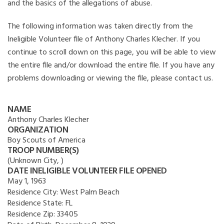
and the basics of the allegations of abuse.
The following information was taken directly from the
Ineligible Volunteer file of Anthony Charles Klecher. If you
continue to scroll down on this page, you will be able to view
the entire file and/or download the entire file. If you have any
problems downloading or viewing the file, please contact us.
NAME
Anthony Charles Klecher
ORGANIZATION
Boy Scouts of America
TROOP NUMBER(S)
(Unknown City, )
DATE INELIGIBLE VOLUNTEER FILE OPENED
May 1, 1963
Residence City:
West Palm Beach
Residence State:
FL
Residence Zip:
33405