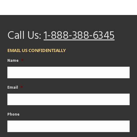
Call Us:
1-888-388-6345
EMAIL US CONFIDENTIALLY
Name
*
Email
*
Phone