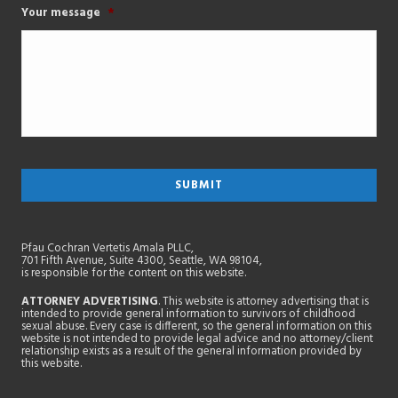
Your message
*
Pfau Cochran Vertetis Amala PLLC,
701 Fifth Avenue, Suite 4300, Seattle, WA 98104,
is responsible for the content on this website.
ATTORNEY ADVERTISING
. This website is attorney advertising that is
intended to provide general information to survivors of childhood
sexual abuse. Every case is different, so the general information on this
website is not intended to provide legal advice and no attorney/client
relationship exists as a result of the general information provided by
this website.