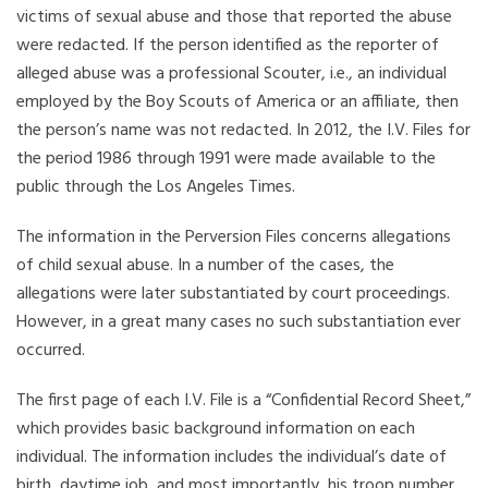
victims of sexual abuse and those that reported the abuse
were redacted. If the person identified as the reporter of
alleged abuse was a professional Scouter, i.e., an individual
employed by the Boy Scouts of America or an affiliate, then
the person’s name was not redacted. In 2012, the I.V. Files for
the period 1986 through 1991 were made available to the
public through the Los Angeles Times.
The information in the Perversion Files concerns allegations
of child sexual abuse. In a number of the cases, the
allegations were later substantiated by court proceedings.
However, in a great many cases no such substantiation ever
occurred.
The first page of each I.V. File is a “Confidential Record Sheet,”
which provides basic background information on each
individual. The information includes the individual’s date of
birth, daytime job, and most importantly, his troop number