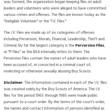
was formed, the organization began keeping files on adult
leaders and volunteers who were alleged to have committed
various crimes and offenses. The files are known today as the
“Ineligible Volunteer” or the “I.V. Files.”
The I.V. Files are made up of six categories of offenses
including Perversion, Morals, Financial, Leadership, Theft and
Criminal. By far the largest category is the
Perversion Files
,
or “P Files” as the BSA internally refers to them. The
Perversion Files contain the names of adult leaders who have
been accused of, or convicted in a criminal court of,
molesting or otherwise sexually abusing Boy Scouts.
Disclaimer
: The information contained in each of the I.V. files
was created solely by the Boy Scouts of America. The I.V.
files for the period 1965 through 1985 were made public
pursuant to a court order. By the terms of the court’s order,
the names and contact information of persons identified as