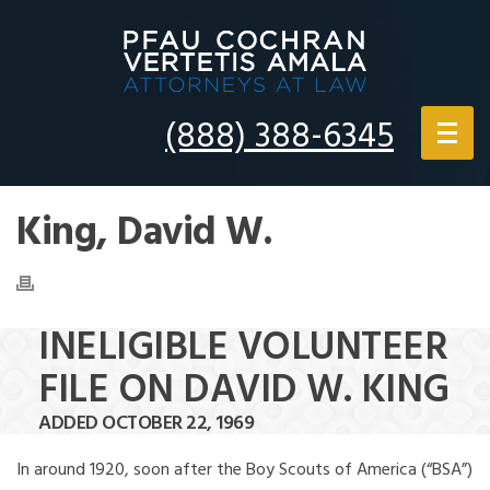
(888) 388-6345
King, David W.
INELIGIBLE VOLUNTEER
FILE ON DAVID W. KING
ADDED OCTOBER 22, 1969
In around 1920, soon after the Boy Scouts of America (“BSA”)