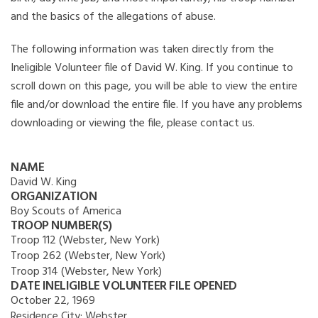
and the basics of the allegations of abuse.
The following information was taken directly from the
Ineligible Volunteer file of David W. King. If you continue to
scroll down on this page, you will be able to view the entire
file and/or download the entire file. If you have any problems
downloading or viewing the file, please contact us.
NAME
David W. King
ORGANIZATION
Boy Scouts of America
TROOP NUMBER(S)
Troop 112 (Webster, New York)
Troop 262 (Webster, New York)
Troop 314 (Webster, New York)
DATE INELIGIBLE VOLUNTEER FILE OPENED
October 22, 1969
Residence City:
Webster