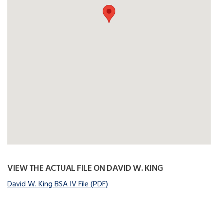
VIEW THE ACTUAL FILE ON DAVID W. KING
David W. King BSA IV File (PDF)