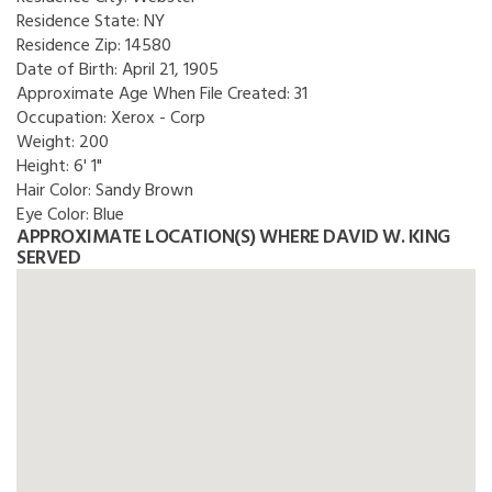
Residence State:
NY
Residence Zip:
14580
Date of Birth:
April 21, 1905
Approximate Age When File Created:
31
Occupation:
Xerox - Corp
Weight:
200
Height:
6' 1"
Hair Color:
Sandy Brown
Eye Color:
Blue
APPROXIMATE LOCATION(S) WHERE DAVID W. KING
SERVED